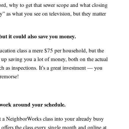
ord, why to get that sewer scope and what closing
xy” as what you see on television, but they matter
 but it could also save you money.
cation class a mere $75 per household, but the
up saving you a lot of money, both on the actual
 as inspections. It’s a great investment — you
 remorse!
 work around your schedule.
it a NeighborWorks class into your already busy
offers the class every single month and online at