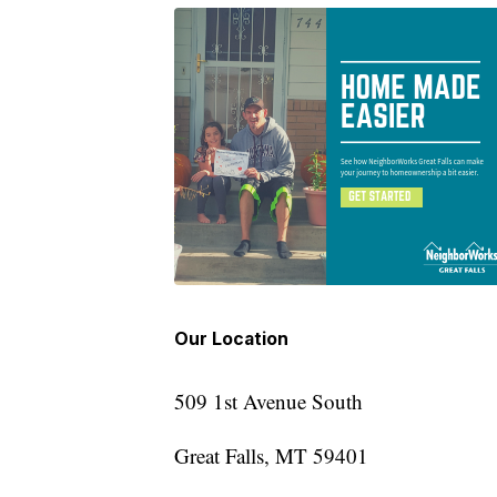
Our Location
509 1st Avenue South
Great Falls, MT 59401