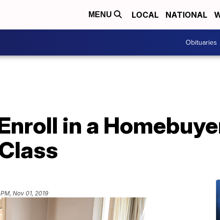
LOCAL
NATIONAL
W
MENU
Obituaries
Enroll in a Homebuye
 Class
 PM, Nov 01, 2019