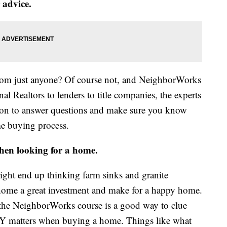
 advice.
from just anyone? Of course not, and NeighborWorks
l Realtors to lenders to title companies, the experts
sion to answer questions and make sure you know
me buying process.
hen looking for a home.
might end up thinking farm sinks and granite
home a great investment and make for a happy home.
g the NeighborWorks course is a good way to clue
LY matters when buying a home. Things like what