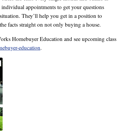
e individual appointments to get your questions
ituation. They’ll help you get in a position to
the facts straight on not only buying a house.
orks Homebuyer Education and see upcoming class
mebuyer-education
.