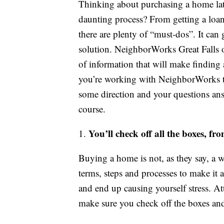
Thinking about purchasing a home lat
daunting process? From getting a loan 
there are plenty of “must-dos”. It can 
solution. NeighborWorks Great Falls of
of information that will make finding
you’re working with NeighborWorks to
some direction and your questions answ
course.
You’ll check off all the boxes, fr
1.
Buying a home is not, as they say, a wa
terms, steps and processes to make it 
and end up causing yourself stress. A
make sure you check off the boxes and