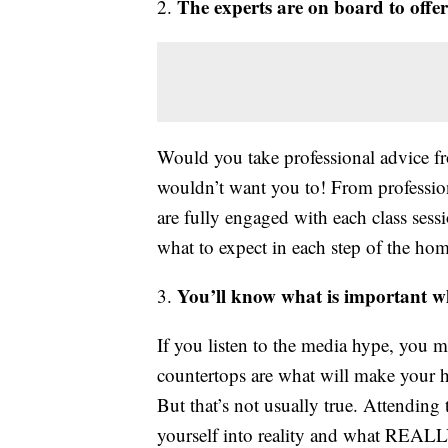
The experts are on board to offer
2.
Would you take professional advice 
wouldn’t want you to! From professiona
are fully engaged with each class ses
what to expect in each step of the ho
You’ll know what is important w
3.
If you listen to the media hype, you 
countertops are what will make your 
But that’s not usually true. Attendin
yourself into reality and what REAL