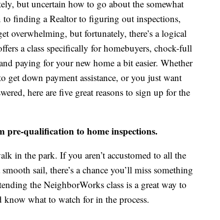
ely, but uncertain how to go about the somewhat
to finding a Realtor to figuring out inspections,
get overwhelming, but fortunately, there’s a logical
fers a class specifically for homebuyers, chock-full
 and paying for your new home a bit easier. Whether
 get down payment assistance, or you just want
ered, here are five great reasons to sign up for the
om pre-qualification to home inspections.
lk in the park. If you aren’t accustomed to all the
a smooth sail, there’s a chance you’ll miss something
ttending the NeighborWorks class is a great way to
 know what to watch for in the process.