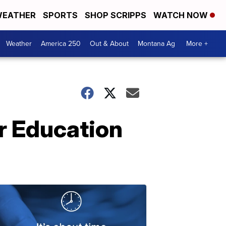
EATHER
SPORTS
SHOP SCRIPPS
WATCH NOW
Weather
America 250
Out & About
Montana Ag
More +
r Education