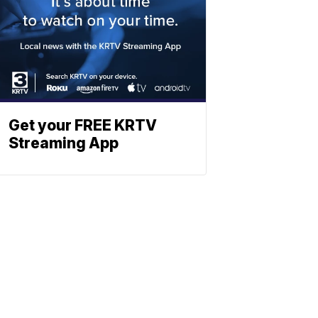
Get your FREE KRTV
Streaming App