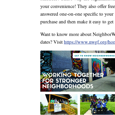
your convenience! They also offer fre
answered one-on-one specific to your s
purchase and then make it easy to get 
Want to know more about NeighborW
dates? Visit
https://www.nwgf.org/ho