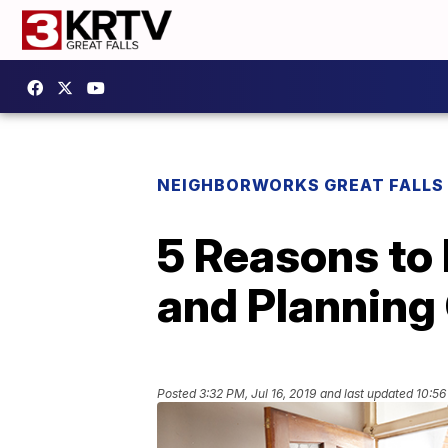
NEIGHBORWORKS GREAT FALLS
5 Reasons to 
and Planning
Posted
3:32 PM, Jul 16, 2019
and last updated
10:56