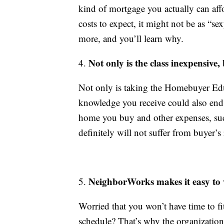
kind of mortgage you actually can aff
costs to expect, it might not be as “se
more, and you’ll learn why.
Not only is the class inexpensive,
4.
Not only is taking the Homebuyer Edu
knowledge you receive could also end 
home you buy and other expenses, such
definitely will not suffer from buyer’s
NeighborWorks makes it easy to
5.
Worried that you won’t have time to f
schedule? That’s why the organization 