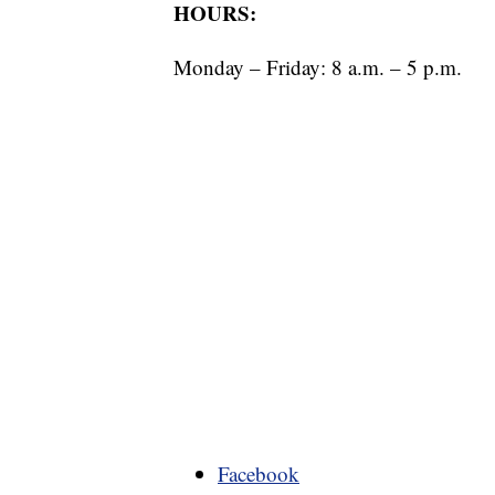
HOURS:
Monday – Friday: 8 a.m. – 5 p.m.
Facebook