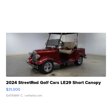
2024 StreetRod Golf Cars LE29 Short Canopy
$31,000
GATEWAY C.
| sellwild.com