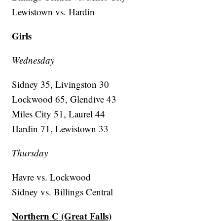
Lewistown vs. Hardin
Girls
Wednesday
Sidney 35, Livingston 30
Lockwood 65, Glendive 43
Miles City 51, Laurel 44
Hardin 71, Lewistown 33
Thursday
Havre vs. Lockwood
Sidney vs. Billings Central
Northern C (Great Falls)