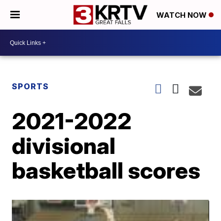
WATCH NOW
SPORTS
2021-2022
divisional
basketball scores