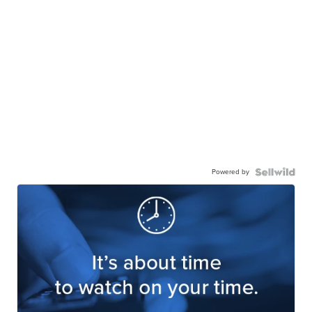
Powered by