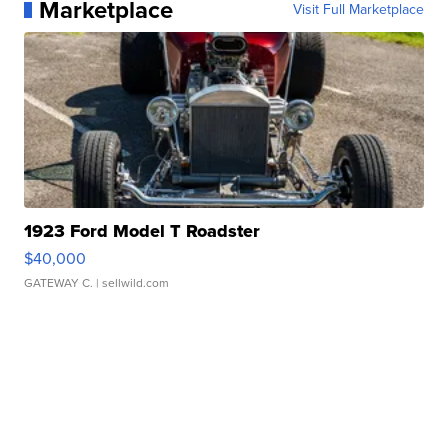
Marketplace
Visit Full Marketplace
1923 Ford Model T Roadster
$40,000
GATEWAY C.
| sellwild.com