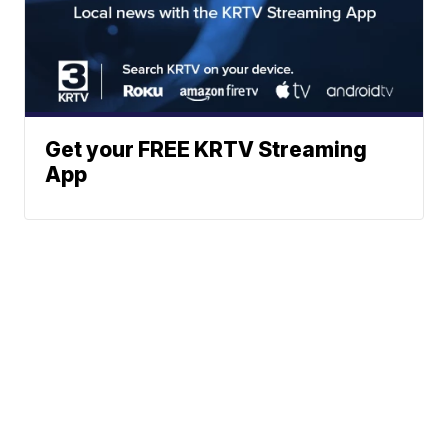
Get your FREE KRTV Streaming
App