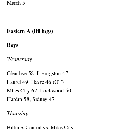
March 5.
Eastern A (Billings)
Boys
Wednesday
Glendive 58, Livingston 47
Laurel 49, Havre 46 (OT)
Miles City 62, Lockwood 50
Hardin 58, Sidney 47
Thursday
Billings Central vs. Miles City