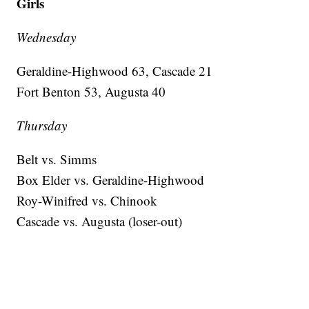
Girls
Wednesday
Geraldine-Highwood 63, Cascade 21
Fort Benton 53, Augusta 40
Thursday
Belt vs. Simms
Box Elder vs. Geraldine-Highwood
Roy-Winifred vs. Chinook
Cascade vs. Augusta (loser-out)