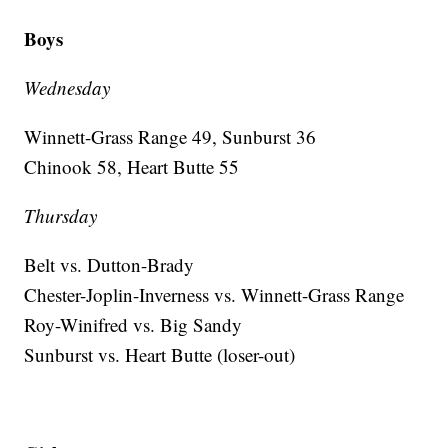
Boys
Wednesday
Winnett-Grass Range 49, Sunburst 36
Chinook 58, Heart Butte 55
Thursday
Belt vs. Dutton-Brady
Chester-Joplin-Inverness vs. Winnett-Grass Range
Roy-Winifred vs. Big Sandy
Sunburst vs. Heart Butte (loser-out)