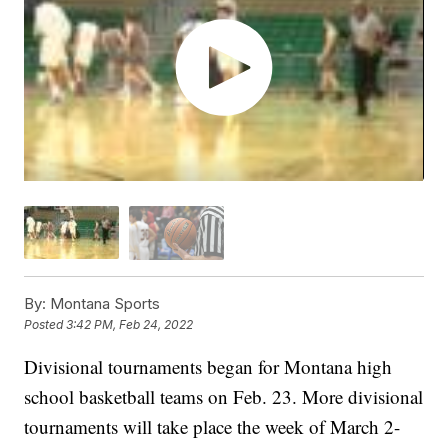
By:
Montana Sports
Posted
3:42 PM, Feb 24, 2022
Divisional tournaments began for Montana high
school basketball teams on Feb. 23. More divisional
tournaments will take place the week of March 2-