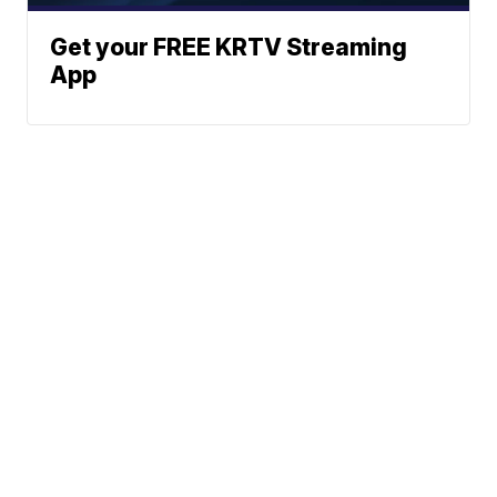
Get your FREE KRTV Streaming
App