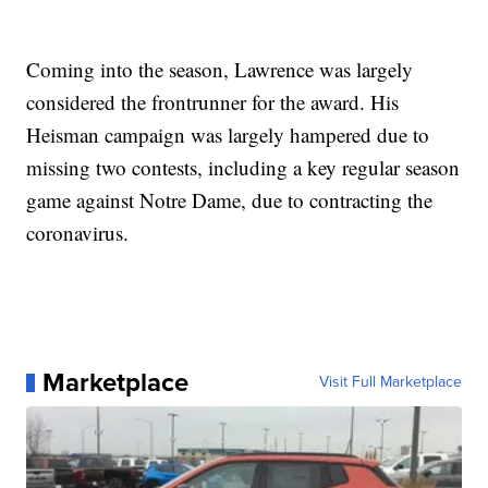
Coming into the season, Lawrence was largely
considered the frontrunner for the award. His
Heisman campaign was largely hampered due to
missing two contests, including a key regular season
game against Notre Dame, due to contracting the
coronavirus.
Marketplace
Visit Full Marketplace