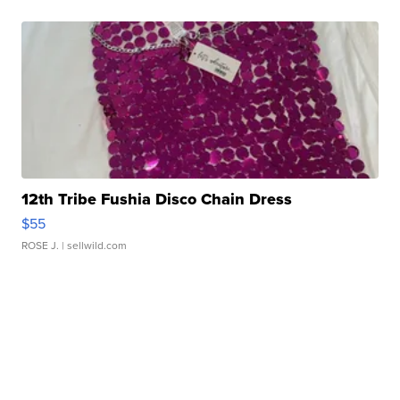
12th Tribe Fushia Disco Chain Dress
$55
ROSE J.
| sellwild.com