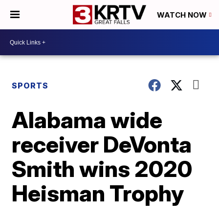
WATCH NOW
SPORTS
Alabama wide
receiver DeVonta
Smith wins 2020
Heisman Trophy