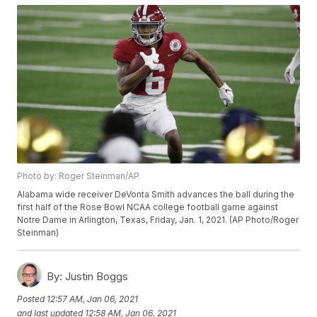
Photo by: Roger Steinman/AP
Alabama wide receiver DeVonta Smith advances the ball during the
first half of the Rose Bowl NCAA college football game against
Notre Dame in Arlington, Texas, Friday, Jan. 1, 2021. (AP Photo/Roger
Steinman)
By:
Justin Boggs
Posted
12:57 AM, Jan 06, 2021
and last updated
12:58 AM, Jan 06, 2021