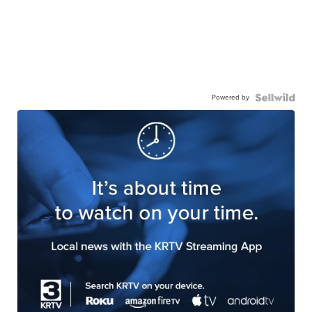
Powered by