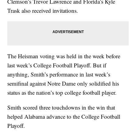
Clemson’s Trevor Lawrence and Florida’s Kyle
Trask also received invitations.
The Heisman voting was held in the week before
last week’s College Football Playoff. But if
anything, Smith’s performance in last week’s
semifinal against Notre Dame only solidified his
status as the nation’s top college football player.
Smith scored three touchdowns in the win that
helped Alabama advance to the College Football
Playoff.