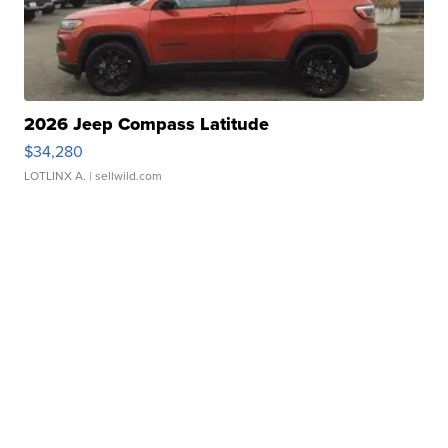
2026 Jeep Compass Latitude
$34,280
LOTLINX A.
| sellwild.com