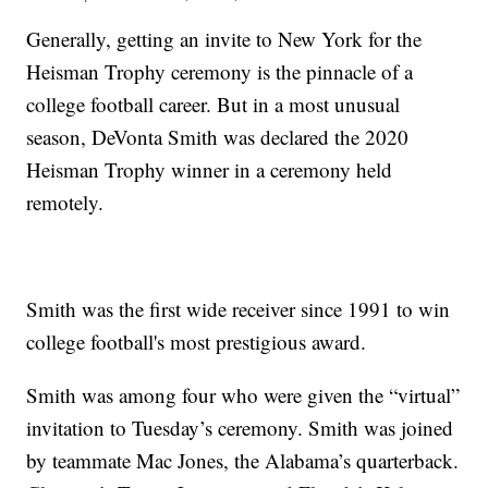
Generally, getting an invite to New York for the
Heisman Trophy ceremony is the pinnacle of a
college football career. But in a most unusual
season, DeVonta Smith was declared the 2020
Heisman Trophy winner in a ceremony held
remotely.
Smith was the first wide receiver since 1991 to win
college football's most prestigious award.
Smith was among four who were given the “virtual”
invitation to Tuesday’s ceremony. Smith was joined
by teammate Mac Jones, the Alabama’s quarterback.