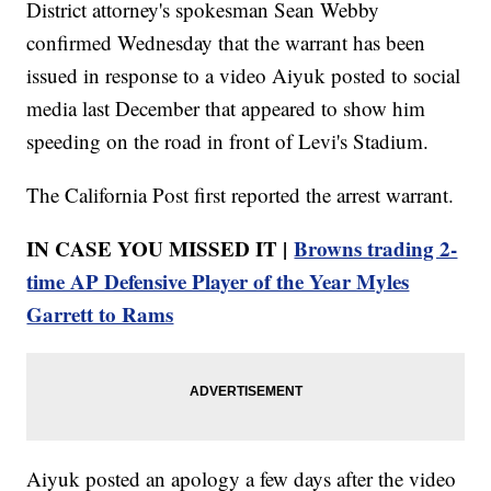
District attorney's spokesman Sean Webby
confirmed Wednesday that the warrant has been
issued in response to a video Aiyuk posted to social
media last December that appeared to show him
speeding on the road in front of Levi's Stadium.
The California Post first reported the arrest warrant.
IN CASE YOU MISSED IT |
Browns trading 2-
time AP Defensive Player of the Year Myles
Garrett to Rams
Aiyuk posted an apology a few days after the video