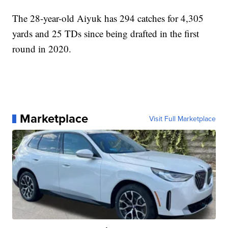
The 28-year-old Aiyuk has 294 catches for 4,305
yards and 25 TDs since being drafted in the first
round in 2020.
Marketplace
Visit Full Marketplace