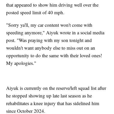
that appeared to show him driving well over the
posted speed limit of 40 mph.
"Sorry ya'll, my car content won't come with
speeding anymore," Aiyuk wrote in a social media
post. "Was praying with my son tonight and
wouldn't want anybody else to miss out on an
opportunity to do the same with their loved ones!
My apologies."
Aiyuk is currently on the reserve/left squad list after
he stopped showing up late last season as he
rehabilitates a knee injury that has sidelined him
since October 2024.