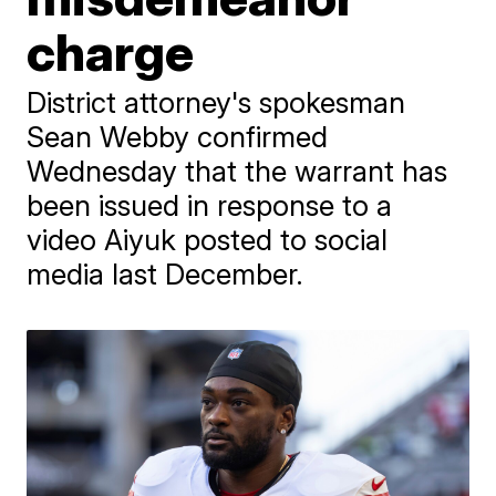
charge
District attorney's spokesman
Sean Webby confirmed
Wednesday that the warrant has
been issued in response to a
video Aiyuk posted to social
media last December.