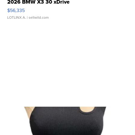
2026 BMW X3 30 xDrive
$56,335
LOTLINX A.
| sellwild.com