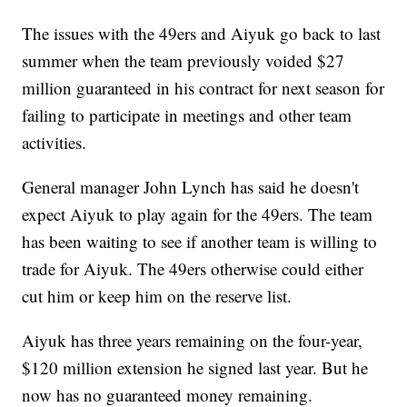
The issues with the 49ers and Aiyuk go back to last
summer when the team previously voided $27
million guaranteed in his contract for next season for
failing to participate in meetings and other team
activities.
General manager John Lynch has said he doesn't
expect Aiyuk to play again for the 49ers. The team
has been waiting to see if another team is willing to
trade for Aiyuk. The 49ers otherwise could either
cut him or keep him on the reserve list.
Aiyuk has three years remaining on the four-year,
$120 million extension he signed last year. But he
now has no guaranteed money remaining.