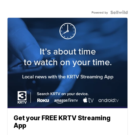
Powered by
Get your FREE KRTV Streaming
App