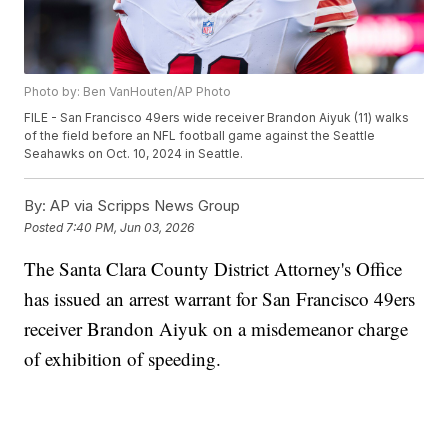
Photo by: Ben VanHouten/AP Photo
FILE - San Francisco 49ers wide receiver Brandon Aiyuk (11) walks
of the field before an NFL football game against the Seattle
Seahawks on Oct. 10, 2024 in Seattle.
By:
AP via Scripps News Group
Posted
7:40 PM, Jun 03, 2026
The Santa Clara County District Attorney's Office
has issued an arrest warrant for San Francisco 49ers
receiver Brandon Aiyuk on a misdemeanor charge
of exhibition of speeding.