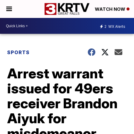
WATCH NOW
2
WX Alerts
SPORTS
Arrest warrant
issued for 49ers
receiver Brandon
Aiyuk for
misdemeanor