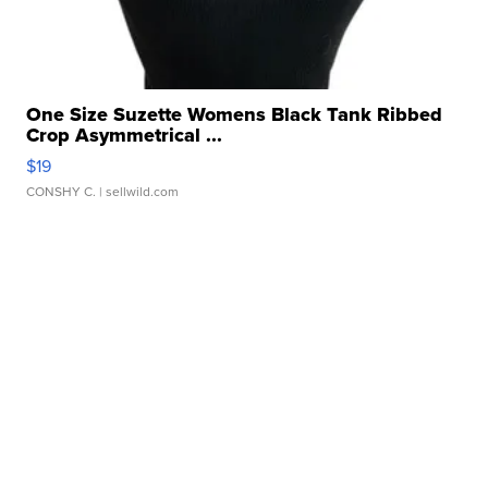
One Size Suzette Womens Black Tank Ribbed
Crop Asymmetrical ...
$19
CONSHY C.
| sellwild.com