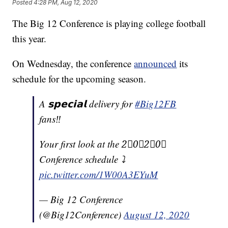
Posted
4:28 PM, Aug 12, 2020
The Big 12 Conference is playing college football
this year.
On Wednesday, the conference
announced
its
schedule for the upcoming season.
A 𝘀𝗽𝗲𝗰𝗶𝗮𝗹 delivery for
#Big12FB
fans‼️
Your first look at the 2⃣0⃣2⃣0⃣
Conference schedule ⤵️
pic.twitter.com/1W00A3EYuM
— Big 12 Conference
(@Big12Conference)
August 12, 2020