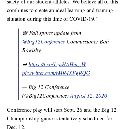
safety of our student-athletes. We believe all of this
combines to create an ideal learning and training
situation during this time of COVID-19."
🚨 Fall sports update from
@Big12Conference
Commissioner Bob
Bowlsby.
➡️
https://t.co/1guHAHmzzW
pic.twitter.com/rMR4XFgRQG
— Big 12 Conference
(@Big12Conference)
August 12, 2020
Conference play will start Sept. 26 and the Big 12
Championship game is tentatively scheduled for
Dec. 12.