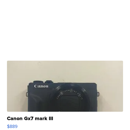
Canon Gx7 mark III
$889