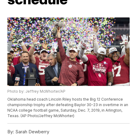
Photo by: Jeffrey McWhorter/AP
Oklahoma head coach Lincoln Riley hosts the Big 12 Conference
championship trophy after defeating Baylor 30-23 in overtime in an
NCAA college football game, Saturday, Dec. 7, 2019, in Arlington,
Texas. (AP Photo/Jeffrey McWhorter)
By:
Sarah Dewberry