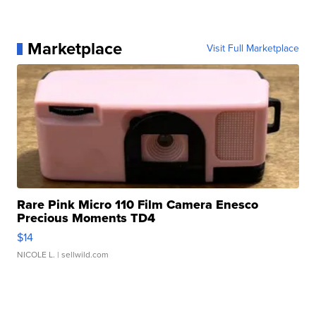
Marketplace
Visit Full Marketplace
Rare Pink Micro 110 Film Camera Enesco
Precious Moments TD4
$14
NICOLE L.
| sellwild.com