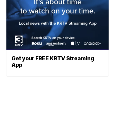
Get your FREE KRTV Streaming
App