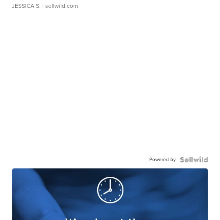
JESSICA S.
| sellwild.com
Powered by