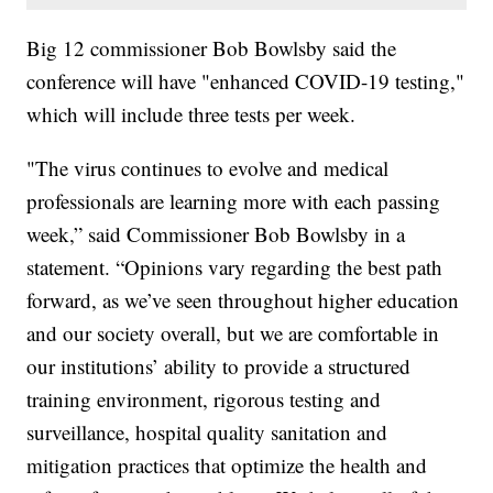
Big 12 commissioner Bob Bowlsby said the
conference will have "enhanced COVID-19 testing,"
which will include three tests per week.
"The virus continues to evolve and medical
professionals are learning more with each passing
week,” said Commissioner Bob Bowlsby in a
statement. “Opinions vary regarding the best path
forward, as we’ve seen throughout higher education
and our society overall, but we are comfortable in
our institutions’ ability to provide a structured
training environment, rigorous testing and
surveillance, hospital quality sanitation and
mitigation practices that optimize the health and