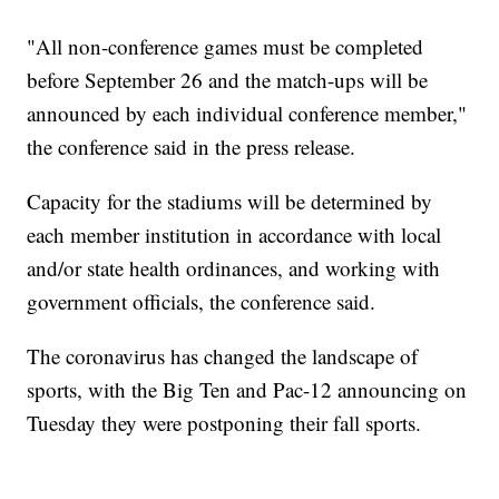
"All non-conference games must be completed
before September 26 and the match-ups will be
announced by each individual conference member,"
the conference said in the press release.
Capacity for the stadiums will be determined by
each member institution in accordance with local
and/or state health ordinances, and working with
government officials, the conference said.
The coronavirus has changed the landscape of
sports, with the Big Ten and Pac-12 announcing on
Tuesday they were postponing their fall sports.