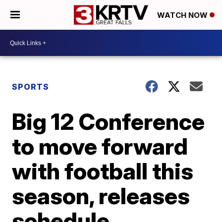
WATCH NOW
SPORTS
Big 12 Conference
to move forward
with football this
season, releases
schedule