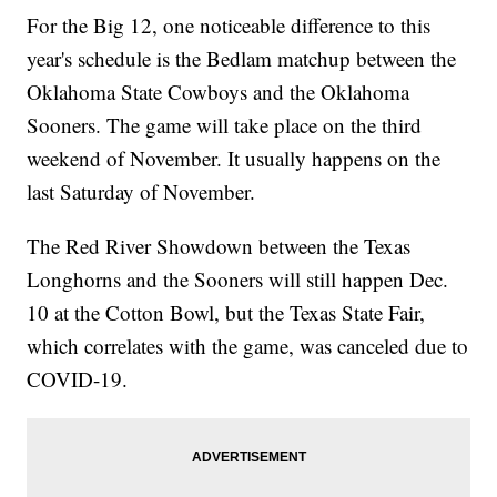
For the Big 12, one noticeable difference to this
year's schedule is the Bedlam matchup between the
Oklahoma State Cowboys and the Oklahoma
Sooners. The game will take place on the third
weekend of November. It usually happens on the
last Saturday of November.
The Red River Showdown between the Texas
Longhorns and the Sooners will still happen Dec.
10 at the Cotton Bowl, but the Texas State Fair,
which correlates with the game, was canceled due to
COVID-19.