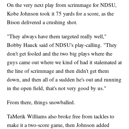
On the very next play from scrimmage for NDSU,
Kobe Johnson took it 75 yards for a score, as the
Bison delivered a crushing shot.
"They always have them targeted really well,"
Bobby Hauck said of NDSU's play-calling. "They
don't get fooled and the two big plays where the
guys came out where we kind of had it stalemated at
the line of scrimmage and then didn't get them
down, and then all of a sudden he's out and running
in the open field, that's not very good by us."
From there, things snowballed.
TaMerik Williams also broke free from tackles to
make it a two-score game, then Johnson added