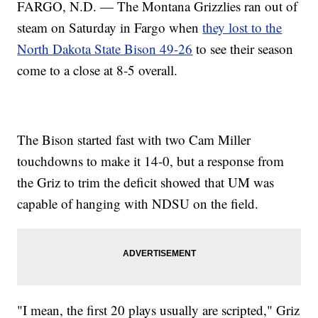
FARGO, N.D. — The Montana Grizzlies ran out of
steam on Saturday in Fargo when
they lost to the
North Dakota State Bison 49-26
to see their season
come to a close at 8-5 overall.
The Bison started fast with two Cam Miller
touchdowns to make it 14-0, but a response from
the Griz to trim the deficit showed that UM was
capable of hanging with NDSU on the field.
"I mean, the first 20 plays usually are scripted," Griz