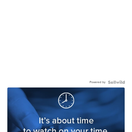
Powered by