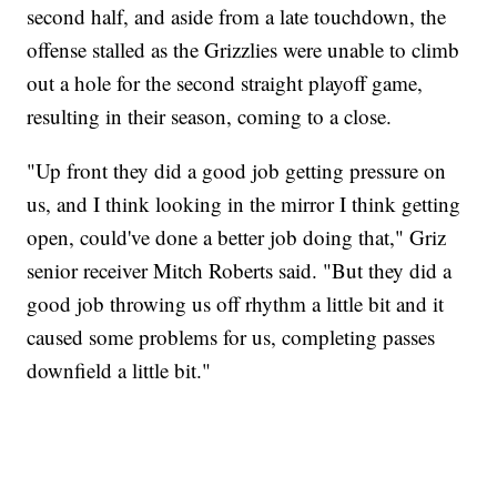
second half, and aside from a late touchdown, the
offense stalled as the Grizzlies were unable to climb
out a hole for the second straight playoff game,
resulting in their season, coming to a close.
"Up front they did a good job getting pressure on
us, and I think looking in the mirror I think getting
open, could've done a better job doing that," Griz
senior receiver Mitch Roberts said. "But they did a
good job throwing us off rhythm a little bit and it
caused some problems for us, completing passes
downfield a little bit."