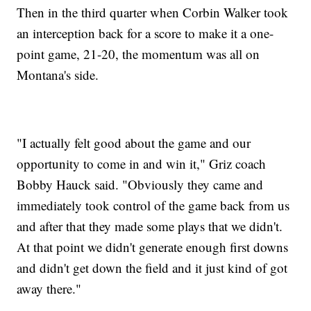
Then in the third quarter when Corbin Walker took
an interception back for a score to make it a one-
point game, 21-20, the momentum was all on
Montana's side.
"I actually felt good about the game and our
opportunity to come in and win it," Griz coach
Bobby Hauck said. "Obviously they came and
immediately took control of the game back from us
and after that they made some plays that we didn't.
At that point we didn't generate enough first downs
and didn't get down the field and it just kind of got
away there."