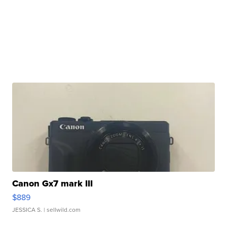
Canon Gx7 mark III
$889
JESSICA S.
| sellwild.com