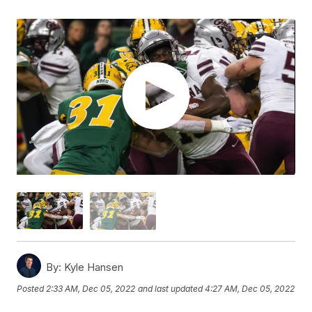
By:
Kyle Hansen
Posted
2:33 AM, Dec 05, 2022
and last updated
4:27 AM, Dec 05, 2022