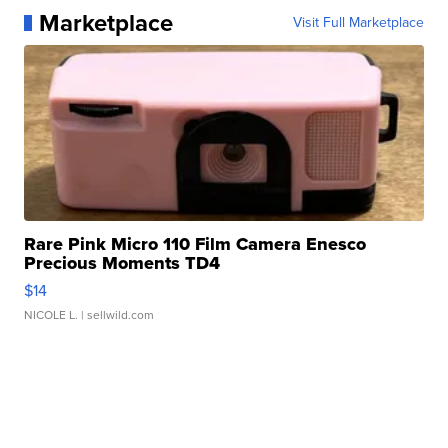
Marketplace
Visit Full Marketplace
Rare Pink Micro 110 Film Camera Enesco
Precious Moments TD4
$14
NICOLE L.
| sellwild.com