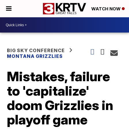
WATCH NOW
BIG SKY CONFERENCE
MONTANA GRIZZLIES
Mistakes, failure
to 'capitalize'
doom Grizzlies in
playoff game