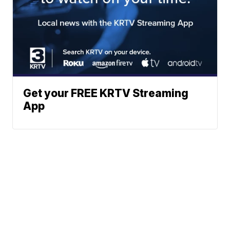
Get your FREE KRTV Streaming
App