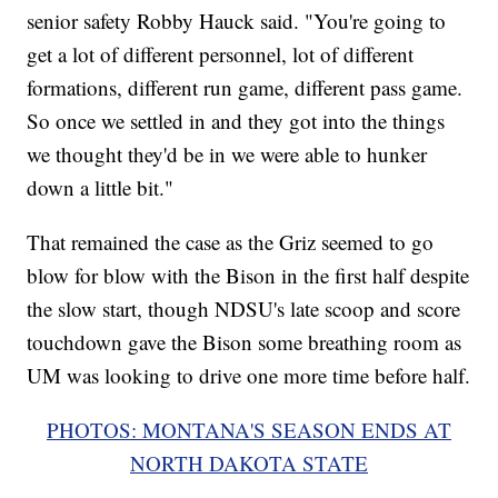
senior safety Robby Hauck said. "You're going to
get a lot of different personnel, lot of different
formations, different run game, different pass game.
So once we settled in and they got into the things
we thought they'd be in we were able to hunker
down a little bit."
That remained the case as the Griz seemed to go
blow for blow with the Bison in the first half despite
the slow start, though NDSU's late scoop and score
touchdown gave the Bison some breathing room as
UM was looking to drive one more time before half.
PHOTOS: MONTANA'S SEASON ENDS AT
NORTH DAKOTA STATE