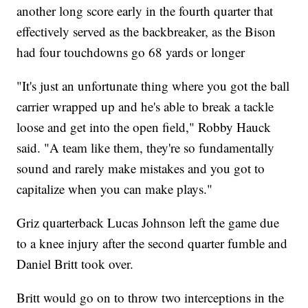
another long score early in the fourth quarter that
effectively served as the backbreaker, as the Bison
had four touchdowns go 68 yards or longer
"It's just an unfortunate thing where you got the ball
carrier wrapped up and he's able to break a tackle
loose and get into the open field," Robby Hauck
said. "A team like them, they're so fundamentally
sound and rarely make mistakes and you got to
capitalize when you can make plays."
Griz quarterback Lucas Johnson left the game due
to a knee injury after the second quarter fumble and
Daniel Britt took over.
Britt would go on to throw two interceptions in the