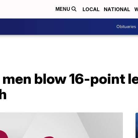
LOCAL
NATIONAL
W
MENU
Obituaries
men blow 16-point lea
h