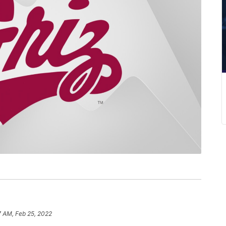
7 AM, Feb 25, 2022