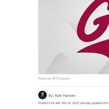
Photo by: MTN Sports
By:
Kyle Hansen
Posted
5:24 AM, Feb 25, 2022
and last updated
6:0