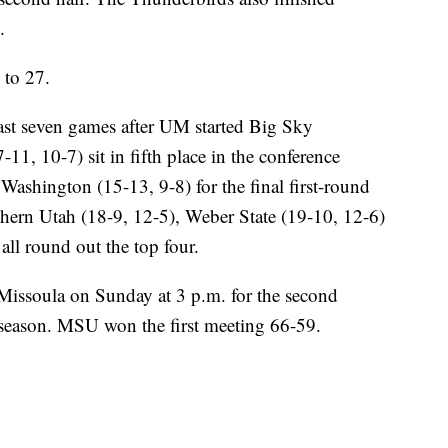
.
to 27.
last seven games after UM started Big Sky
11, 10-7) sit in fifth place in the conference
Washington (15-13, 9-8) for the final first-round
hern Utah (18-9, 12-5), Weber State (19-10, 12-6)
ll round out the top four.
issoula on Sunday at 3 p.m. for the second
 season. MSU won the first meeting 66-59.