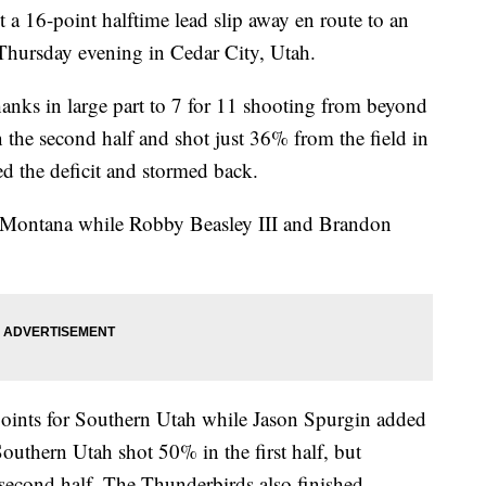
 a 16-point halftime lead slip away en route to an
Thursday evening in Cedar City, Utah.
hanks in large part to 7 for 11 shooting from beyond
n the second half and shot just 36% from the field in
ed the deficit and stormed back.
d Montana while Robby Beasley III and Brandon
oints for Southern Utah while Jason Spurgin added
uthern Utah shot 50% in the first half, but
 second half. The Thunderbirds also finished