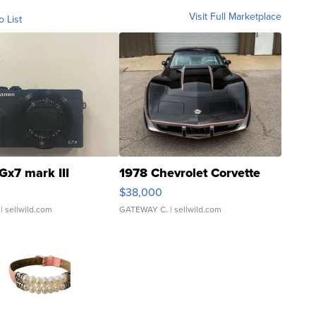
Visit Full Marketplace
o List
Gx7 mark III
1978 Chevrolet Corvette
$38,000
| sellwild.com
GATEWAY C.
| sellwild.com