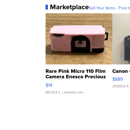
Marketplace
Sell Your Items - Free t
Rare Pink Micro 110 Film
Canon 
Camera Enesco Precious
$889
Moments TD4
$14
JESSICA S.
NICOLE L.
| sellwild.com