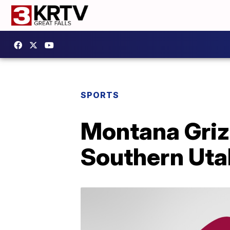
SPORTS
Montana Griz 
Southern Uta