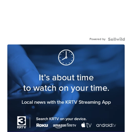
Powered by