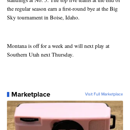
the regular season earn a first-round bye at the Big
Sky tournament in Boise, Idaho.
Montana is off for a week and will next play at
Southern Utah next Thursday.
Marketplace
Visit Full Marketplace