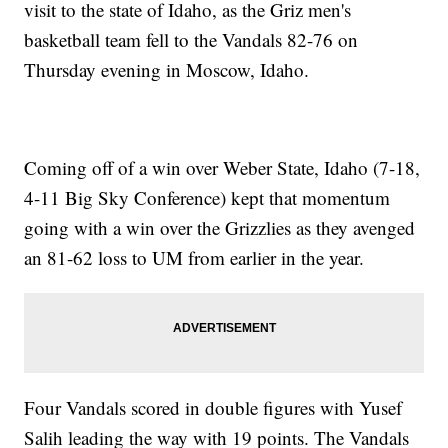
visit to the state of Idaho, as the Griz men's
basketball team fell to the Vandals 82-76 on
Thursday evening in Moscow, Idaho.
Coming off of a win over Weber State, Idaho (7-18,
4-11 Big Sky Conference) kept that momentum
going with a win over the Grizzlies as they avenged
an 81-62 loss to UM from earlier in the year.
Four Vandals scored in double figures with Yusef
Salih leading the way with 19 points. The Vandals