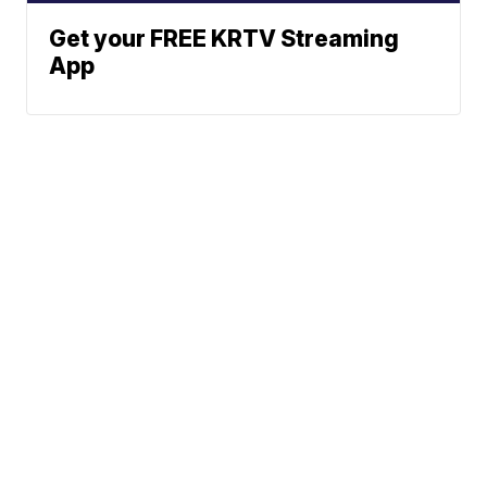
Get your FREE KRTV Streaming
App