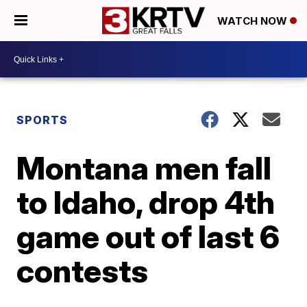
WATCH NOW
SPORTS
Montana men fall
to Idaho, drop 4th
game out of last 6
contests