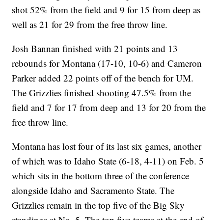
shot 52% from the field and 9 for 15 from deep as
well as 21 for 29 from the free throw line.
Josh Bannan finished with 21 points and 13
rebounds for Montana (17-10, 10-6) and Cameron
Parker added 22 points off of the bench for UM.
The Grizzlies finished shooting 47.5% from the
field and 7 for 17 from deep and 13 for 20 from the
free throw line.
Montana has lost four of its last six games, another
of which was to Idaho State (6-18, 4-11) on Feb. 5
which sits in the bottom three of the conference
alongside Idaho and Sacramento State. The
Grizzlies remain in the top five of the Big Sky
standings at No. 5. The top five teams at the end of