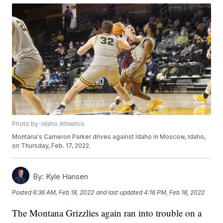
Photo by: Idaho Athletics
Montana's Cameron Parker drives against Idaho in Moscow, Idaho,
on Thursday, Feb. 17, 2022.
By:
Kyle Hansen
Posted
6:36 AM, Feb 18, 2022
and last updated
4:16 PM, Feb 18, 2022
The Montana Grizzlies again ran into trouble on a