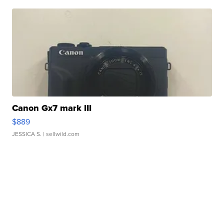
Canon Gx7 mark III
$889
JESSICA S.
| sellwild.com