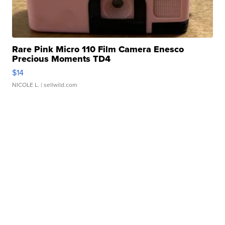
Rare Pink Micro 110 Film Camera Enesco
Precious Moments TD4
$14
NICOLE L.
| sellwild.com