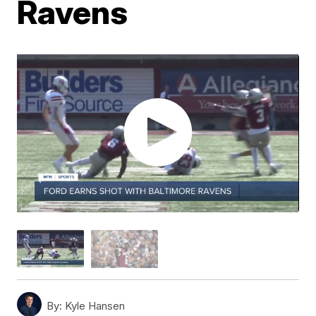
Ravens
By:
Kyle Hansen