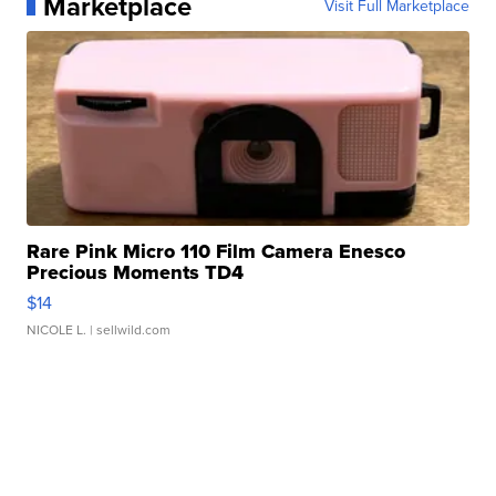
Marketplace
Visit Full Marketplace
Rare Pink Micro 110 Film Camera Enesco
Precious Moments TD4
$14
NICOLE L.
| sellwild.com