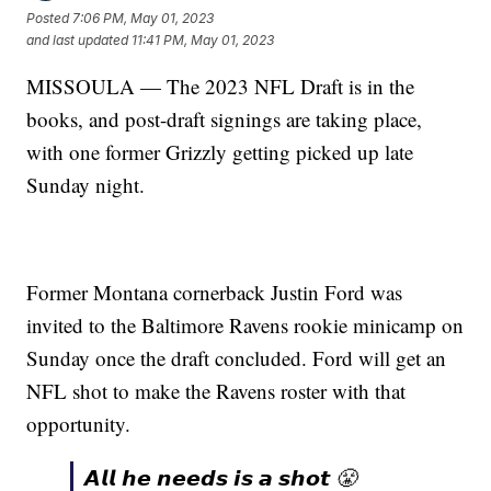
Posted
7:06 PM, May 01, 2023
and last updated
11:41 PM, May 01, 2023
MISSOULA — The 2023 NFL Draft is in the
books, and post-draft signings are taking place,
with one former Grizzly getting picked up late
Sunday night.
Former Montana cornerback Justin Ford was
invited to the Baltimore Ravens rookie minicamp on
Sunday once the draft concluded. Ford will get an
NFL shot to make the Ravens roster with that
opportunity.
𝘼𝙡𝙡 𝙝𝙚 𝙣𝙚𝙚𝙙𝙨 𝙞𝙨 𝙖 𝙨𝙝𝙤𝙩 😤