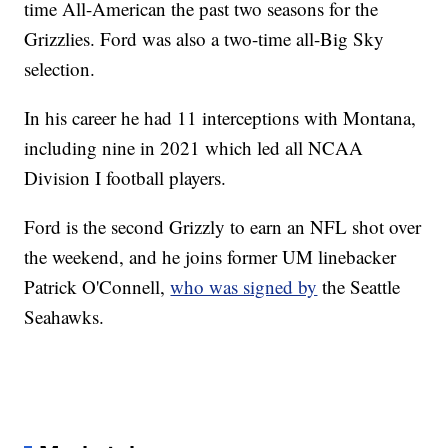
time All-American the past two seasons for the
Grizzlies. Ford was also a two-time all-Big Sky
selection.
In his career he had 11 interceptions with Montana,
including nine in 2021 which led all NCAA
Division I football players.
Ford is the second Grizzly to earn an NFL shot over
the weekend, and he joins former UM linebacker
Patrick O'Connell,
who was signed by
the Seattle
Seahawks.