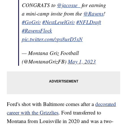
CONGRATS to
@jacosse_
for earning
a mini-camp invite from the
@Ravens
!
#GoGriz
#NextLevelGriz
#NFLDraft
#RavensFlock
pic.twitter.com/zpx8urD5xN
— Montana Griz Football
(@MontanaGrizFB)
May 1, 2023
Ford's shot with Baltimore comes after a
decorated
career with the Grizzlies
. Ford transferred to
Montana from Louisville in 2020 and was a two-