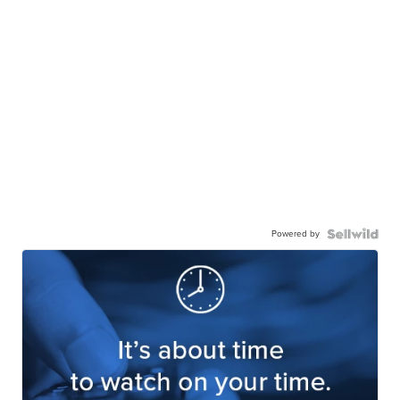
Powered by