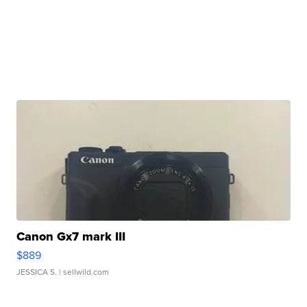
Canon Gx7 mark III
$889
JESSICA S.
| sellwild.com