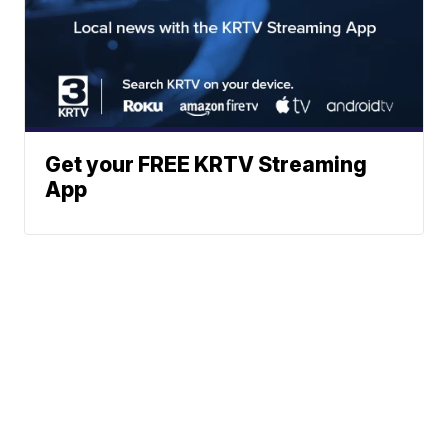
Get your FREE KRTV Streaming
App