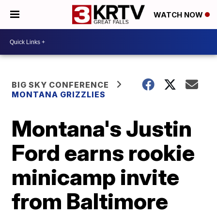
WATCH NOW
BIG SKY CONFERENCE
MONTANA GRIZZLIES
Montana's Justin
Ford earns rookie
minicamp invite
from Baltimore