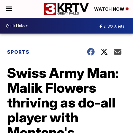
WATCH NOW
2
WX Alerts
SPORTS
Swiss Army Man:
Malik Flowers
thriving as do-all
player with
Montana's