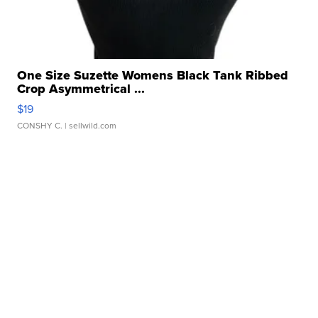
One Size Suzette Womens Black Tank Ribbed
Crop Asymmetrical ...
$19
CONSHY C.
| sellwild.com