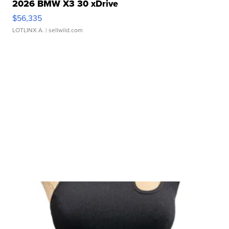
2026 BMW X3 30 xDrive
$56,335
LOTLINX A.
| sellwild.com