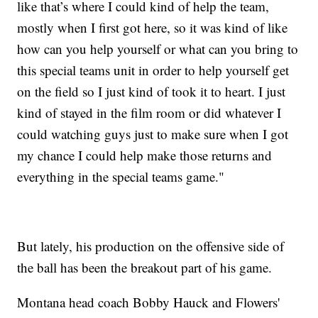
like that’s where I could kind of help the team,
mostly when I first got here, so it was kind of like
how can you help yourself or what can you bring to
this special teams unit in order to help yourself get
on the field so I just kind of took it to heart. I just
kind of stayed in the film room or did whatever I
could watching guys just to make sure when I got
my chance I could help make those returns and
everything in the special teams game."
But lately, his production on the offensive side of
the ball has been the breakout part of his game.
Montana head coach Bobby Hauck and Flowers'