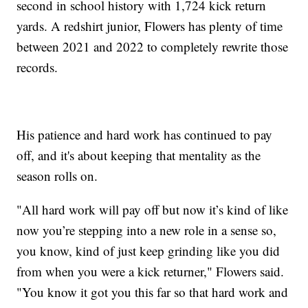
second in school history with 1,724 kick return
yards. A redshirt junior, Flowers has plenty of time
between 2021 and 2022 to completely rewrite those
records.
His patience and hard work has continued to pay
off, and it's about keeping that mentality as the
season rolls on.
"All hard work will pay off but now it’s kind of like
now you’re stepping into a new role in a sense so,
you know, kind of just keep grinding like you did
from when you were a kick returner," Flowers said.
"You know it got you this far so that hard work and