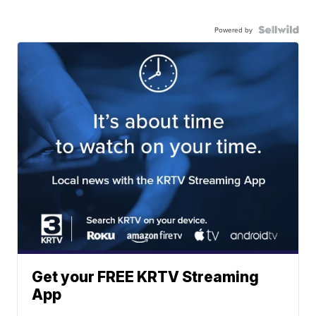
Powered by
Get your FREE KRTV Streaming
App