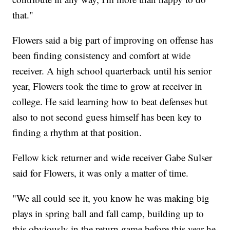
that."
Flowers said a big part of improving on offense has
been finding consistency and comfort at wide
receiver. A high school quarterback until his senior
year, Flowers took the time to grow at receiver in
college. He said learning how to beat defenses but
also to not second guess himself has been key to
finding a rhythm at that position.
Fellow kick returner and wide receiver Gabe Sulser
said for Flowers, it was only a matter of time.
"We all could see it, you know he was making big
plays in spring ball and fall camp, building up to
this obviously in the return game before this year he