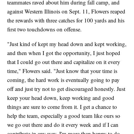
teammates raved about him during fall camp, and
against Western Illinois on Sept. 11, Flowers reaped
the rewards with three catches for 100 yards and his
first two touchdowns on offense.
"Just kind of kept my head down and kept working,
and then when I got the opportunity, I just hoped
that I could go out there and capitalize on it every
time," Flowers said. "Just know that your time is
coming, the hard work is eventually going to pay
off and just try not to get discouraged honestly. Just
keep your head down, keep working and good
things are sure to come from it. I get a chance to
help the team, especially a good team like ours so
we go out there and do it every week and if I can
contribute in any way, I'm more than happy to do