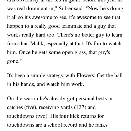
was real dominant in," Sulser said. "Now he’s doing
it all so it’s awesome to see, it’s awesome to see that
happen to a really good teammate and a guy that
works really hard too. There's no better guy to learn
from than Malik, especially at that. It's fun to watch
him. Once he gets some open grass, that guy's
gone."
It's been a simple strategy with Flowers: Get the ball
in his hands, and watch him work.
On the season he's already got personal bests in
catches (five), receiving yards (127) and
touchdowns (two). His four kick returns for
touchdowns are a school record and he ranks