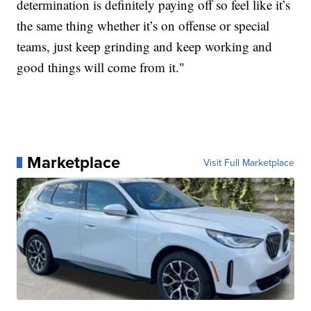
determination is definitely paying off so feel like it’s
the same thing whether it’s on offense or special
teams, just keep grinding and keep working and
good things will come from it."
Marketplace
Visit Full Marketplace