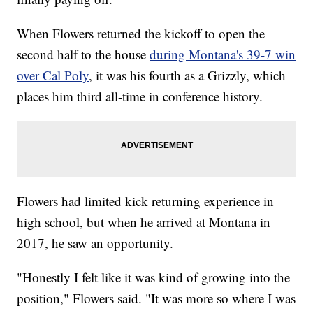
When Flowers returned the kickoff to open the
second half to the house
during Montana's 39-7 win
over Cal Poly
, it was his fourth as a Grizzly, which
places him third all-time in conference history.
Flowers had limited kick returning experience in
high school, but when he arrived at Montana in
2017, he saw an opportunity.
"Honestly I felt like it was kind of growing into the
position," Flowers said. "It was more so where I was