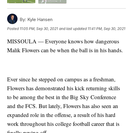
By:
Kyle Hansen
Posted
11:05 PM, Sep 30, 2021
and last updated
11:41 PM, Sep 30, 2021
MISSOULA — Everyone knows how dangerous
Malik Flowers can be when the ball is in his hands.
Ever since he stepped on campus as a freshman,
Flowers has demonstrated his kick returning skills
to be among the best in the Big Sky Conference
and the FCS. But lately, Flowers has also seen an
expanded role in the offense, a result of his hard
work throughout his college football career that is
finally paying off.