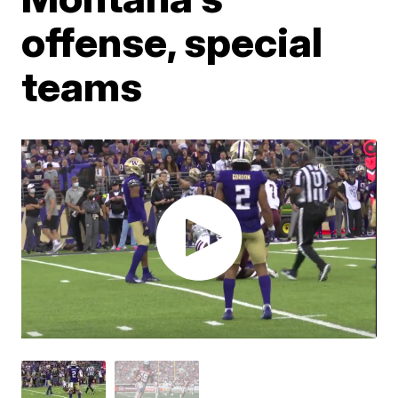
offense, special
teams