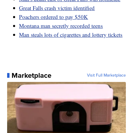
Great Falls crash victim identified
Poachers ordered to pay $50K
Montana man secretly recorded teens
Man steals lots of cigarettes and lottery tickets
Marketplace
Visit Full Marketplace