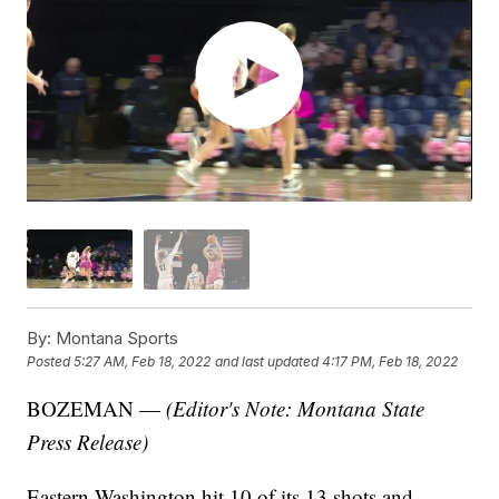
By:
Montana Sports
Posted
5:27 AM, Feb 18, 2022
and last updated
4:17 PM, Feb 18, 2022
BOZEMAN —
(Editor's Note: Montana State
Press Release)
Eastern Washington hit 10 of its 13 shots and