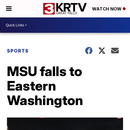
WATCH NOW
SPORTS
MSU falls to
Eastern
Washington