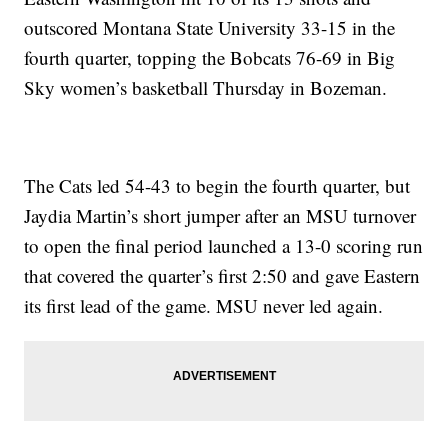
outscored Montana State University 33-15 in the
fourth quarter, topping the Bobcats 76-69 in Big
Sky women’s basketball Thursday in Bozeman.
The Cats led 54-43 to begin the fourth quarter, but
Jaydia Martin’s short jumper after an MSU turnover
to open the final period launched a 13-0 scoring run
that covered the quarter’s first 2:50 and gave Eastern
its first lead of the game. MSU never led again.