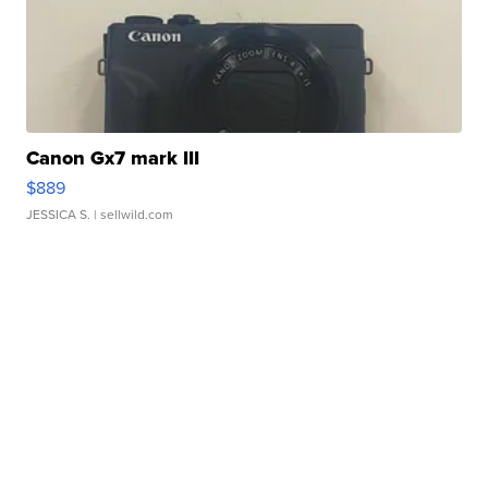
Canon Gx7 mark III
$889
JESSICA S.
| sellwild.com