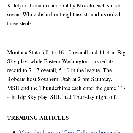
Katelynn Limardo and Gabby Mocchi each snared
seven. White dished out eight assists and recorded
three steals.
Montana State falls to 16-10 overall and 11-4 in Big
Sky play, while Eastern Washington pushed its
record to 7-17 overall, 5-10 in the league. The
Bobcats host Southern Utah at 2 pm Saturday.
MSU and the Thunderbirds each enter the game 11-
4 in Big Sky play. SUU had Thursday night off.
TRENDING ARTICLES
Man's death east of Great Falls was homicide