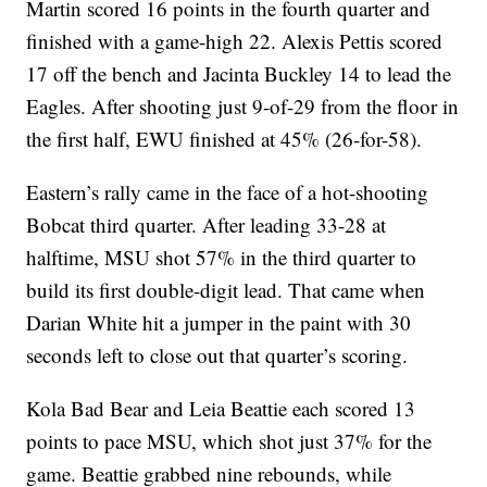
Martin scored 16 points in the fourth quarter and
finished with a game-high 22. Alexis Pettis scored
17 off the bench and Jacinta Buckley 14 to lead the
Eagles. After shooting just 9-of-29 from the floor in
the first half, EWU finished at 45% (26-for-58).
Eastern’s rally came in the face of a hot-shooting
Bobcat third quarter. After leading 33-28 at
halftime, MSU shot 57% in the third quarter to
build its first double-digit lead. That came when
Darian White hit a jumper in the paint with 30
seconds left to close out that quarter’s scoring.
Kola Bad Bear and Leia Beattie each scored 13
points to pace MSU, which shot just 37% for the
game. Beattie grabbed nine rebounds, while