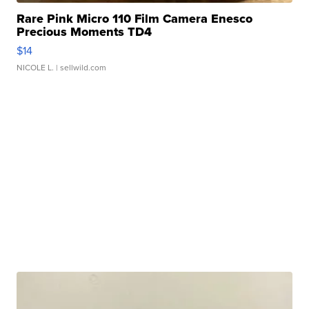
Rare Pink Micro 110 Film Camera Enesco
Precious Moments TD4
$14
NICOLE L.
| sellwild.com