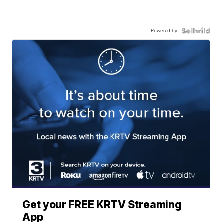
Powered by
Get your FREE KRTV Streaming
App