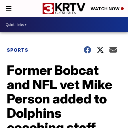
WATCH NOW
SPORTS
Former Bobcat
and NFL vet Mike
Person added to
Dolphins
coaching staff