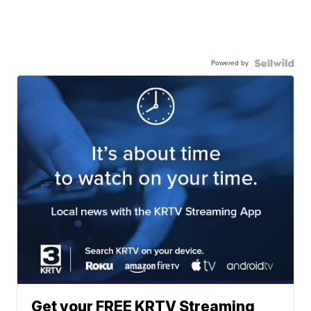
Powered by
Get your FREE KRTV Streaming