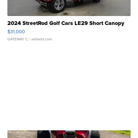
2024 StreetRod Golf Cars LE29 Short Canopy
$31,000
GATEWAY C.
| sellwild.com