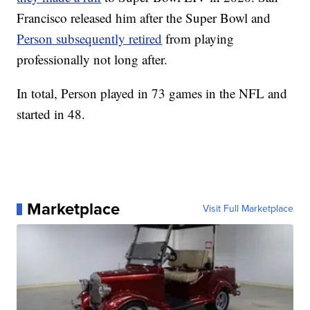
Francisco released him after the Super Bowl and
Person subsequently retired
from playing
professionally not long after.
In total, Person played in 73 games in the NFL and
started in 48.
Marketplace
Visit Full Marketplace