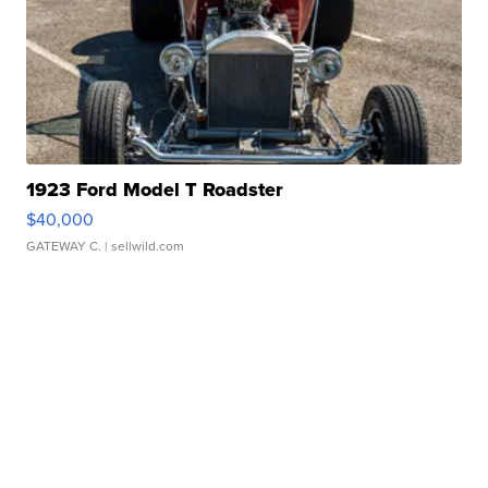
1923 Ford Model T Roadster
$40,000
GATEWAY C.
| sellwild.com