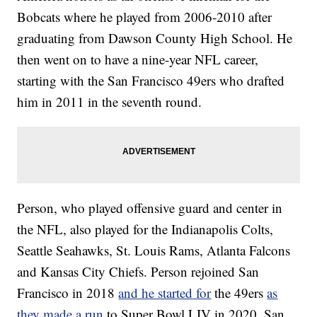
Bobcats where he played from 2006-2010 after
graduating from Dawson County High School. He
then went on to have a nine-year NFL career,
starting with the San Francisco 49ers who drafted
him in 2011 in the seventh round.
Person, who played offensive guard and center in
the NFL, also played for the Indianapolis Colts,
Seattle Seahawks, St. Louis Rams, Atlanta Falcons
and Kansas City Chiefs. Person rejoined San
Francisco in 2018
and he started for
the 49ers
as
they made a run
to Super Bowl LIV in 2020. San