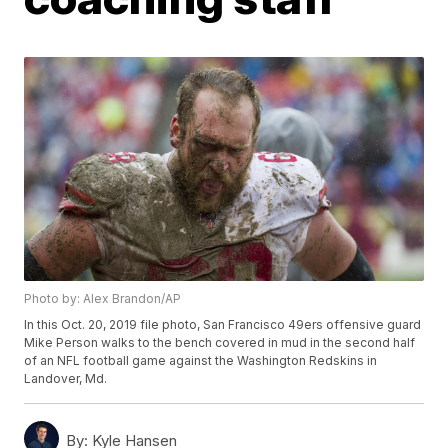
Photo by: Alex Brandon/AP
In this Oct. 20, 2019 file photo, San Francisco 49ers offensive guard
Mike Person walks to the bench covered in mud in the second half
of an NFL football game against the Washington Redskins in
Landover, Md.
By:
Kyle Hansen