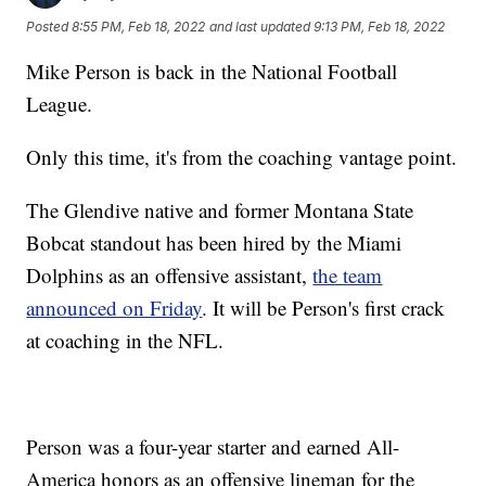
Posted
8:55 PM, Feb 18, 2022
and last updated
9:13 PM, Feb 18, 2022
Mike Person is back in the National Football
League.
Only this time, it's from the coaching vantage point.
The Glendive native and former Montana State
Bobcat standout has been hired by the Miami
Dolphins as an offensive assistant,
the team
announced on Friday
. It will be Person's first crack
at coaching in the NFL.
Person was a four-year starter and earned All-
America honors as an offensive lineman for the