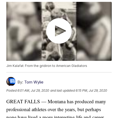
Jim Kalafat: From the gridiron to American Gladiators
By:
Tom Wylie
Posted
6:01 AM, Jul 29, 2020
and last updated
6:15 PM, Jul 29, 2020
GREAT FALLS — Montana has produced many
professional athletes over the years, but perhaps
none have lived a more interesting life and career