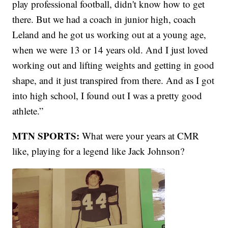
play professional football, didn't know how to get
there. But we had a coach in junior high, coach
Leland and he got us working out at a young age,
when we were 13 or 14 years old. And I just loved
working out and lifting weights and getting in good
shape, and it just transpired from there. And as I got
into high school, I found out I was a pretty good
athlete.”
MTN SPORTS:
What were your years at CMR
like, playing for a legend like Jack Johnson?