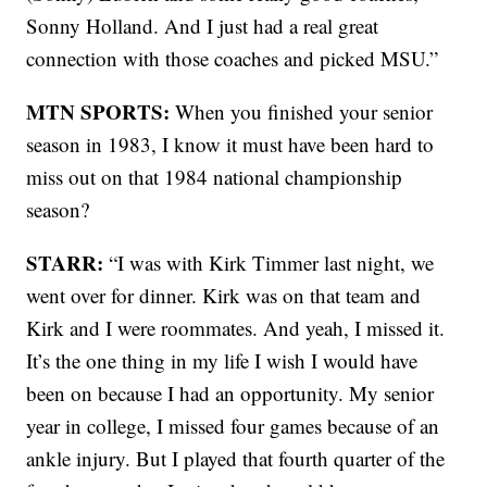
Sonny Holland. And I just had a real great
connection with those coaches and picked MSU.”
MTN SPORTS:
When you finished your senior
season in 1983, I know it must have been hard to
miss out on that 1984 national championship
season?
STARR:
“I was with Kirk Timmer last night, we
went over for dinner. Kirk was on that team and
Kirk and I were roommates. And yeah, I missed it.
It’s the one thing in my life I wish I would have
been on because I had an opportunity. My senior
year in college, I missed four games because of an
ankle injury. But I played that fourth quarter of the