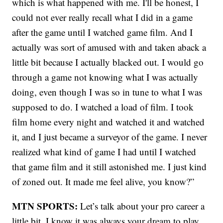
which is what happened with me. I'll be honest, I
could not ever really recall what I did in a game
after the game until I watched game film. And I
actually was sort of amused with and taken aback a
little bit because I actually blacked out. I would go
through a game not knowing what I was actually
doing, even though I was so in tune to what I was
supposed to do. I watched a load of film. I took
film home every night and watched it and watched
it, and I just became a surveyor of the game. I never
realized what kind of game I had until I watched
that game film and it still astonished me. I just kind
of zoned out. It made me feel alive, you know?”
MTN SPORTS:
Let’s talk about your pro career a
little bit. I know it was always your dream to play