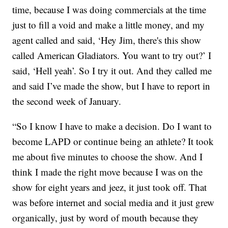
time, because I was doing commercials at the time
just to fill a void and make a little money, and my
agent called and said, ‘Hey Jim, there's this show
called American Gladiators. You want to try out?’ I
said, ‘Hell yeah’. So I try it out. And they called me
and said I’ve made the show, but I have to report in
the second week of January.
“So I know I have to make a decision. Do I want to
become LAPD or continue being an athlete? It took
me about five minutes to choose the show. And I
think I made the right move because I was on the
show for eight years and jeez, it just took off. That
was before internet and social media and it just grew
organically, just by word of mouth because they