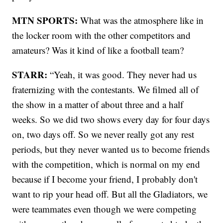
MTN SPORTS:
What was the atmosphere like in
the locker room with the other competitors and
amateurs? Was it kind of like a football team?
STARR:
“Yeah, it was good. They never had us
fraternizing with the contestants. We filmed all of
the show in a matter of about three and a half
weeks. So we did two shows every day for four days
on, two days off. So we never really got any rest
periods, but they never wanted us to become friends
with the competition, which is normal on my end
because if I become your friend, I probably don't
want to rip your head off. But all the Gladiators, we
were teammates even though we were competing