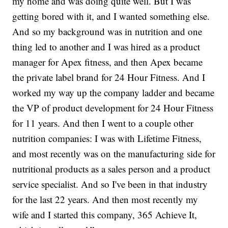
my home and was doing quite well. But I was
getting bored with it, and I wanted something else.
And so my background was in nutrition and one
thing led to another and I was hired as a product
manager for Apex fitness, and then Apex became
the private label brand for 24 Hour Fitness. And I
worked my way up the company ladder and became
the VP of product development for 24 Hour Fitness
for 11 years. And then I went to a couple other
nutrition companies: I was with Lifetime Fitness,
and most recently was on the manufacturing side for
nutritional products as a sales person and a product
service specialist. And so I've been in that industry
for the last 22 years. And then most recently my
wife and I started this company, 365 Achieve It,