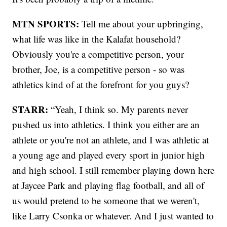
MTN SPORTS:
Tell me about your upbringing,
what life was like in the Kalafat household?
Obviously you're a competitive person, your
brother, Joe, is a competitive person - so was
athletics kind of at the forefront for you guys?
STARR:
“Yeah, I think so. My parents never
pushed us into athletics. I think you either are an
athlete or you're not an athlete, and I was athletic at
a young age and played every sport in junior high
and high school. I still remember playing down here
at Jaycee Park and playing flag football, and all of
us would pretend to be someone that we weren't,
like Larry Csonka or whatever. And I just wanted to