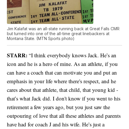
Jim Kalafat was an all-state running back at Great Falls CMR
but turned into one of the all-time great linebackers at
Montana State. (MTN Sports photo)
STARR:
“I think everybody knows Jack. He’s an
icon and he is a hero of mine. As an athlete, if you
can have a coach that can motivate you and put an
emphasis in your life where there's respect, and he
cares about that athlete, that child, that young kid -
that’s what Jack did. I don't know if you went to his
retirement a few years ago, but you just saw the
outpouring of love that all these athletes and parents
have had for coach J and his wife. He’s just a