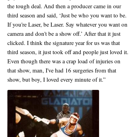
the tough deal. And then a producer came in our
third season and said, ‘Just be who you want to be.
If you're Laser, be Laser. Say whatever you want on
camera and don't be a show off.’ After that it just
clicked. I think the signature year for us was that
third season, it just took off and people just loved it.
Even though there was a crap load of injuries on
that show, man, I've had 16 surgeries from that
show, but boy, I loved every minute of it.”