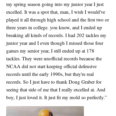
my spring season going into my junior year I just
excelled. It was a spot that, man, I wish I would've
played it all through high school and the first two or
three years in college. you know, and I ended up
breaking all kinds of records. I had 202 tackles my
junior year and I even though I missed those four
games my senior year, I still ended up at 178
tackles. They were unofficial records because the
NCAA did not start keeping official defensive
records until the early 1990s, but they're real
records. So I just have to thank Doug Graber for
seeing that side of me that I really excelled at. And
boy, I just loved it. It just fit my mold so perfectly.”