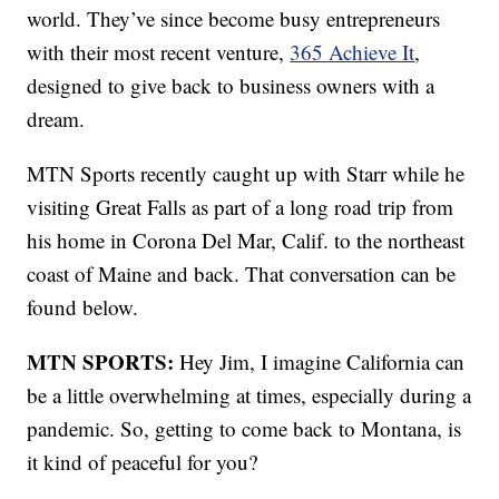
world. They’ve since become busy entrepreneurs
with their most recent venture,
365 Achieve It
,
designed to give back to business owners with a
dream.
MTN Sports recently caught up with Starr while he
visiting Great Falls as part of a long road trip from
his home in Corona Del Mar, Calif. to the northeast
coast of Maine and back. That conversation can be
found below.
MTN SPORTS:
Hey Jim, I imagine California can
be a little overwhelming at times, especially during a
pandemic. So, getting to come back to Montana, is
it kind of peaceful for you?