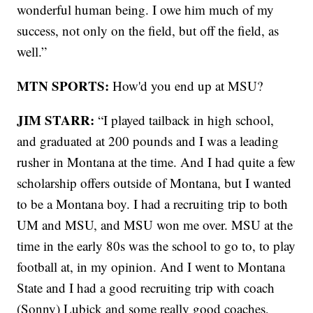
wonderful human being. I owe him much of my
success, not only on the field, but off the field, as
well.”
MTN SPORTS:
How'd you end up at MSU?
JIM STARR:
“I played tailback in high school,
and graduated at 200 pounds and I was a leading
rusher in Montana at the time. And I had quite a few
scholarship offers outside of Montana, but I wanted
to be a Montana boy. I had a recruiting trip to both
UM and MSU, and MSU won me over. MSU at the
time in the early 80s was the school to go to, to play
football at, in my opinion. And I went to Montana
State and I had a good recruiting trip with coach
(Sonny) Lubick and some really good coaches,