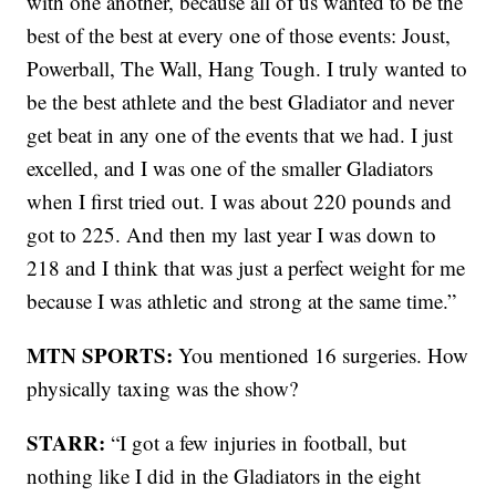
with one another, because all of us wanted to be the
best of the best at every one of those events: Joust,
Powerball, The Wall, Hang Tough. I truly wanted to
be the best athlete and the best Gladiator and never
get beat in any one of the events that we had. I just
excelled, and I was one of the smaller Gladiators
when I first tried out. I was about 220 pounds and
got to 225. And then my last year I was down to
218 and I think that was just a perfect weight for me
because I was athletic and strong at the same time.”
MTN SPORTS:
You mentioned 16 surgeries. How
physically taxing was the show?
STARR:
“I got a few injuries in football, but
nothing like I did in the Gladiators in the eight