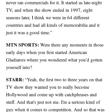
never ran commercials for it. It started as late-night
TV, and when the show ended in 1997, eight
seasons later, I think we were in 64 different
countries and had all kinds of memorabilia and it
just it was a good time.”
MTN SPORTS:
Were there any moments in those
early days when you first started American
Gladiators where you wondered what you’d gotten
yourself into?
STARR:
“Yeah, the first two to three years on that
TV show they wanted you to really become
Hollywood and come up with catchphrases and
stuff. And that's just not me. I'm a serious kind of
guy when it comes to competition. And so that was