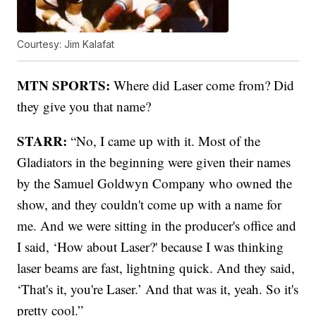
Courtesy: Jim Kalafat
MTN SPORTS:
Where did Laser come from? Did
they give you that name?
STARR:
“No, I came up with it. Most of the
Gladiators in the beginning were given their names
by the Samuel Goldwyn Company who owned the
show, and they couldn't come up with a name for
me. And we were sitting in the producer's office and
I said, ‘How about Laser?' because I was thinking
laser beams are fast, lightning quick. And they said,
‘That's it, you're Laser.’ And that was it, yeah. So it's
pretty cool.”