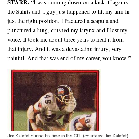
STARR:
“I was running down on a kickoff against
the Saints and a guy just happened to hit my arm in
just the right position. I fractured a scapula and
punctured a lung, crushed my larynx and I lost my
voice. It took me about three years to heal it from
that injury. And it was a devastating injury, very
painful. And that was end of my career, you know?”
Jim Kalafat during his time in the CFL (courtesy: Jim Kalafat)