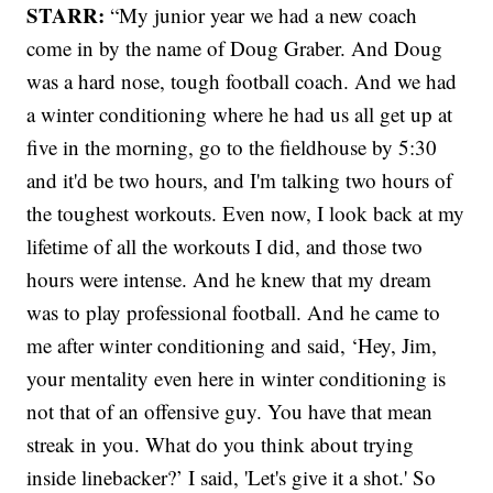
STARR:
“My junior year we had a new coach
come in by the name of Doug Graber. And Doug
was a hard nose, tough football coach. And we had
a winter conditioning where he had us all get up at
five in the morning, go to the fieldhouse by 5:30
and it'd be two hours, and I'm talking two hours of
the toughest workouts. Even now, I look back at my
lifetime of all the workouts I did, and those two
hours were intense. And he knew that my dream
was to play professional football. And he came to
me after winter conditioning and said, ‘Hey, Jim,
your mentality even here in winter conditioning is
not that of an offensive guy. You have that mean
streak in you. What do you think about trying
inside linebacker?’ I said, 'Let's give it a shot.' So