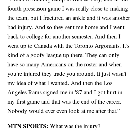
fourth preseason game I was really close to making
the team, but I fractured an ankle and it was another
bad injury. And so they sent me home and I went
back to college for another semester. And then I
went up to Canada with the Toronto Argonauts. It’s
kind of a goofy league up there. They can only
have so many Americans on the roster and when
you’re injured they trade you around. It just wasn't
my idea of what I wanted. And then the Los
Angeles Rams signed me in '87 and I got hurt in
my first game and that was the end of the career.
Nobody would ever even look at me after that.”
MTN SPORTS:
What was the injury?