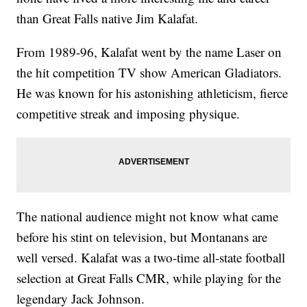
than Great Falls native Jim Kalafat.
From 1989-96, Kalafat went by the name Laser on
the hit competition TV show American Gladiators.
He was known for his astonishing athleticism, fierce
competitive streak and imposing physique.
The national audience might not know what came
before his stint on television, but Montanans are
well versed. Kalafat was a two-time all-state football
selection at Great Falls CMR, while playing for the
legendary Jack Johnson.