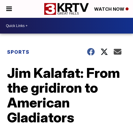
WATCH NOW
SPORTS
Jim Kalafat: From
the gridiron to
American
Gladiators