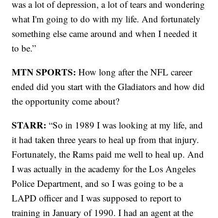
was a lot of depression, a lot of tears and wondering
what I'm going to do with my life. And fortunately
something else came around and when I needed it
to be.”
MTN SPORTS:
How long after the NFL career
ended did you start with the Gladiators and how did
the opportunity come about?
STARR:
“So in 1989 I was looking at my life, and
it had taken three years to heal up from that injury.
Fortunately, the Rams paid me well to heal up. And
I was actually in the academy for the Los Angeles
Police Department, and so I was going to be a
LAPD officer and I was supposed to report to
training in January of 1990. I had an agent at the