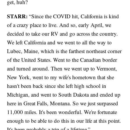
get, huh?
STARR:
“Since the COVID hit, California is kind
of a crazy place to live. And so, early April, we
decided to take our RV and go across the country.
We left California and we went to all the way to
Lubec, Maine, which is the farthest northeast corner
of the United States. Went to the Canadian border
and turned around. Then we went up to Vermont,
New York, went to my wife's hometown that she
hasn't been back since she left high school in
Michigan, and went to South Dakota and ended up
here in Great Falls, Montana. So we just surpassed
11,000 miles. It's been wonderful. We're fortunate
enough to be able to do this in our life at this point.
It's been probably a trip of a lifetime.”