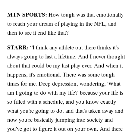
MTN SPORTS:
How tough was that emotionally
to reach your dream of playing in the NFL, and
then to see it end like that?
STARR:
“I think any athlete out there thinks it's
always going to last a lifetime. And I never thought
about that could be my last play ever. And when it
happens, it's emotional. There was some tough
times for me. Deep depression, wondering, 'What
am I going to do with my life?' because your life is
so filled with a schedule, and you know exactly
what you're going to do, and that's taken away and
now you're basically jumping into society and
you've got to figure it out on your own. And there