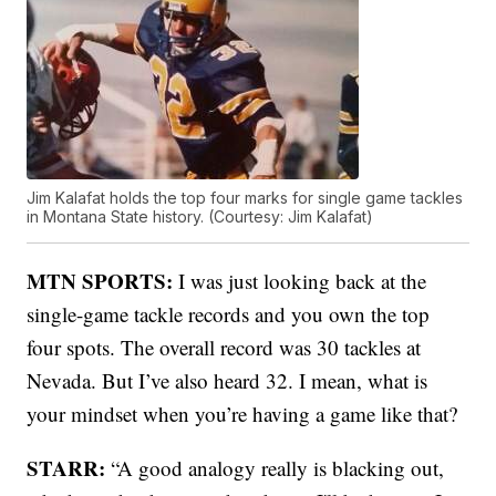
Jim Kalafat holds the top four marks for single game tackles
in Montana State history. (Courtesy: Jim Kalafat)
MTN SPORTS:
I was just looking back at the
single-game tackle records and you own the top
four spots. The overall record was 30 tackles at
Nevada. But I’ve also heard 32. I mean, what is
your mindset when you’re having a game like that?
STARR:
“A good analogy really is blacking out,