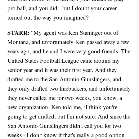
pro ball, and you did - but I doubt your career
turned out the way you imagined?
STARR:
“My agent was Ken Staninger out of
Montana, and unfortunately Ken passed away a few
years ago, and he and I were very good friends. The
United States Football League came around my
senior year and it was their first year. And they
drafted me to the San Antonio Gunslingers, and
they only drafted two linebackers, and unfortunately
they never called me for two weeks, you know, a
new organization. Ken told me, ‘I think you're
going to get drafted, but I'm not sure. And since the
San Antonio Gunslingers didn't call you for two
weeks - I don't know if that's really a good option