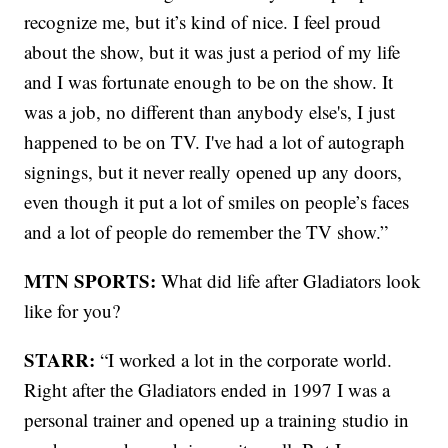
recognize me, but it’s kind of nice. I feel proud
about the show, but it was just a period of my life
and I was fortunate enough to be on the show. It
was a job, no different than anybody else's, I just
happened to be on TV. I've had a lot of autograph
signings, but it never really opened up any doors,
even though it put a lot of smiles on people’s faces
and a lot of people do remember the TV show.”
MTN SPORTS:
What did life after Gladiators look
like for you?
STARR:
“I worked a lot in the corporate world.
Right after the Gladiators ended in 1997 I was a
personal trainer and opened up a training studio in