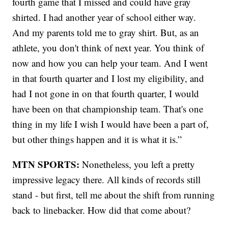
fourth game that I missed and could have gray
shirted. I had another year of school either way.
And my parents told me to gray shirt. But, as an
athlete, you don't think of next year. You think of
now and how you can help your team. And I went
in that fourth quarter and I lost my eligibility, and
had I not gone in on that fourth quarter, I would
have been on that championship team. That's one
thing in my life I wish I would have been a part of,
but other things happen and it is what it is.”
MTN SPORTS:
Nonetheless, you left a pretty
impressive legacy there. All kinds of records still
stand - but first, tell me about the shift from running
back to linebacker. How did that come about?