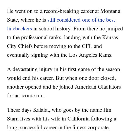
He went on to a record-breaking career at Montana
State, where he is
still considered one of the best
linebackers
in school history. From there he jumped
to the professional ranks, landing with the Kansas
City Chiefs before moving to the CFL and
eventually signing with the Los Angeles Rams.
A devastating injury in his first game of the season
would end his career. But when one door closed,
another opened and he joined American Gladiators
for an iconic run.
These days Kalafat, who goes by the name Jim
Starr, lives with his wife in California following a
long, successful career in the fitness corporate