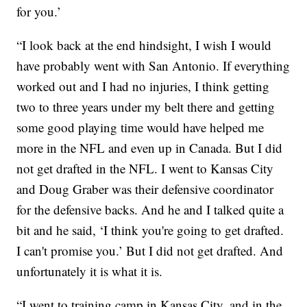
for you.’
“I look back at the end hindsight, I wish I would
have probably went with San Antonio. If everything
worked out and I had no injuries, I think getting
two to three years under my belt there and getting
some good playing time would have helped me
more in the NFL and even up in Canada. But I did
not get drafted in the NFL. I went to Kansas City
and Doug Graber was their defensive coordinator
for the defensive backs. And he and I talked quite a
bit and he said, ‘I think you're going to get drafted.
I can't promise you.’ But I did not get drafted. And
unfortunately it is what it is.
“I went to training camp in Kansas City, and in the