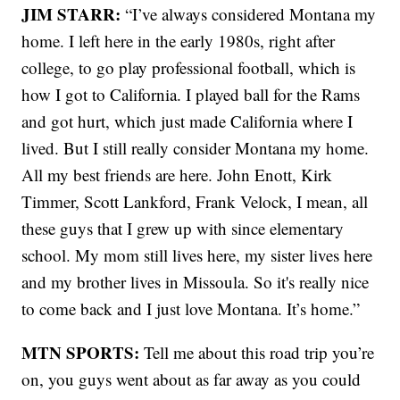
JIM STARR:
“I’ve always considered Montana my
home. I left here in the early 1980s, right after
college, to go play professional football, which is
how I got to California. I played ball for the Rams
and got hurt, which just made California where I
lived. But I still really consider Montana my home.
All my best friends are here. John Enott, Kirk
Timmer, Scott Lankford, Frank Velock, I mean, all
these guys that I grew up with since elementary
school. My mom still lives here, my sister lives here
and my brother lives in Missoula. So it's really nice
to come back and I just love Montana. It’s home.”
MTN SPORTS:
Tell me about this road trip you’re
on, you guys went about as far away as you could