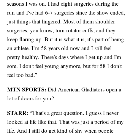
seasons I was on. I had eight surgeries during the
run and I've had 6-7 surgeries since the show ended,
just things that lingered. Most of them shoulder
surgeries, you know, torn rotator cuffs, and they
keep flaring up. But it is what it is, it’s part of being
an athlete. I’m 58 years old now and I still feel
pretty healthy. There’s days where I get up and I'm
sore. I don't feel young anymore, but for 58 I don't
feel too bad.”
MTN SPORTS:
Did American Gladiators open a
lot of doors for you?
STARR:
“That’s a great question. I guess I never
looked at life like that. That was just a period of my
life. And I still do get kind of shy when people