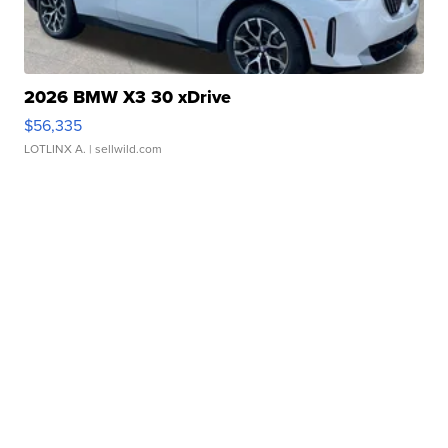
2026 BMW X3 30 xDrive
$56,335
LOTLINX A.
| sellwild.com