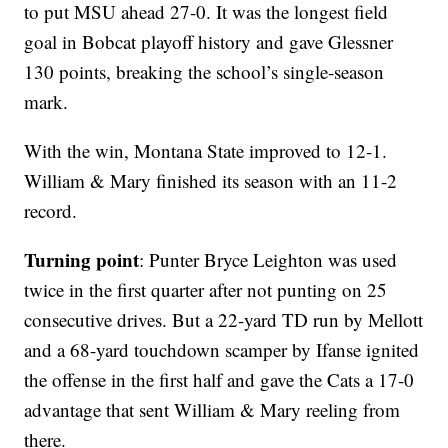
to put MSU ahead 27-0. It was the longest field
goal in Bobcat playoff history and gave Glessner
130 points, breaking the school’s single-season
mark.
With the win, Montana State improved to 12-1.
William & Mary finished its season with an 11-2
record.
Turning point
: Punter Bryce Leighton was used
twice in the first quarter after not punting on 25
consecutive drives. But a 22-yard TD run by Mellott
and a 68-yard touchdown scamper by Ifanse ignited
the offense in the first half and gave the Cats a 17-0
advantage that sent William & Mary reeling from
there.