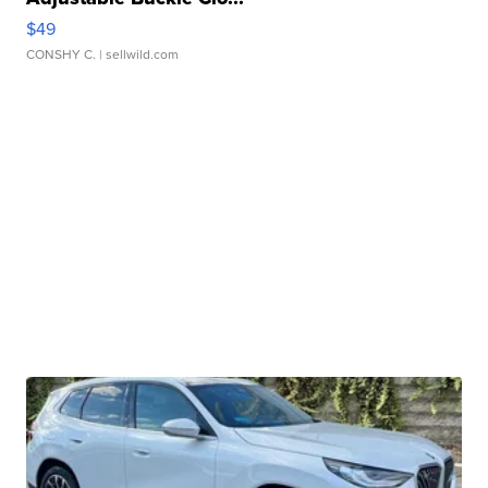
$49
CONSHY C.
| sellwild.com