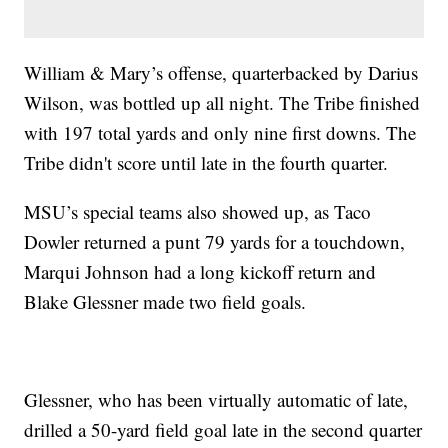
William & Mary’s offense, quarterbacked by Darius
Wilson, was bottled up all night. The Tribe finished
with 197 total yards and only nine first downs. The
Tribe didn't score until late in the fourth quarter.
MSU’s special teams also showed up, as Taco
Dowler returned a punt 79 yards for a touchdown,
Marqui Johnson had a long kickoff return and
Blake Glessner made two field goals.
Glessner, who has been virtually automatic of late,
drilled a 50-yard field goal late in the second quarter