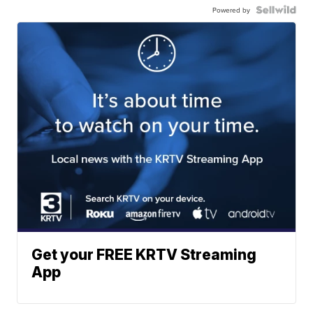
Powered by
Get your FREE KRTV Streaming
App