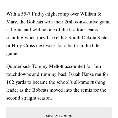
With a 55-7 Friday-night romp over William &
Mary, the Bobcats won their 20th consecutive game
at home and will be one of the last four teams
standing when they face either South Dakota State
or Holy Cross next week for a berth in the title
game.
Quarterback Tommy Mellott accounted for four
touchdowns and running back Isaiah Ifanse ran for
162 yards to became the school’s all-time rushing
leader as the Bobcats moved into the semis for the
second straight season.