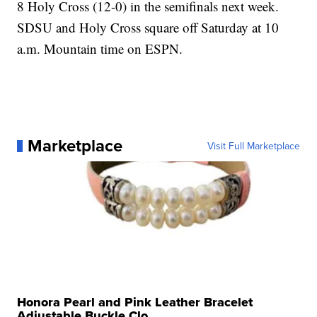
8 Holy Cross (12-0) in the semifinals next week.
SDSU and Holy Cross square off Saturday at 10
a.m. Mountain time on ESPN.
Marketplace
Visit Full Marketplace
Honora Pearl and Pink Leather Bracelet
Adjustable Buckle Clo...