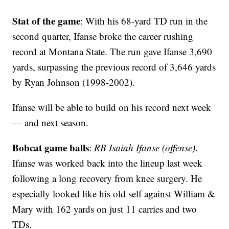
Stat of the game
: With his 68-yard TD run in the
second quarter, Ifanse broke the career rushing
record at Montana State. The run gave Ifanse 3,690
yards, surpassing the previous record of 3,646 yards
by Ryan Johnson (1998-2002).
Ifanse will be able to build on his record next week
— and next season.
Bobcat game balls
:
RB Isaiah Ifanse (offense)
.
Ifanse was worked back into the lineup last week
following a long recovery from knee surgery. He
especially looked like his old self against William &
Mary with 162 yards on just 11 carries and two
TDs.