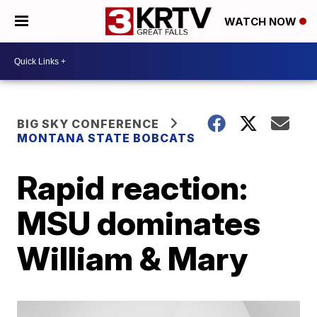
WATCH NOW
BIG SKY CONFERENCE
MONTANA STATE BOBCATS
Rapid reaction:
MSU dominates
William & Mary