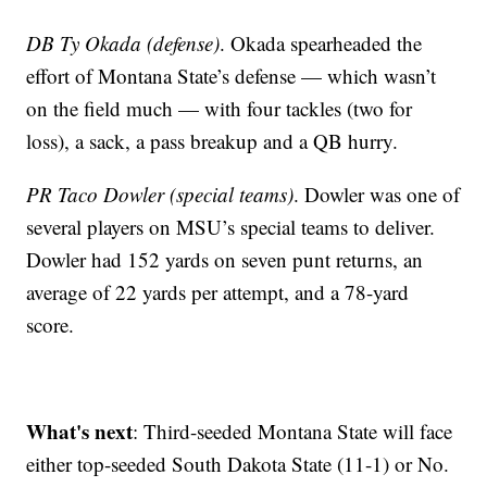
DB Ty Okada (defense)
. Okada spearheaded the
effort of Montana State’s defense — which wasn’t
on the field much — with four tackles (two for
loss), a sack, a pass breakup and a QB hurry.
PR Taco Dowler (special teams)
. Dowler was one of
several players on MSU’s special teams to deliver.
Dowler had 152 yards on seven punt returns, an
average of 22 yards per attempt, and a 78-yard
score.
What's next
: Third-seeded Montana State will face
either top-seeded South Dakota State (11-1) or No.