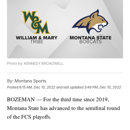
Photo by: KENNEDY BROADWELL
By:
Montana Sports
Posted
6:15 AM, Dec 10, 2022
and last updated
3:46 PM, Dec 10, 2022
BOZEMAN — For the third time since 2019,
Montana State has advanced to the semifinal round
of the FCS playoffs.