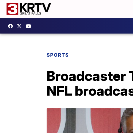
SPORTS
Broadcaster
NFL broadcas