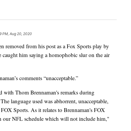
9 PM, Aug 20, 2020
 removed from his post as a Fox Sports play by
e caught him saying a homophobic slur on the air
ennaman’s comments “unacceptable.”
ed with Thom Brennaman's remarks during
. The language used was abhorrent, unacceptable,
of FOX Sports. As it relates to Brennaman's FOX
h our NFL schedule which will not include him,"