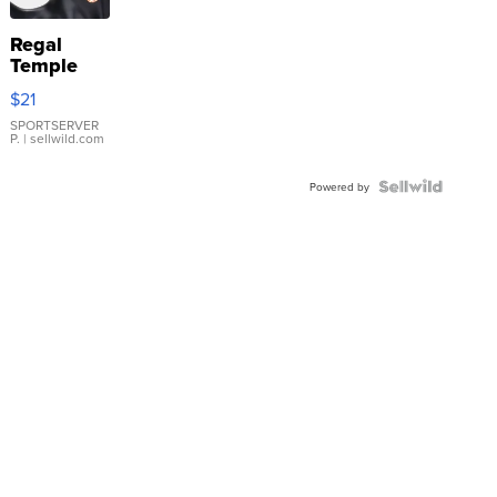
Regal
Temple
Droplet
$21
Earrings
SPORTSERVER
P.
| sellwild.com
Powered by