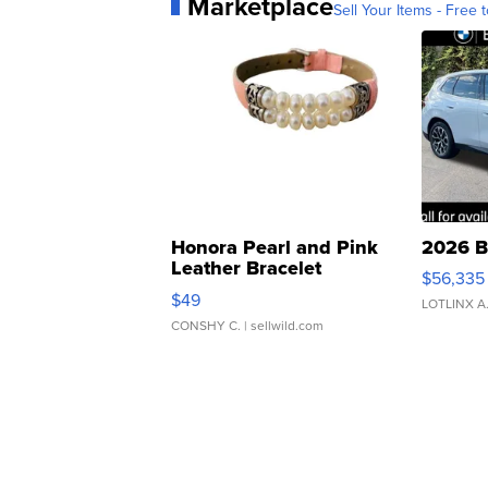
Marketplace
Sell Your Items - Free t
Honora Pearl and Pink
2026 B
Leather Bracelet
$56,335
Adjustable Buckle Clo...
$49
LOTLINX A
CONSHY C.
| sellwild.com