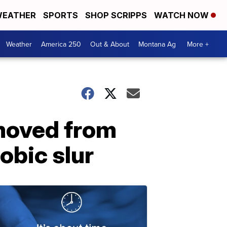
EATHER
SPORTS
SHOP SCRIPPS
WATCH NOW
Weather
America 250
Out & About
Montana Ag
More +
moved from
obic slur