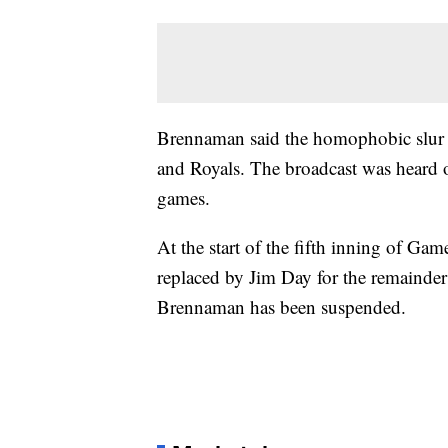
Brennaman said the homophobic slur 
and Royals. The broadcast was heard
games.
At the start of the fifth inning of G
replaced by Jim Day for the remainder 
Brennaman has been suspended.