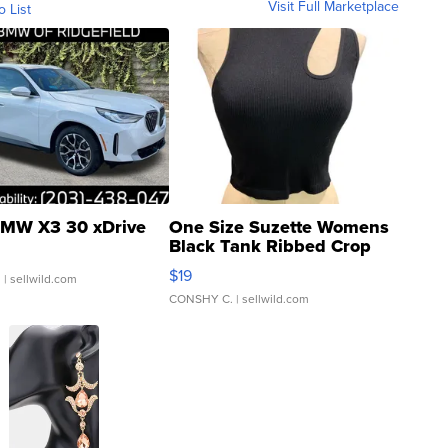
Visit Full Marketplace
o List
MW X3 30 xDrive
One Size Suzette Womens
Black Tank Ribbed Crop
Asymmetrical ...
$19
.
| sellwild.com
CONSHY C.
| sellwild.com