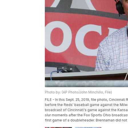
Photo by: (AP Photo/John Minchillo, File)
FILE - In this Sept. 25, 2019, file photo, Cincinn
before the Reds' baseball game against the Milwa
broadcast of Cincinnati's game against the Kans
slur moments after the Fox Sports Ohio broadcast
first game of a doubleheader. Brennaman did not 