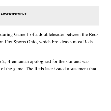
during Game 1 of a doubleheader between the Reds
 on Fox Sports Ohio, which broadcasts most Reds
ame 2, Brennaman apologized for the slur and was
of the game. The Reds later issued a statement that