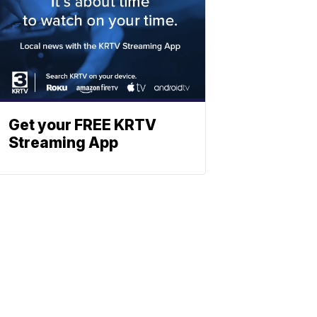
Get your FREE KRTV
Streaming App