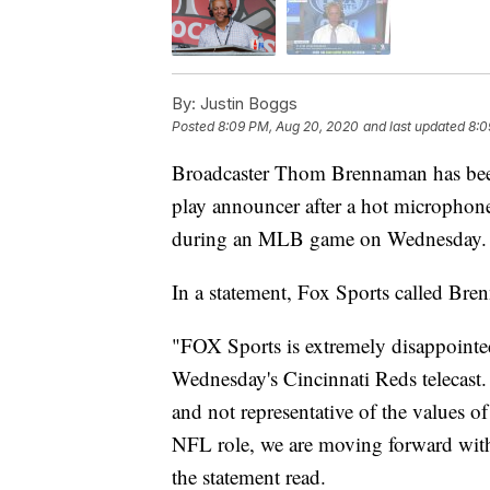
By:
Justin Boggs
Posted
8:09 PM, Aug 20, 2020
and last updated
8:0
Broadcaster Thom Brennaman has been
play announcer after a hot microphon
during an MLB game on Wednesday.
In a statement, Fox Sports called Br
"FOX Sports is extremely disappoint
Wednesday's Cincinnati Reds telecast
and not representative of the values 
NFL role, we are moving forward wit
the statement read.