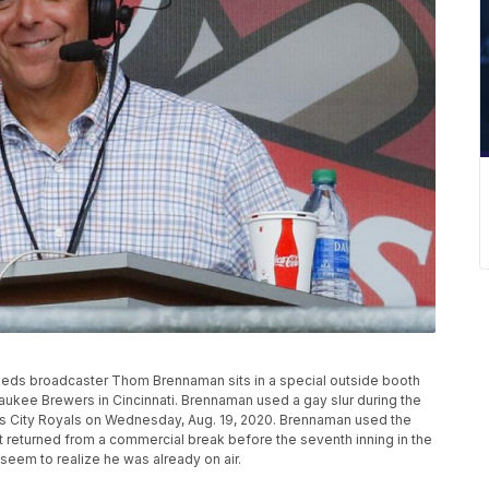
ati Reds broadcaster Thom Brennaman sits in a special outside booth
ukee Brewers in Cincinnati. Brennaman used a gay slur during the
as City Royals on Wednesday, Aug. 19, 2020. Brennaman used the
 returned from a commercial break before the seventh inning in the
seem to realize he was already on air.