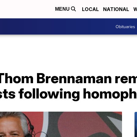
LOCAL
NATIONAL
W
MENU
Obituaries
 Thom Brennaman re
ts following homoph