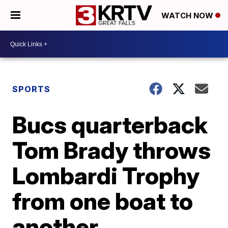
WATCH NOW
SPORTS
Bucs quarterback
Tom Brady throws
Lombardi Trophy
from one boat to
another