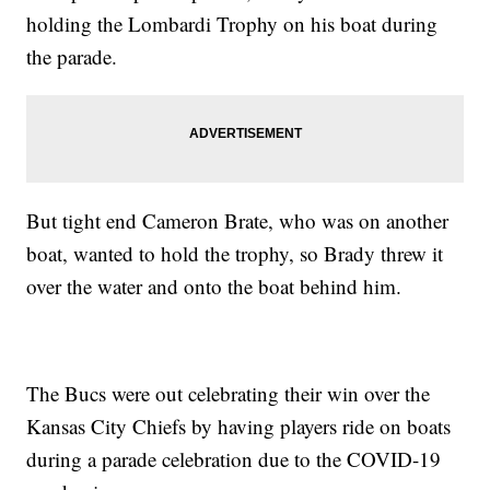
holding the Lombardi Trophy on his boat during
the parade.
But tight end Cameron Brate, who was on another
boat, wanted to hold the trophy, so Brady threw it
over the water and onto the boat behind him.
The Bucs were out celebrating their win over the
Kansas City Chiefs by having players ride on boats
during a parade celebration due to the COVID-19