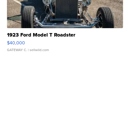
1923 Ford Model T Roadster
$40,000
GATEWAY C.
| sellwild.com