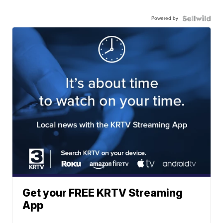
Powered by
Get your FREE KRTV Streaming
App