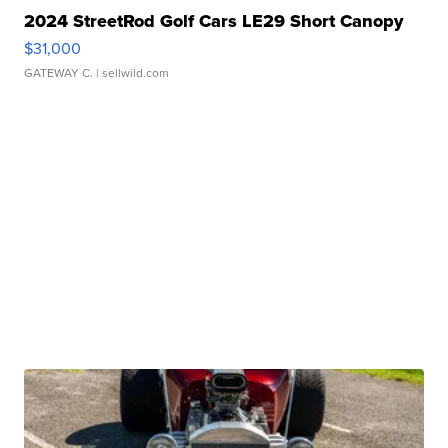
2024 StreetRod Golf Cars LE29 Short Canopy
$31,000
GATEWAY C.
| sellwild.com