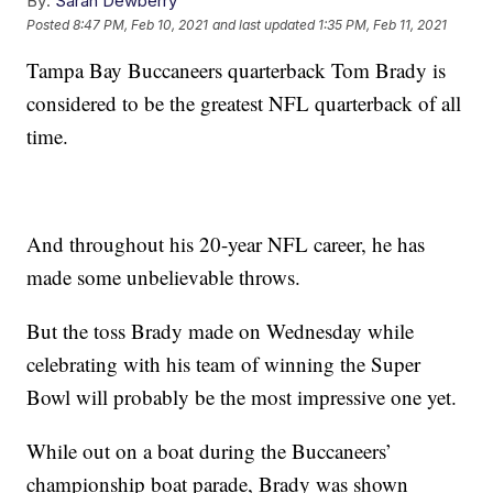
By:
Sarah Dewberry
Posted
8:47 PM, Feb 10, 2021
and last updated
1:35 PM, Feb 11, 2021
Tampa Bay Buccaneers quarterback Tom Brady is
considered to be the greatest NFL quarterback of all
time.
And throughout his 20-year NFL career, he has
made some unbelievable throws.
But the toss Brady made on Wednesday while
celebrating with his team of winning the Super
Bowl will probably be the most impressive one yet.
While out on a boat during the Buccaneers’
championship boat parade, Brady was shown