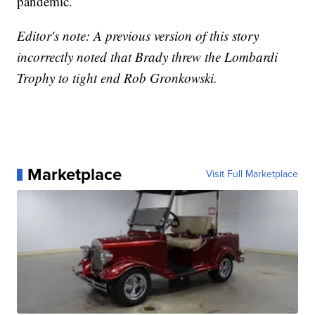
pandemic.
Editor's note: A previous version of this story
incorrectly noted that Brady threw the Lombardi
Trophy to tight end Rob Gronkowski.
Marketplace
Visit Full Marketplace