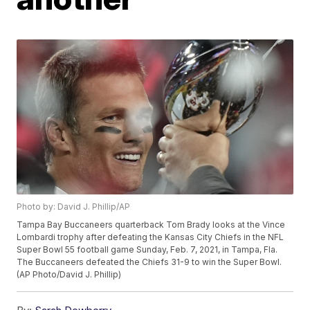
Photo by: David J. Phillip/AP
Tampa Bay Buccaneers quarterback Tom Brady looks at the Vince
Lombardi trophy after defeating the Kansas City Chiefs in the NFL
Super Bowl 55 football game Sunday, Feb. 7, 2021, in Tampa, Fla.
The Buccaneers defeated the Chiefs 31-9 to win the Super Bowl.
(AP Photo/David J. Phillip)