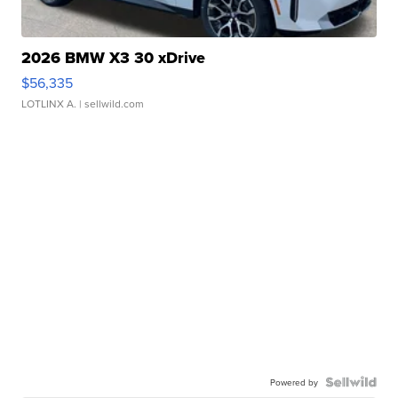
2026 BMW X3 30 xDrive
$56,335
LOTLINX A.
| sellwild.com
Powered by