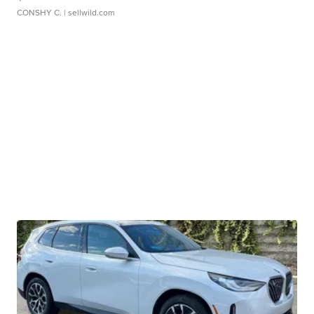
CONSHY C.
| sellwild.com