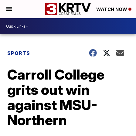
WATCH NOW
SPORTS
Carroll College
grits out win
against MSU-
Northern