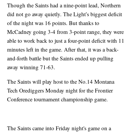
Though the Saints had a nine-point lead, Northern
did not go away quietly. The Light’s biggest deficit
of the night was 16 points. But thanks to
McCadney going 3-4 from 3-point range, they were
able to work back to just a four-point deficit with 11
minutes left in the game. After that, it was a back-
and-forth battle but the Saints ended up pulling
away winning 71-63.
The Saints will play host to the No.14 Montana
Tech Orediggers Monday night for the Frontier
Conference tournament championship game.
The Saints came into Friday night's game on a