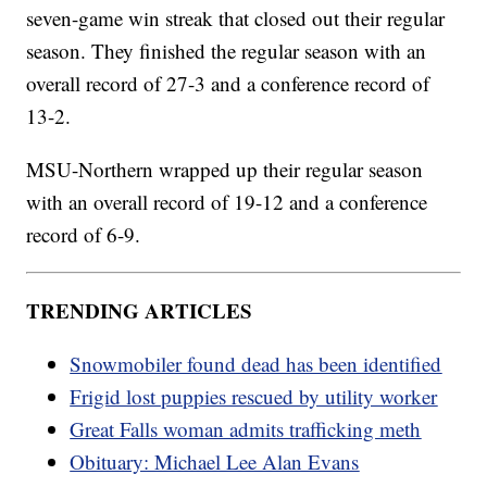
seven-game win streak that closed out their regular
season. They finished the regular season with an
overall record of 27-3 and a conference record of
13-2.
MSU-Northern wrapped up their regular season
with an overall record of 19-12 and a conference
record of 6-9.
TRENDING ARTICLES
Snowmobiler found dead has been identified
Frigid lost puppies rescued by utility worker
Great Falls woman admits trafficking meth
Obituary: Michael Lee Alan Evans