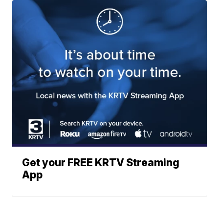
Get your FREE KRTV Streaming
App