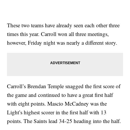
These two teams have already seen each other three
times this year. Carroll won all three meetings,
however, Friday night was nearly a different story.
Carroll’s Brendan Temple snagged the first score of
the game and continued to have a great first half
with eight points. Mascio McCadney was the
Light’s highest scorer in the first half with 13
points. The Saints lead 34-25 heading into the half.