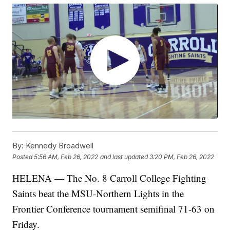
By:
Kennedy Broadwell
Posted
5:56 AM, Feb 26, 2022
and last updated
3:20 PM, Feb 26, 2022
HELENA — The No. 8 Carroll College Fighting
Saints beat the MSU-Northern Lights in the
Frontier Conference tournament semifinal 71-63 on
Friday.