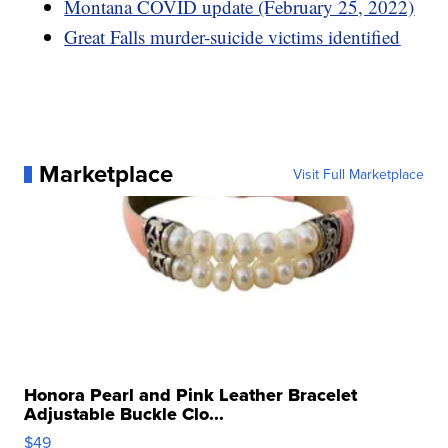
Montana COVID update (February 25, 2022)
Great Falls murder-suicide victims identified
Marketplace
Visit Full Marketplace
Honora Pearl and Pink Leather Bracelet
Adjustable Buckle Clo...
$49