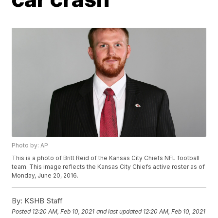
Photo by: AP
This is a photo of Britt Reid of the Kansas City Chiefs NFL football
team. This image reflects the Kansas City Chiefs active roster as of
Monday, June 20, 2016.
By:
KSHB Staff
Posted
12:20 AM, Feb 10, 2021
and last updated
12:20 AM, Feb 10, 2021