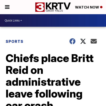
WATCH NOW
SPORTS
Chiefs place Britt
Reid on
administrative
leave following
car crash