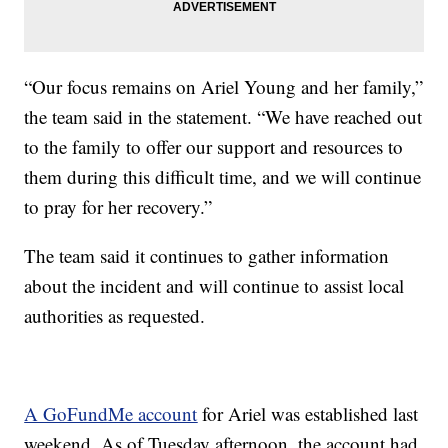
“Our focus remains on Ariel Young and her family,”
the team said in the statement. “We have reached out
to the family to offer our support and resources to
them during this difficult time, and we will continue
to pray for her recovery.”
The team said it continues to gather information
about the incident and will continue to assist local
authorities as requested.
A GoFundMe account
for Ariel was established last
weekend. As of Tuesday afternoon, the account had