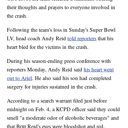
their thoughts and prayers to everyone involved in
the crash.
Following the team's loss in Sunday's Super Bowl
LV, head coach Andy Reid
told reporters
that his
heart bled for the victims in the crash.
During his season-ending press conference with
reporters Monday, Andy Reid said
his heart went
out to Ariel
. He also said his son had completed
surgery for injuries sustained in the crash.
According to a search warrant filed just before
midnight on Feb. 4, a KCPD officer said they could
smell "a moderate odor of alcoholic beverages" and
that Britt Reid's eyes were bloodshot and red.