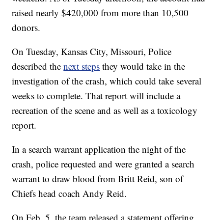
raised nearly $420,000 from more than 10,500
donors.
On Tuesday, Kansas City, Missouri, Police
described the
next steps
they would take in the
investigation of the crash, which could take several
weeks to complete. That report will include a
recreation of the scene and as well as a toxicology
report.
In a search warrant application the night of the
crash, police requested and were granted a search
warrant to draw blood from Britt Reid, son of
Chiefs head coach Andy Reid.
On Feb. 5, the team released a statement offering