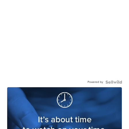
Powered by