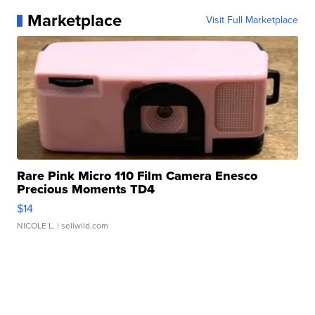
Marketplace
Visit Full Marketplace
Rare Pink Micro 110 Film Camera Enesco
Precious Moments TD4
$14
NICOLE L.
| sellwild.com