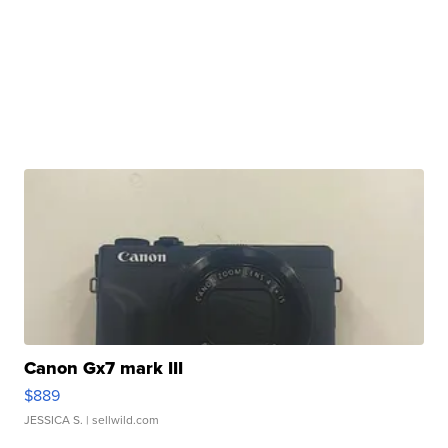
Canon Gx7 mark III
$889
JESSICA S.
| sellwild.com