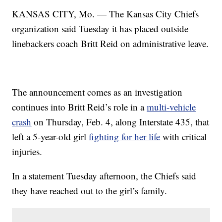
KANSAS CITY, Mo. — The Kansas City Chiefs
organization said Tuesday it has placed outside
linebackers coach Britt Reid on administrative leave.
The announcement comes as an investigation
continues into Britt Reid’s role in a
multi-vehicle
crash
on Thursday, Feb. 4, along Interstate 435, that
left a 5-year-old girl
fighting for her life
with critical
injuries.
In a statement Tuesday afternoon, the Chiefs said
they have reached out to the girl’s family.