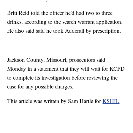
Britt Reid told the officer he'd had two to three
drinks, according to the search warrant application.
He also said said he took Adderall by prescription.
Jackson County, Missouri, prosecutors said
Monday in a statement that they will wait for KCPD
to complete its investigation before reviewing the
case for any possible charges.
This article was written by Sam Hartle for
KSHB.