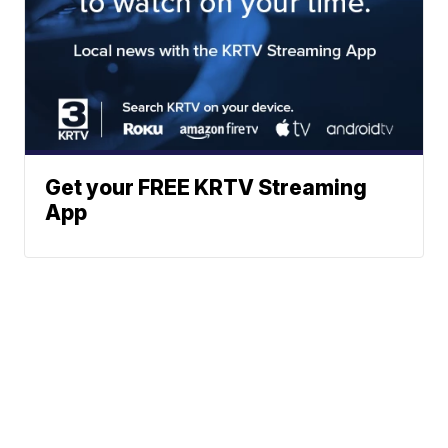
Get your FREE KRTV Streaming
App