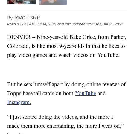
By:
KMGH Staff
Posted
12:41 AM, Jul 14, 2021
and last updated
12:41 AM, Jul 14, 2021
DENVER – Nine-year-old Bake Grice, from Parker,
Colorado, is like most 9-year-olds in that he likes to
play video games and watch videos on YouTube.
But he sets himself apart by doing online reviews of
Topps baseball cards on both
YouTube
and
Instagram.
“I just started doing the videos, and the more I
made them more entertaining, the more I went on,”