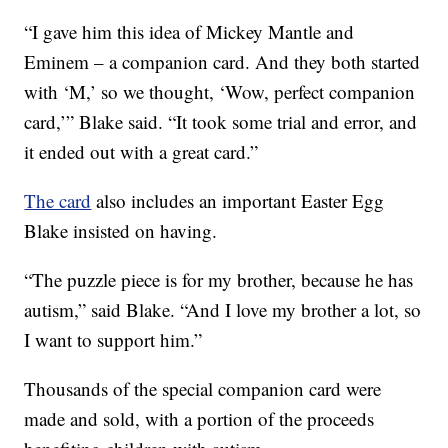
“I gave him this idea of Mickey Mantle and
Eminem – a companion card. And they both started
with ‘M,’ so we thought, ‘Wow, perfect companion
card,’” Blake said. “It took some trial and error, and
it ended out with a great card.”
The card
also includes an important Easter Egg
Blake insisted on having.
“The puzzle piece is for my brother, because he has
autism,” said Blake. “And I love my brother a lot, so
I want to support him.”
Thousands of the special companion card were
made and sold, with a portion of the proceeds