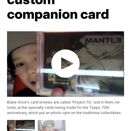
companion card
Blake Grice's card reviews are called “Project 70,” and in them, he
looks at the specialty cards being made for the Topps 70th
anniversary, which put an artistic spin on the traditional collectibles.