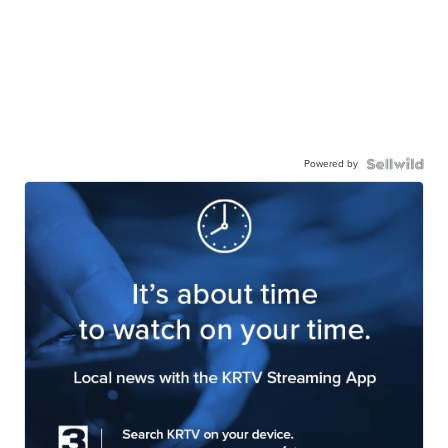
Powered by