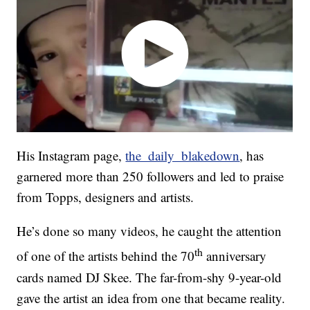
His Instagram page,
the_daily_blakedown
, has
garnered more than 250 followers and led to praise
from Topps, designers and artists.
He’s done so many videos, he caught the attention
th
of one of the artists behind the 70
anniversary
cards named DJ Skee. The far-from-shy 9-year-old
gave the artist an idea from one that became reality.