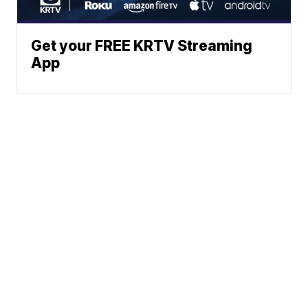
Get your FREE KRTV Streaming
App