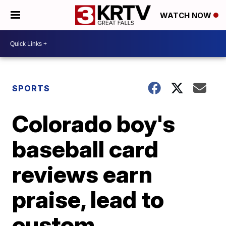
WATCH NOW
SPORTS
Colorado boy's
baseball card
reviews earn
praise, lead to
custom