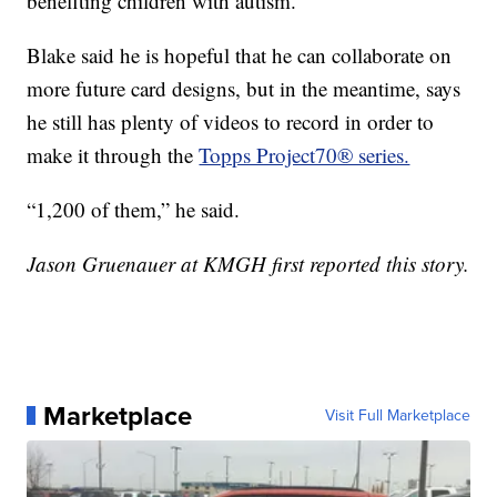
benefiting children with autism.
Blake said he is hopeful that he can collaborate on
more future card designs, but in the meantime, says
he still has plenty of videos to record in order to
make it through the
Topps Project70® series.
“1,200 of them,” he said.
Jason Gruenauer at KMGH first reported this story.
Marketplace
Visit Full Marketplace