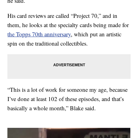
he said.
His card reviews are called “Project 70,” and in
them, he looks at the specialty cards being made for
the Topps 70th anniversary
, which put an artistic
spin on the traditional collectibles.
“This is a lot of work for someone my age, because
I’ve done at least 102 of these episodes, and that’s
basically a whole month,” Blake said.