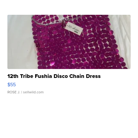
12th Tribe Fushia Disco Chain Dress
$55
ROSE J.
| sellwild.com