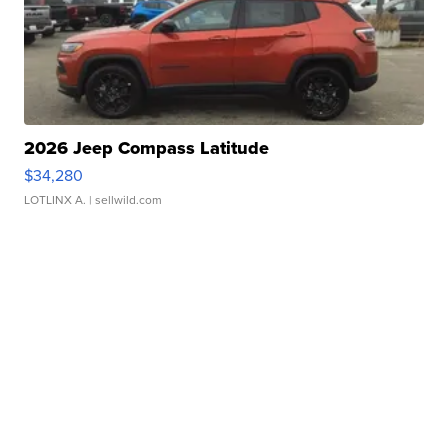
2026 Jeep Compass Latitude
$34,280
LOTLINX A.
| sellwild.com