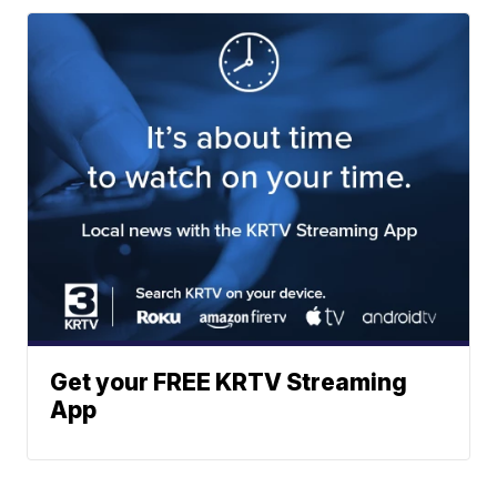
Get your FREE KRTV Streaming
App