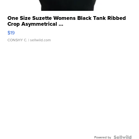
One Size Suzette Womens Black Tank Ribbed
Crop Asymmetrical ...
$19
CONSHY C.
| sellwild.com
Powered by