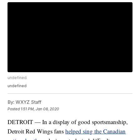
undefined
undefined
By:
WXYZ Staff
Posted
1:51 PM, Jan 08, 2020
DETROIT — In a display of good sportsmanship,
Detroit Red Wings fans
helped sing the Canadian