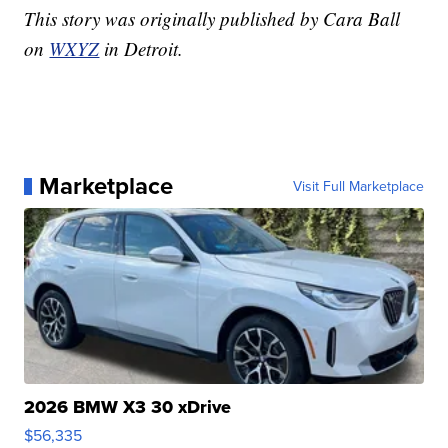
This story was originally published by Cara Ball
on
WXYZ
in Detroit.
Marketplace
Visit Full Marketplace
2026 BMW X3 30 xDrive
$56,335