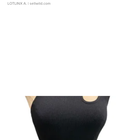
LOTLINX A.
| sellwild.com