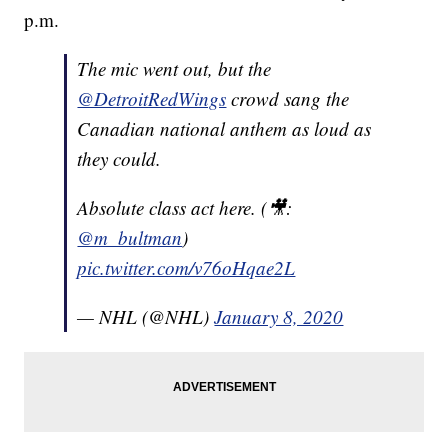
p.m.
The mic went out, but the
@DetroitRedWings
crowd sang the
Canadian national anthem as loud as
they could.
Absolute class act here. (🎥:
@m_bultman
)
pic.twitter.com/v76oHqae2L
— NHL (@NHL)
January 8, 2020