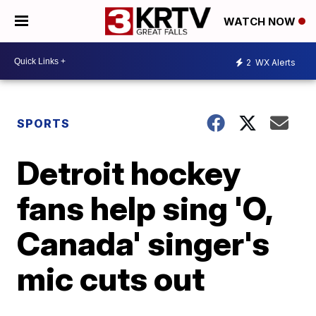
WATCH NOW
2
WX Alerts
SPORTS
Detroit hockey
fans help sing 'O,
Canada' singer's
mic cuts out