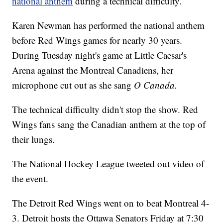
national anthem
during a technical difficulty.
Karen Newman has performed the national anthem
before Red Wings games for nearly 30 years.
During Tuesday night's game at Little Caesar's
Arena against the Montreal Canadiens, her
microphone cut out as she sang
O Canada.
The technical difficulty didn't stop the show. Red
Wings fans sang the Canadian anthem at the top of
their lungs.
The National Hockey League tweeted out video of
the event.
The Detroit Red Wings went on to beat Montreal 4-
3. Detroit hosts the Ottawa Senators Friday at 7:30