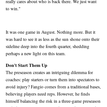
really cares about who is back there. We just want
to win."
It was one game in August. Nothing more. But it
was hard to see it as less as the sun shone onto their
sideline deep into the fourth quarter, shedding
perhaps a new light on this team.
Don't Start Them Up
The preseason creates an intriguing dilemma for
coaches: play starters or turn them into spectators to
avoid injury? Fangio comes from a traditional bases,
believing players need reps. However, he finds
himself balancing the risk in a three-game preseason