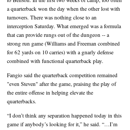
a quarterback won the day when the other lost with
turnovers. There was nothing close to an
interception Saturday. What emerged was a formula
that can provide rungs out of the dungeon -- a
strong run game (Williams and Freeman combined
for 62 yards on 10 carries) with a gnarly defense
combined with functional quarterback play.
Fangio said the quarterback competition remained
"even Steven" after the game, praising the play of
the entire offense in helping elevate the
quarterbacks.
“I don’t think any separation happened today in this
game if anybody’s looking for it,” he said. “…I’m