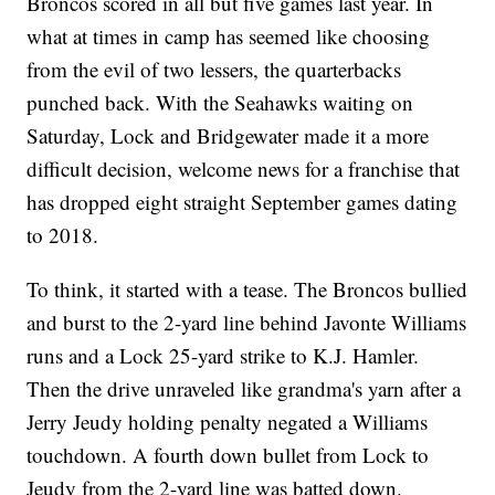
Broncos scored in all but five games last year. In
what at times in camp has seemed like choosing
from the evil of two lessers, the quarterbacks
punched back. With the Seahawks waiting on
Saturday, Lock and Bridgewater made it a more
difficult decision, welcome news for a franchise that
has dropped eight straight September games dating
to 2018.
To think, it started with a tease. The Broncos bullied
and burst to the 2-yard line behind Javonte Williams
runs and a Lock 25-yard strike to K.J. Hamler.
Then the drive unraveled like grandma's yarn after a
Jerry Jeudy holding penalty negated a Williams
touchdown. A fourth down bullet from Lock to
Jeudy from the 2-yard line was batted down.