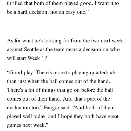
thrilled that both of them played good. I want it to
be a hard decision, not an easy one.”
As for what he's looking for from the two next week
against Seattle as the team nears a decision on who
will start Week 1?
“Good play. There’s more to playing quarterback
than just when the ball comes out of the hand.
There’s a lot of things that go on before the ball
comes out of their hand. And that’s part of the
evaluation too,” Fangio said. “And both of them
played well today, and I hope they both have great
games next week.”