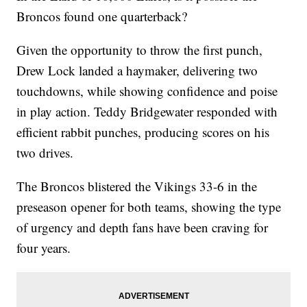
Broncos found one quarterback?
Given the opportunity to throw the first punch,
Drew Lock landed a haymaker, delivering two
touchdowns, while showing confidence and poise
in play action. Teddy Bridgewater responded with
efficient rabbit punches, producing scores on his
two drives.
The Broncos blistered the Vikings 33-6 in the
preseason opener for both teams, showing the type
of urgency and depth fans have been craving for
four years.