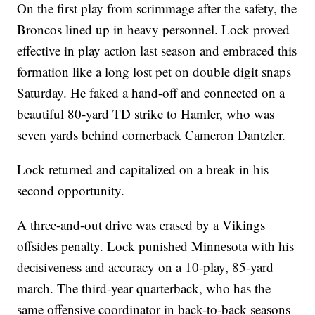
On the first play from scrimmage after the safety, the
Broncos lined up in heavy personnel. Lock proved
effective in play action last season and embraced this
formation like a long lost pet on double digit snaps
Saturday. He faked a hand-off and connected on a
beautiful 80-yard TD strike to Hamler, who was
seven yards behind cornerback Cameron Dantzler.
Lock returned and capitalized on a break in his
second opportunity.
A three-and-out drive was erased by a Vikings
offsides penalty. Lock punished Minnesota with his
decisiveness and accuracy on a 10-play, 85-yard
march. The third-year quarterback, who has the
same offensive coordinator in back-to-back seasons