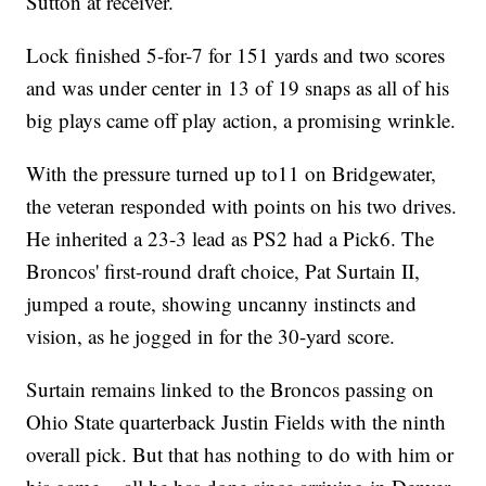
Sutton at receiver.
Lock finished 5-for-7 for 151 yards and two scores
and was under center in 13 of 19 snaps as all of his
big plays came off play action, a promising wrinkle.
With the pressure turned up to11 on Bridgewater,
the veteran responded with points on his two drives.
He inherited a 23-3 lead as PS2 had a Pick6. The
Broncos' first-round draft choice, Pat Surtain II,
jumped a route, showing uncanny instincts and
vision, as he jogged in for the 30-yard score.
Surtain remains linked to the Broncos passing on
Ohio State quarterback Justin Fields with the ninth
overall pick. But that has nothing to do with him or