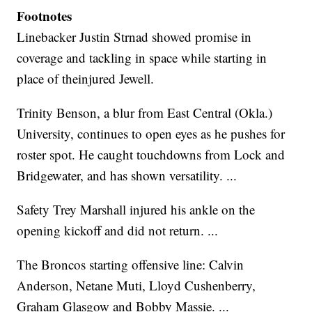
Footnotes
Linebacker Justin Strnad showed promise in
coverage and tackling in space while starting in
place of theinjured Jewell.
Trinity Benson, a blur from East Central (Okla.)
University, continues to open eyes as he pushes for
roster spot. He caught touchdowns from Lock and
Bridgewater, and has shown versatility. ...
Safety Trey Marshall injured his ankle on the
opening kickoff and did not return. ...
The Broncos starting offensive line: Calvin
Anderson, Netane Muti, Lloyd Cushenberry,
Graham Glasgow and Bobby Massie. ...