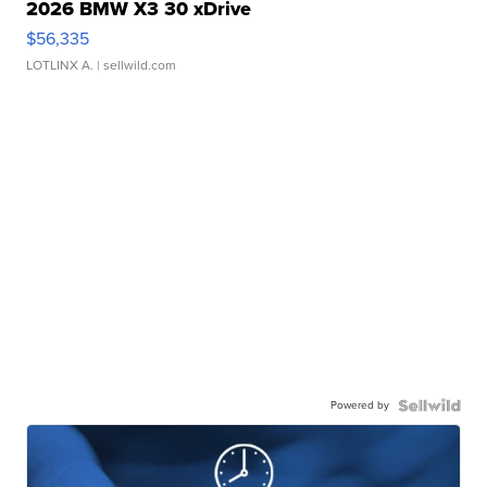
2026 BMW X3 30 xDrive
$56,335
LOTLINX A.
| sellwild.com
Powered by