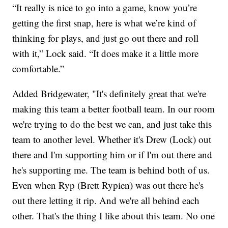
“It really is nice to go into a game, know you’re
getting the first snap, here is what we’re kind of
thinking for plays, and just go out there and roll
with it,” Lock said. “It does make it a little more
comfortable.”
Added Bridgewater, "It's definitely great that we're
making this team a better football team. In our room
we're trying to do the best we can, and just take this
team to another level. Whether it's Drew (Lock) out
there and I'm supporting him or if I'm out there and
he's supporting me. The team is behind both of us.
Even when Ryp (Brett Rypien) was out there he's
out there letting it rip. And we're all behind each
other. That's the thing I like about this team. No one