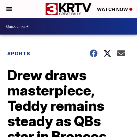
WATCH NOW
SPORTS
Drew draws
masterpiece,
Teddy remains
steady as QBs
star in Broncos