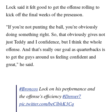
Lock said it felt good to get the offense rolling to
kick off the final weeks of the preseason.
"If you’re not punting the ball, you’re obviously
doing something right. So, that obviously gives not
just Teddy and I confidence, but I think the whole
offense. And that’s really our goal as quarterbacks is
to get the guys around us feeling confident and
great," he said.
#Broncos
Lock on his performance and
the offense’s efficiency
#Denver7
pic.twitter.com/beClbhK3Cq