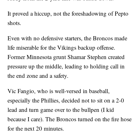
It proved a hiccup, not the foreshadowing of Pepto
shots.
Even with no defensive starters, the Broncos made
life miserable for the Vikings backup offense.
Former Minnesota grunt Shamar Stephen created
pressure up the middle, leading to holding call in
the end zone and a safety.
Vic Fangio, who is well-versed in baseball,
especially the Phillies, decided not to sit on a 2-0
lead and turn game over to the bullpen (I kid
because I care). The Broncos turned on the fire hose
for the next 20 minutes.