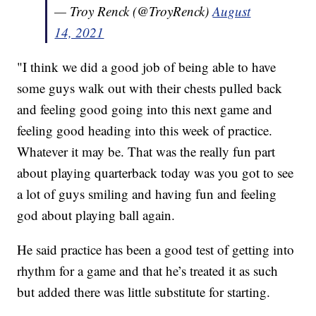
— Troy Renck (@TroyRenck)
August
14, 2021
"I think we did a good job of being able to have
some guys walk out with their chests pulled back
and feeling good going into this next game and
feeling good heading into this week of practice.
Whatever it may be. That was the really fun part
about playing quarterback today was you got to see
a lot of guys smiling and having fun and feeling
god about playing ball again.
He said practice has been a good test of getting into
rhythm for a game and that he’s treated it as such
but added there was little substitute for starting.