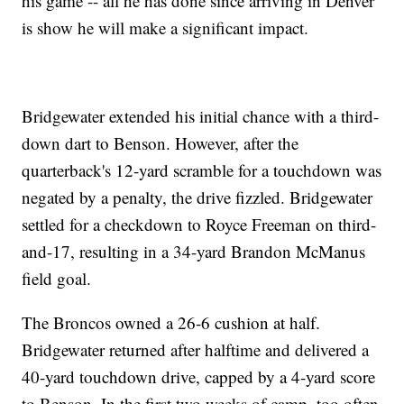
his game -- all he has done since arriving in Denver
is show he will make a significant impact.
Bridgewater extended his initial chance with a third-
down dart to Benson. However, after the
quarterback's 12-yard scramble for a touchdown was
negated by a penalty, the drive fizzled. Bridgewater
settled for a checkdown to Royce Freeman on third-
and-17, resulting in a 34-yard Brandon McManus
field goal.
The Broncos owned a 26-6 cushion at half.
Bridgewater returned after halftime and delivered a
40-yard touchdown drive, capped by a 4-yard score
to Benson. In the first two weeks of camp, too often