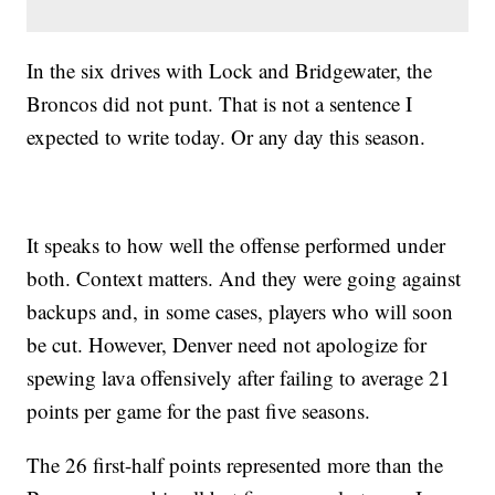
In the six drives with Lock and Bridgewater, the
Broncos did not punt. That is not a sentence I
expected to write today. Or any day this season.
It speaks to how well the offense performed under
both. Context matters. And they were going against
backups and, in some cases, players who will soon
be cut. However, Denver need not apologize for
spewing lava offensively after failing to average 21
points per game for the past five seasons.
The 26 first-half points represented more than the