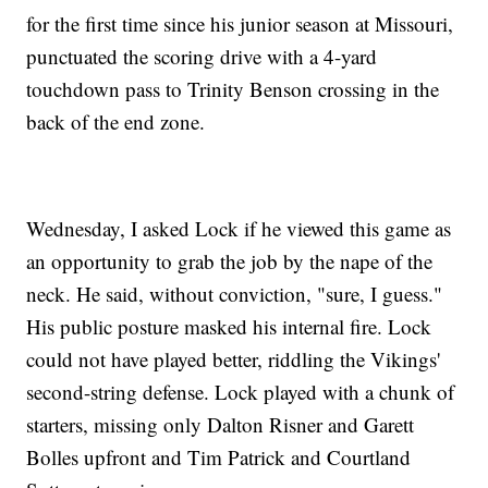
for the first time since his junior season at Missouri,
punctuated the scoring drive with a 4-yard
touchdown pass to Trinity Benson crossing in the
back of the end zone.
Wednesday, I asked Lock if he viewed this game as
an opportunity to grab the job by the nape of the
neck. He said, without conviction, "sure, I guess."
His public posture masked his internal fire. Lock
could not have played better, riddling the Vikings'
second-string defense. Lock played with a chunk of
starters, missing only Dalton Risner and Garett
Bolles upfront and Tim Patrick and Courtland