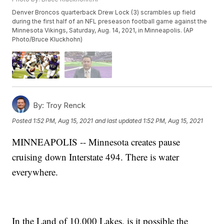
Denver Broncos quarterback Drew Lock (3) scrambles up field
during the first half of an NFL preseason football game against the
Minnesota Vikings, Saturday, Aug. 14, 2021, in Minneapolis. (AP
Photo/Bruce Kluckhohn)
By:
Troy Renck
Posted
1:52 PM, Aug 15, 2021
and last updated
1:52 PM, Aug 15, 2021
MINNEAPOLIS -- Minnesota creates pause
cruising down Interstate 494. There is water
everywhere.
In the Land of 10,000 Lakes, is it possible the