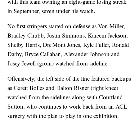
with this team owning an eight-game losing streak
in September, seven under his watch.
No first stringers started on defense as Von Miller,
Bradley Chubb, Justin Simmons, Kareem Jackson,
Shelby Harris, Dre'Mont Jones, Kyle Fuller, Ronald
Darby, Bryce Callahan, Alexander Johnson and
Josey Jewell (groin) watched from sideline.
Offensively, the left side of the line featured backups
as Garett Bolles and Dalton Risner (right knee)
watched from the sidelines along with Courtland
Sutton, who continues to work back from an ACL
surgery with the plan to play in one exhibition.