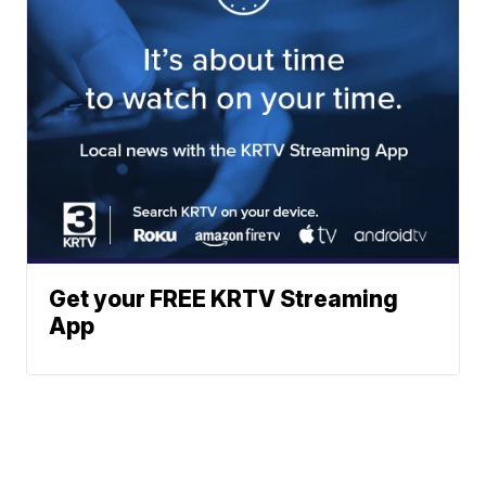
Get your FREE KRTV Streaming
App