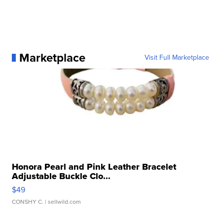
Marketplace
Visit Full Marketplace
Honora Pearl and Pink Leather Bracelet
Adjustable Buckle Clo...
$49
CONSHY C.
| sellwild.com