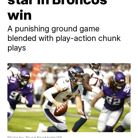
win
A punishing ground game
blended with play-action chunk
plays
Photo by: Bruce Kluckhohn/AP