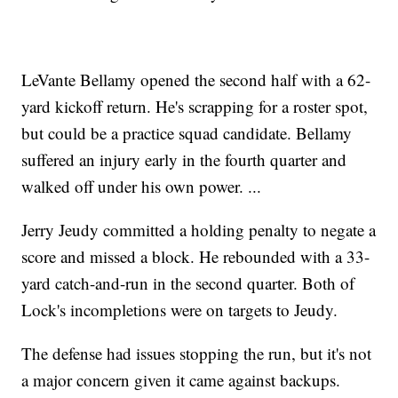
LeVante Bellamy opened the second half with a 62-
yard kickoff return. He's scrapping for a roster spot,
but could be a practice squad candidate. Bellamy
suffered an injury early in the fourth quarter and
walked off under his own power. ...
Jerry Jeudy committed a holding penalty to negate a
score and missed a block. He rebounded with a 33-
yard catch-and-run in the second quarter. Both of
Lock's incompletions were on targets to Jeudy.
The defense had issues stopping the run, but it's not
a major concern given it came against backups.