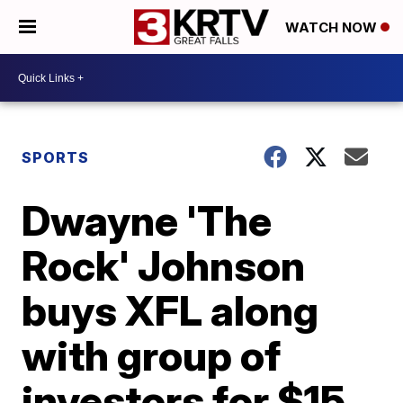
WATCH NOW
SPORTS
Dwayne 'The
Rock' Johnson
buys XFL along
with group of
investors for $15