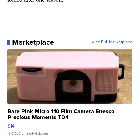
Marketplace
Visit Full Marketplace
Rare Pink Micro 110 Film Camera Enesco
Precious Moments TD4
$14
NICOLE L.
| sellwild.com