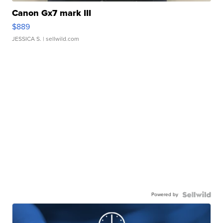
Canon Gx7 mark III
$889
JESSICA S.
| sellwild.com
Powered by