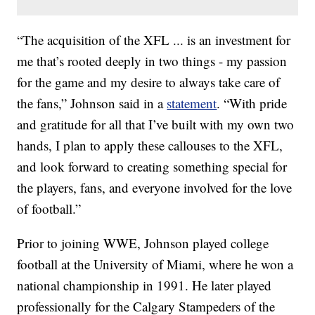
“The acquisition of the XFL ... is an investment for
me that’s rooted deeply in two things - my passion
for the game and my desire to always take care of
the fans,” Johnson said in a
statement
. “With pride
and gratitude for all that I’ve built with my own two
hands, I plan to apply these callouses to the XFL,
and look forward to creating something special for
the players, fans, and everyone involved for the love
of football.”
Prior to joining WWE, Johnson played college
football at the University of Miami, where he won a
national championship in 1991. He later played
professionally for the Calgary Stampeders of the