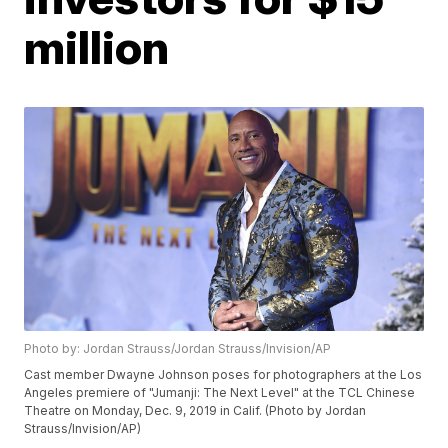
million
Photo by: Jordan Strauss/Jordan Strauss/Invision/AP
Cast member Dwayne Johnson poses for photographers at the Los
Angeles premiere of "Jumanji: The Next Level" at the TCL Chinese
Theatre on Monday, Dec. 9, 2019 in Calif. (Photo by Jordan
Strauss/Invision/AP)