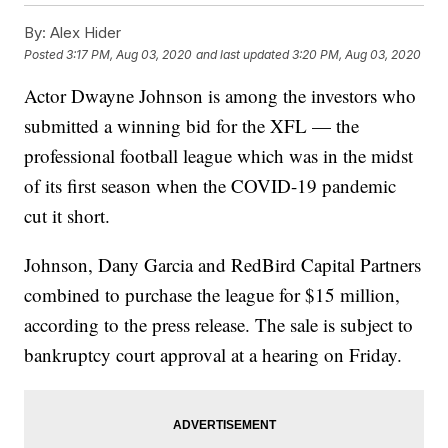
By:
Alex Hider
Posted
3:17 PM, Aug 03, 2020
and last updated
3:20 PM, Aug 03, 2020
Actor Dwayne Johnson is among the investors who
submitted a winning bid for the XFL — the
professional football league which was in the midst
of its first season when the COVID-19 pandemic
cut it short.
Johnson, Dany Garcia and RedBird Capital Partners
combined to purchase the league for $15 million,
according to the press release. The sale is subject to
bankruptcy court approval at a hearing on Friday.