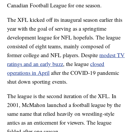
Canadian Football League for one season.
The XFL kicked off its inaugural season earlier this
year with the goal of serving as a springtime
development league for NFL hopefuls. The league
consisted of eight teams, mainly composed of
former college and NFL players. Despite
modest TV
ratings and an early buzz
, the league
closed
operations in April
after the COVID-19 pandemic
shut down sporting events.
The league is the second iteration of the XFL. In
2001, McMahon launched a football league by the
same name that relied heavily on wrestling-style
antics as an enticement for viewers. The league
folded after one season.