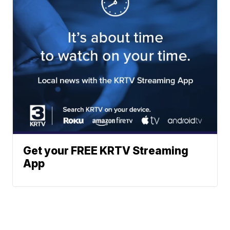
Get your FREE KRTV Streaming
App