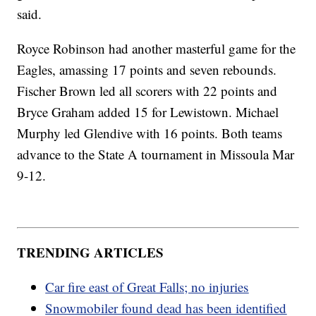
said.
Royce Robinson had another masterful game for the
Eagles, amassing 17 points and seven rebounds.
Fischer Brown led all scorers with 22 points and
Bryce Graham added 15 for Lewistown. Michael
Murphy led Glendive with 16 points. Both teams
advance to the State A tournament in Missoula Mar
9-12.
TRENDING ARTICLES
Car fire east of Great Falls; no injuries
Snowmobiler found dead has been identified