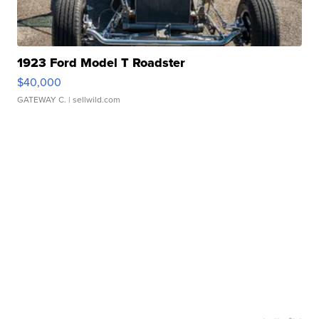
1923 Ford Model T Roadster
$40,000
GATEWAY C.
| sellwild.com