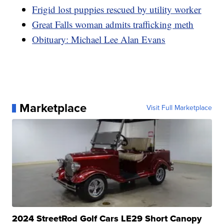
Frigid lost puppies rescued by utility worker
Great Falls woman admits trafficking meth
Obituary: Michael Lee Alan Evans
Marketplace
Visit Full Marketplace
2024 StreetRod Golf Cars LE29 Short Canopy