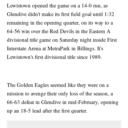
Lewistown opened the game on a 14-0 run, as
Glendive didn't make its first field goal until 1:32
remaining in the opening quarter, on its way to a
64-56 win over the Red Devils in the Eastern A
divisional title game on Saturday night inside First
Interstate Arena at MetraPark in Billings. It's
Lewistown's first divisional title since 1989.
The Golden Eagles seemed like they were on a
mission to avenge their only loss of the season, a
66-63 defeat in Glendive in mid-February, opening
up an 18-5 lead after the first quarter.