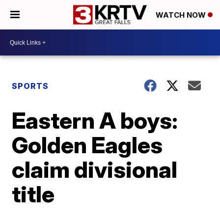
WATCH NOW
SPORTS
Eastern A boys:
Golden Eagles
claim divisional
title