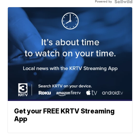
Powered by
Get your FREE KRTV Streaming
App