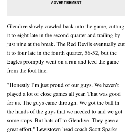
Glendive slowly crawled back into the game, cutting
it to eight late in the second quarter and trailing by
just nine at the break. The Red Devils eventually cut
it to four late in the fourth quarter, 56-52, but the
Eagles promptly went on a run and iced the game
from the foul line.
"Honestly I’m just proud of our guys. We haven’t
played a lot of close games all year. That was good
for us. The guys came through. We got the ball in
the hands of the guys that we needed to and we got
some stops. But hats off to Glendive. They gave a
great effort," Lewistown head coach Scott Sparks