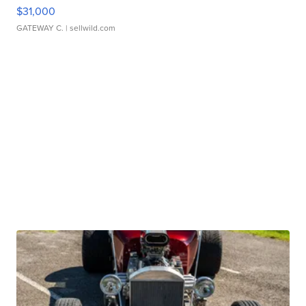
$31,000
GATEWAY C.
| sellwild.com