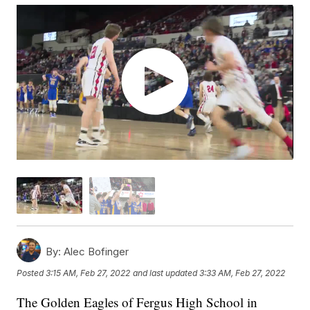
By:
Alec Bofinger
Posted
3:15 AM, Feb 27, 2022
and last updated
3:33 AM, Feb 27, 2022
The Golden Eagles of Fergus High School in