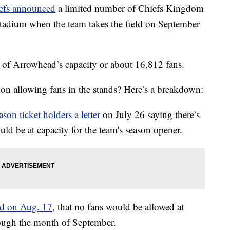
efs announced
a limited number of Chiefs Kingdom
tadium when the team takes the field on September
t of Arrowhead’s capacity or about 16,812 fans.
on allowing fans in the stands? Here’s a breakdown:
ason ticket holders a letter
on July 26 saying there’s
ld be at capacity for the team's season opener.
d on Aug. 17
, that no fans would be allowed at
ough the month of September.