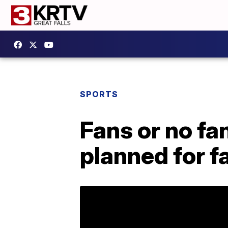
SPORTS
Fans or no fa
planned for 