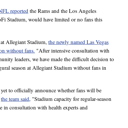
NFL reported
the Rams and the Los Angeles
Fi Stadium, would have limited or no fans this
n at Allegiant Stadium,
the newly named Las Vegas
on without fans.
"After intensive consultation with
munity leaders, we have made the difficult decision to
ural season at Allegiant Stadium without fans in
et to officially announce whether fans will be
,
the team said
, "Stadium capacity for regular-season
te in consultation with health experts and