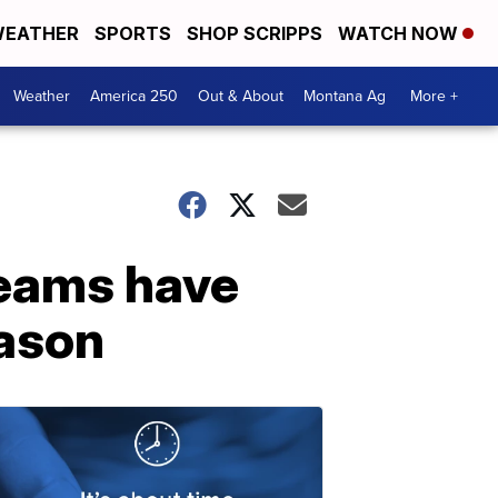
EATHER
SPORTS
SHOP SCRIPPS
WATCH NOW
Weather
America 250
Out & About
Montana Ag
More +
teams have
eason