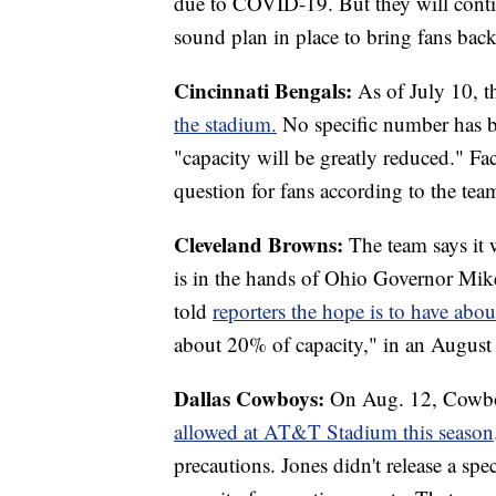
due to COVID-19. But they will contin
sound plan in place to bring fans back
Cincinnati Bengals:
As of July 10, 
the stadium.
No specific number has b
"capacity will be greatly reduced." Fac
question for fans according to the tea
Cleveland Browns:
The team says it 
is in the hands of Ohio Governor M
told
reporters the hope is to have abou
about 20% of capacity," in an August 
Dallas Cowboys:
On Aug. 12, Cowbo
allowed at AT&T Stadium this season
precautions. Jones didn't release a sp