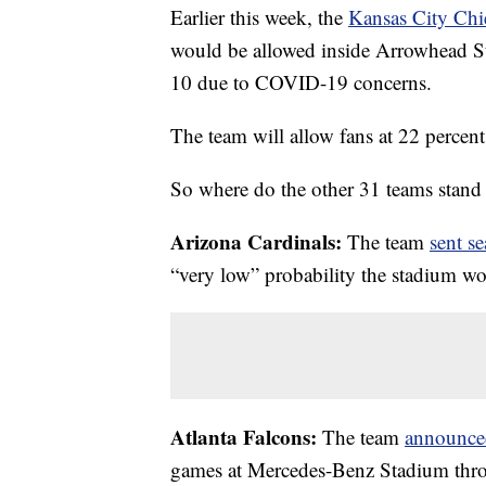
Earlier this week, the
Kansas City Chi
would be allowed inside Arrowhead S
10 due to COVID-19 concerns.
The team will allow fans at 22 percen
So where do the other 31 teams stand 
Arizona Cardinals:
The team
sent se
“very low” probability the stadium wou
Atlanta Falcons:
The team
announce
games at Mercedes-Benz Stadium thr