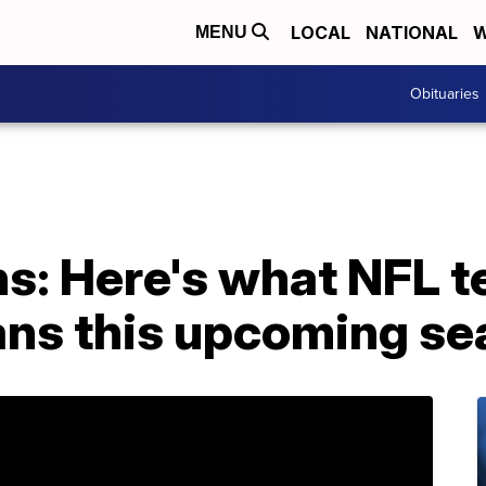
LOCAL
NATIONAL
W
MENU
Obituaries
ns: Here's what NFL 
fans this upcoming s