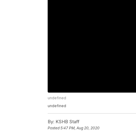
undefined
undefined
By:
KSHB Staff
Posted
5:47 PM, Aug 20, 2020