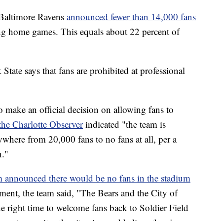
 Baltimore Ravens
announced fewer than 14,000 fans
ng home games. This equals about 22 percent of
State says that fans are prohibited at professional
o make an official decision on allowing fans to
the Charlotte Observer
indicated "the team is
ywhere from 20,000 fans to no fans at all, per a
n."
m announced there would be no fans in the stadium
ement, the team said, "The Bears and the City of
the right time to welcome fans back to Soldier Field