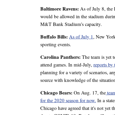
Baltimore Ravens:
As of July 8, the
would be allowed in the stadium duri
M&T Bank Stadium's capacity.
Buffalo Bills:
As of July 1
, New York 
sporting events.
Carolina Panthers:
The team is yet t
attend games. In mid-July,
reports by 
planning for a variety of scenarios, an
source with knowledge of the situatio
Chicago Bears:
On Aug. 17, the
tea
for the 2020 season for now.
In a stat
Chicago have agreed that it's not yet 