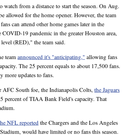
o watch from a distance to start the season. On Aug.
 be allowed for the home opener. However, the team
 fans can attend other home games later in the
the COVID-19 pandemic in the greater Houston area,
t level (RED)," the team said.
the team
announced it's "anticipating,"
allowing fans
capacity. The 25 percent equals to about 17,500 fans.
ny more updates to fans.
ir AFC South foe, the Indianapolis Colts,
the Jaguars
5 percent of TIAA Bank Field's capacity. That
tadium.
the NFL reported
the Chargers and the Los Angeles
tadium, would have limited or no fans this season.