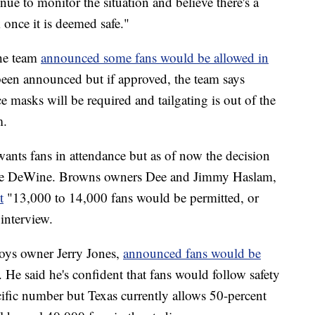
ue to monitor the situation and believe there's a
 once it is deemed safe."
the team
announced some fans would be allowed in
een announced but if approved, the team says
e masks will be required and tailgating is out of the
m.
wants fans in attendance but as of now the decision
ike DeWine. Browns owners Dee and Jimmy Haslam,
t
"13,000 to 14,000 fans would be permitted, or
interview.
ys owner Jerry Jones,
announced fans would be
. He said he's confident that fans would follow safety
ecific number but Texas currently allows 50-percent