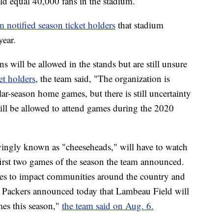
ld equal 40,000 fans in the stadium.
m notified season ticket holders
that stadium
year.
 will be allowed in the stands but are still unsure
ket holders
, the team said, "The organization is
ular-season home games, but there is still uncertainty
ill be allowed to attend games during the 2020
vingly known as "cheeseheads," will have to watch
 first two games of the season the team announced.
s to impact communities around the country and
 Packers announced today that Lambeau Field will
mes this season,"
the team said on Aug. 6.