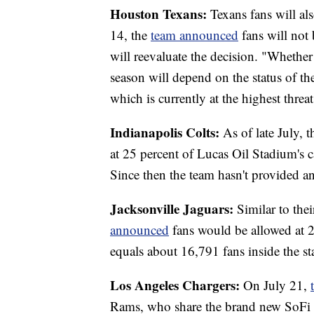
Houston Texans:
Texans fans will als
14, the
team announced
fans will not
will reevaluate the decision. "Whether
season will depend on the status of 
which is currently at the highest threa
Indianapolis Colts:
As of late July, 
at 25 percent of Lucas Oil Stadium's 
Since then the team hasn't provided a
Jacksonville Jaguars:
Similar to the
announced
fans would be allowed at 2
equals about 16,791 fans inside the s
Los Angeles Chargers:
On July 21,
Rams, who share the brand new SoFi S