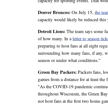
capacity for sporting events. That wou
Denver Broncos:
On July 15,
the tea
capacity would likely be reduced this 
Detroit Lions:
The team says some fans
of how many. In a
letter to season tic
preparing to host fans at all eight reg
surrounding how many fans, if any, w
season or under what conditions."
Green Bay Packers:
Packers fans, lo
games from a distance for at least the
"As the COVID-19 pandemic continue
throughout Wisconsin, the Green Bay
not host fans at the first two home ga