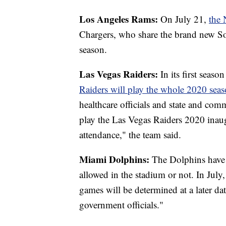
Los Angeles Rams:
On July 21,
the 
Chargers, who share the brand new So
season.
Las Vegas Raiders:
In its first seaso
Raiders will play the whole 2020 seas
healthcare officials and state and com
play the Las Vegas Raiders 2020 inaug
attendance," the team said.
Miami Dolphins:
The Dolphins have y
allowed in the stadium or not. In July
games will be determined at a later da
government officials."