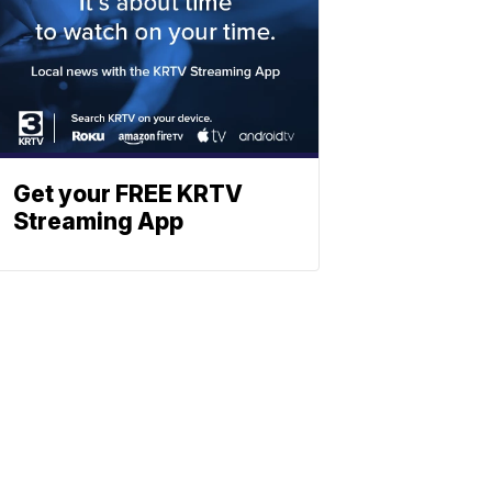
Get your FREE KRTV
Streaming App