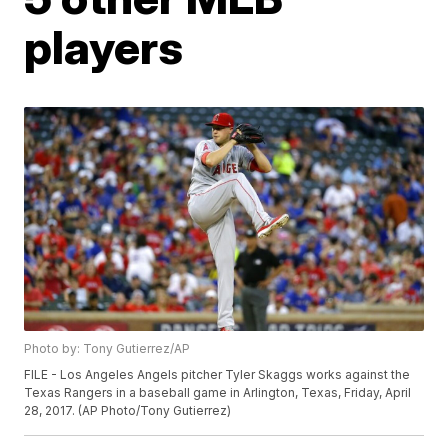
players
Photo by: Tony Gutierrez/AP
FILE - Los Angeles Angels pitcher Tyler Skaggs works against the
Texas Rangers in a baseball game in Arlington, Texas, Friday, April
28, 2017. (AP Photo/Tony Gutierrez)