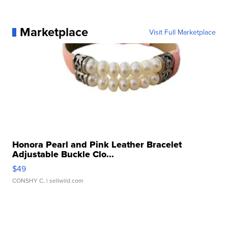
Marketplace
Visit Full Marketplace
Honora Pearl and Pink Leather Bracelet
Adjustable Buckle Clo...
$49
CONSHY C.
| sellwild.com