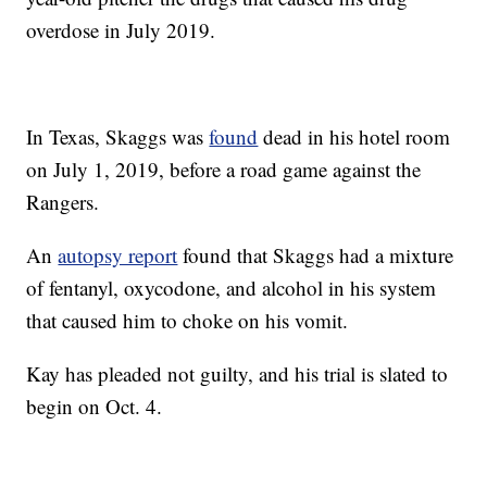
overdose in July 2019.
In Texas, Skaggs was
found
dead in his hotel room
on July 1, 2019, before a road game against the
Rangers.
An
autopsy report
found that Skaggs had a mixture
of fentanyl, oxycodone, and alcohol in his system
that caused him to choke on his vomit.
Kay has pleaded not guilty, and his trial is slated to
begin on Oct. 4.