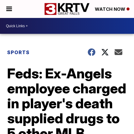
WATCH NOW
SPORTS
Feds: Ex-Angels
employee charged
in player's death
supplied drugs to
5 other MLB