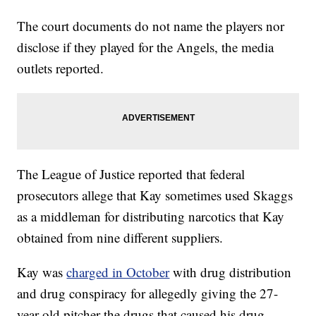
The court documents do not name the players nor
disclose if they played for the Angels, the media
outlets reported.
The League of Justice reported that federal
prosecutors allege that Kay sometimes used Skaggs
as a middleman for distributing narcotics that Kay
obtained from nine different suppliers.
Kay was
charged in October
with drug distribution
and drug conspiracy for allegedly giving the 27-
year-old pitcher the drugs that caused his drug