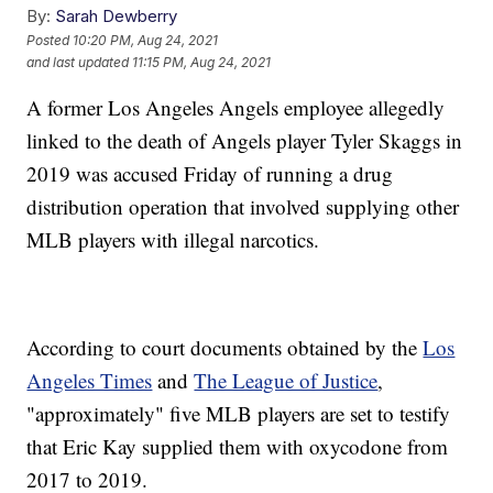
By:
Sarah Dewberry
Posted
10:20 PM, Aug 24, 2021
and last updated
11:15 PM, Aug 24, 2021
A former Los Angeles Angels employee allegedly
linked to the death of Angels player Tyler Skaggs in
2019 was accused Friday of running a drug
distribution operation that involved supplying other
MLB players with illegal narcotics.
According to court documents obtained by the
Los
Angeles Times
and
The League of Justice
,
"approximately" five MLB players are set to testify
that Eric Kay supplied them with oxycodone from
2017 to 2019.