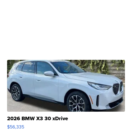
2026 BMW X3 30 xDrive
$56,335