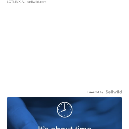
LOTLINX A.
| sellwild.com
Powered by