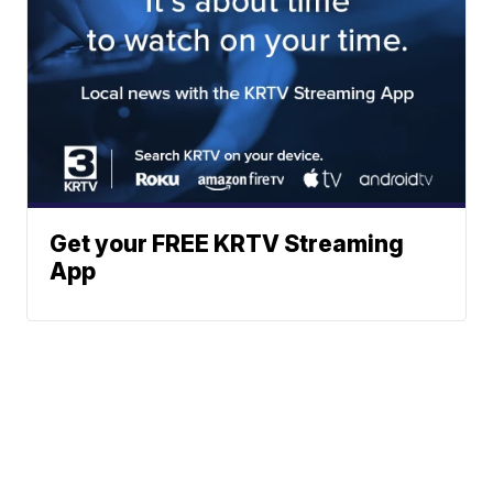
Get your FREE KRTV Streaming
App