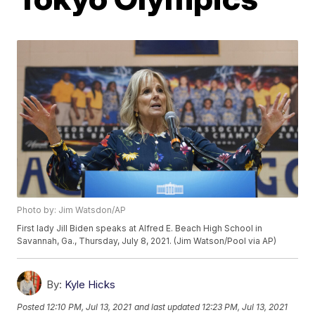
Photo by: Jim Watsdon/AP
First lady Jill Biden speaks at Alfred E. Beach High School in
Savannah, Ga., Thursday, July 8, 2021. (Jim Watson/Pool via AP)
By:
Kyle Hicks
Posted
12:10 PM, Jul 13, 2021
and last updated
12:23 PM, Jul 13, 2021