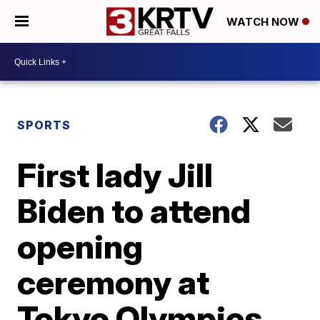
WATCH NOW
SPORTS
First lady Jill
Biden to attend
opening
ceremony at
Tokyo Olympics