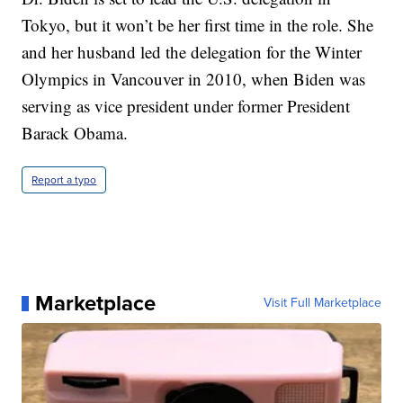
Tokyo, but it won’t be her first time in the role. She
and her husband led the delegation for the Winter
Olympics in Vancouver in 2010, when Biden was
serving as vice president under former President
Barack Obama.
Report a typo
Marketplace
Visit Full Marketplace