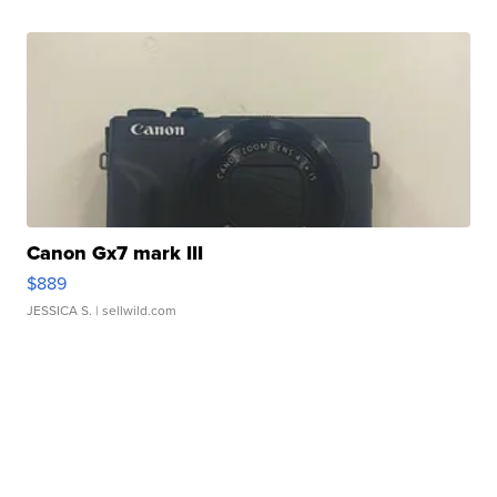
Canon Gx7 mark III
$889
JESSICA S.
| sellwild.com