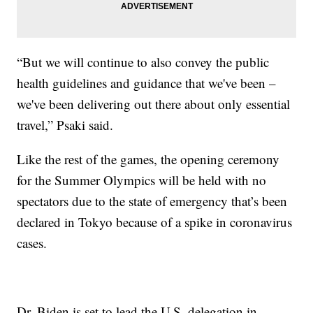
“But we will continue to also convey the public
health guidelines and guidance that we've been –
we've been delivering out there about only essential
travel,” Psaki said.
Like the rest of the games, the opening ceremony
for the Summer Olympics will be held with no
spectators due to the state of emergency that’s been
declared in Tokyo because of a spike in coronavirus
cases.
Dr. Biden is set to lead the U.S. delegation in