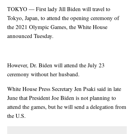
TOKYO — First lady Jill Biden will travel to
Tokyo, Japan, to attend the opening ceremony of
the 2021 Olympic Games, the White House
announced Tuesday.
However, Dr. Biden will attend the July 23
ceremony without her husband.
White House Press Secretary Jen Psaki said in late
June that President Joe Biden is not planning to
attend the games, but he will send a delegation from
the U.S.