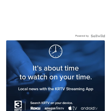
Powered by