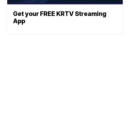
Get your FREE KRTV Streaming
App