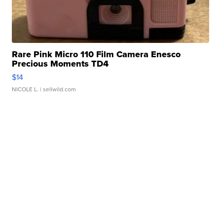
Rare Pink Micro 110 Film Camera Enesco
Precious Moments TD4
$14
NICOLE L.
| sellwild.com