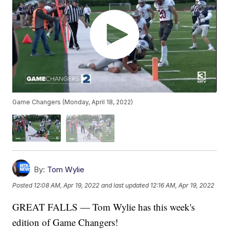
Game Changers (Monday, April 18, 2022)
By:
Tom Wylie
Posted
12:08 AM, Apr 19, 2022
and last updated
12:16 AM, Apr 19, 2022
GREAT FALLS — Tom Wylie has this week's
edition of Game Changers!