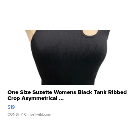
One Size Suzette Womens Black Tank Ribbed
Crop Asymmetrical ...
$19
CONSHY C.
| sellwild.com