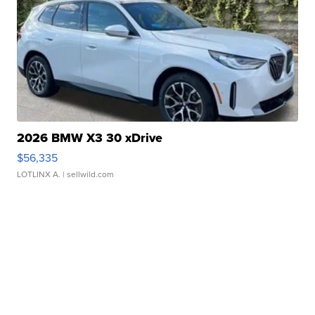
2026 BMW X3 30 xDrive
$56,335
LOTLINX A.
| sellwild.com