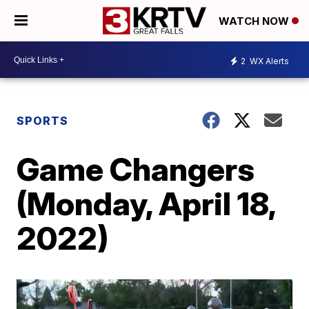
WATCH NOW
2
WX Alerts
SPORTS
Game Changers
(Monday, April 18,
2022)