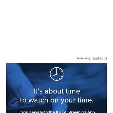
Powered by