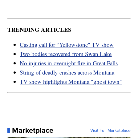
TRENDING ARTICLES
Casting call for “Yellowstone" TV show
Two bodies recovered from Swan Lake
No injuries in overnight fire in Great Falls
String of deadly crashes across Montana
TV show highlights Montana "ghost town"
Marketplace
Visit Full Marketplace