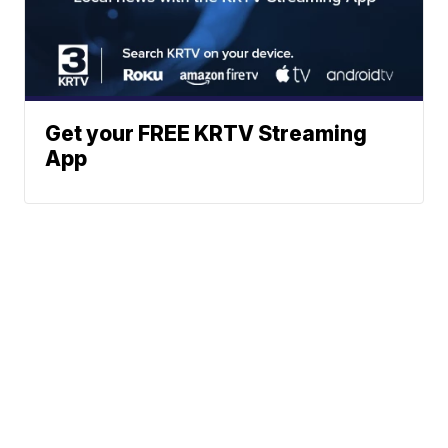
Get your FREE KRTV Streaming
App