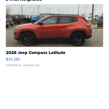
2026 Jeep Compass Latitude
$34,280
LOTLINX A.
| sellwild.com