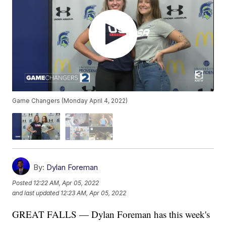
Game Changers (Monday April 4, 2022)
By:
Dylan Foreman
Posted
12:22 AM, Apr 05, 2022
and last updated
12:23 AM, Apr 05, 2022
GREAT FALLS — Dylan Foreman has this week's