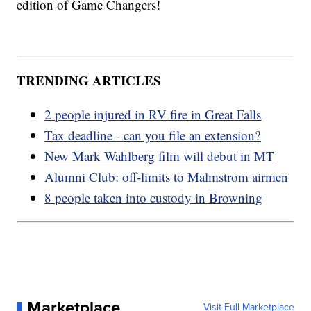
edition of Game Changers!
TRENDING ARTICLES
2 people injured in RV fire in Great Falls
Tax deadline - can you file an extension?
New Mark Wahlberg film will debut in MT
Alumni Club: off-limits to Malmstrom airmen
8 people taken into custody in Browning
Marketplace
Visit Full Marketplace