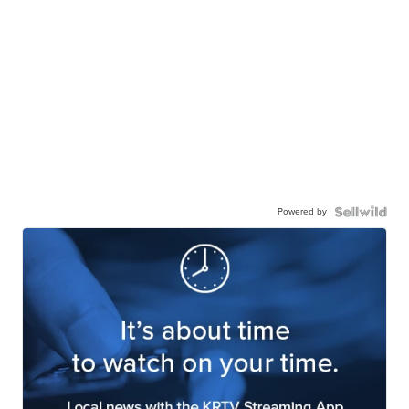
Powered by