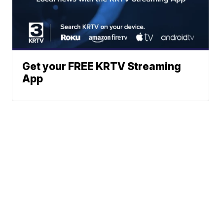
Get your FREE KRTV Streaming
App