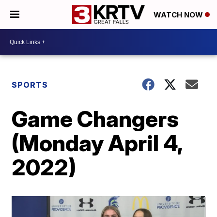
WATCH NOW
SPORTS
Game Changers
(Monday April 4,
2022)