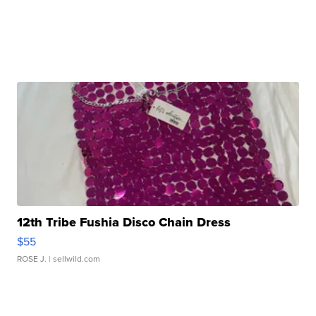
12th Tribe Fushia Disco Chain Dress
$55
ROSE J.
| sellwild.com