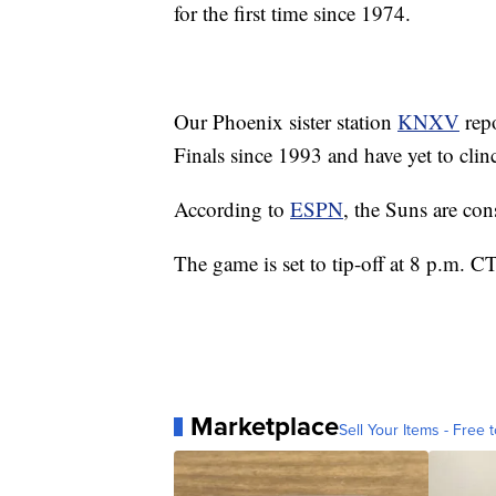
for the first time since 1974.
Our Phoenix sister station
KNXV
repo
Finals since 1993 and have yet to c
According to
ESPN
, the Suns are con
The game is set to tip-off at 8 p.m. 
Marketplace
Sell Your Items - Free t