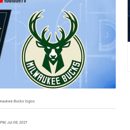
lwaukee Bucks logos
 PM, Jul 06, 2021