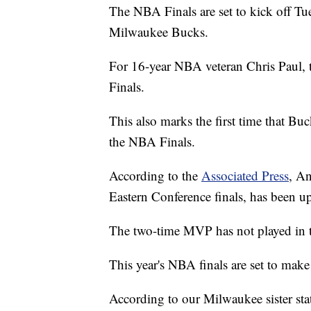
The NBA Finals are set to kick off T
Milwaukee Bucks.
For 16-year NBA veteran Chris Paul, t
Finals.
This also marks the first time that B
the NBA Finals.
According to the
Associated Press
, A
Eastern Conference finals, has been u
The two-time MVP has not played in t
This year's NBA finals are set to make
According to our Milwaukee sister st