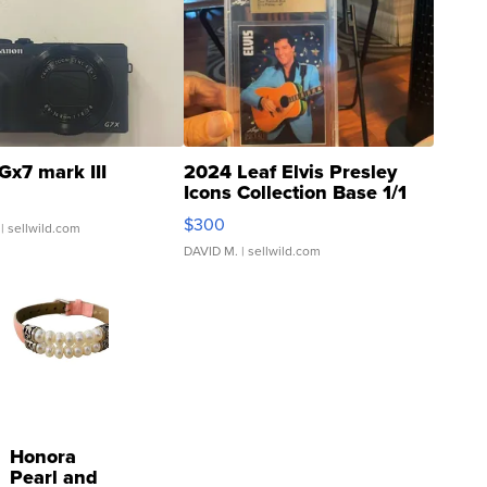
Gx7 mark III
2024 Leaf Elvis Presley
Icons Collection Base 1/1
SSP Clear ...
$300
| sellwild.com
DAVID M.
| sellwild.com
Honora
Pearl and