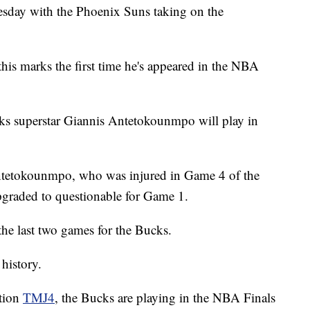
uesday with the Phoenix Suns taking on the
his marks the first time he's appeared in the NBA
ucks superstar Giannis Antetokounmpo will play in
ntetokounmpo, who was injured in Game 4 of the
pgraded to questionable for Game 1.
he last two games for the Bucks.
 history.
ation
TMJ4
, the Bucks are playing in the NBA Finals