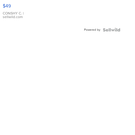
Pink
$49
Leather
Bracelet
CONSHY C.
|
sellwild.com
Adjustable
Buckle
Powered by
Clo...