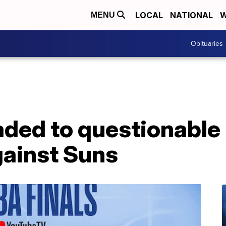
LOCAL
NATIONAL
W
MENU
Obituaries
ded to questionable 
gainst Suns