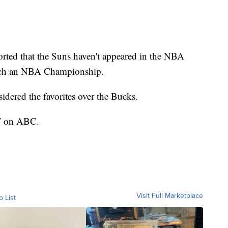
rted that the Suns haven't appeared in the NBA
linch an NBA Championship.
sidered the favorites over the Bucks.
CT on ABC.
Visit Full Marketplace
o List