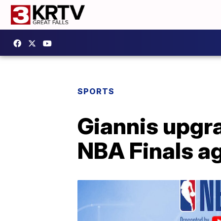
SPORTS
Giannis upgra
NBA Finals a