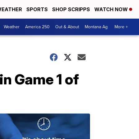
EATHER
SPORTS
SHOP SCRIPPS
WATCH NOW
Weather
America 250
Out & About
Montana Ag
More +
in Game 1 of