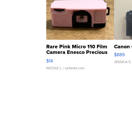
Rare Pink Micro 110 Film
Canon 
Camera Enesco Precious
$889
Moments TD4
$14
JESSICA S.
NICOLE L.
| sellwild.com