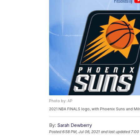
Photo by: AP
2021 NBA FINALS logo, with Phoenix Suns and Mi
By:
Sarah Dewberry
Posted
6:58 PM, Jul 06, 2021
and last updated
7:00