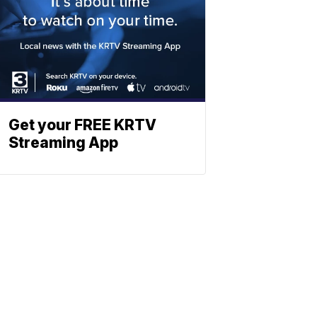
Get your FREE KRTV
Streaming App