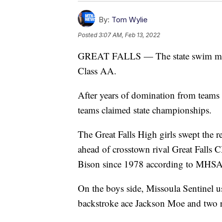
By:
Tom Wylie
Posted
3:07 AM, Feb 13, 2022
GREAT FALLS — The state swim meet 
Class AA.
After years of domination from teams
teams claimed state championships.
The Great Falls High girls swept the r
ahead of crosstown rival Great Falls CM
Bison since 1978 according to MHSA
On the boys side, Missoula Sentinel u
backstroke ace Jackson Moe and two rela