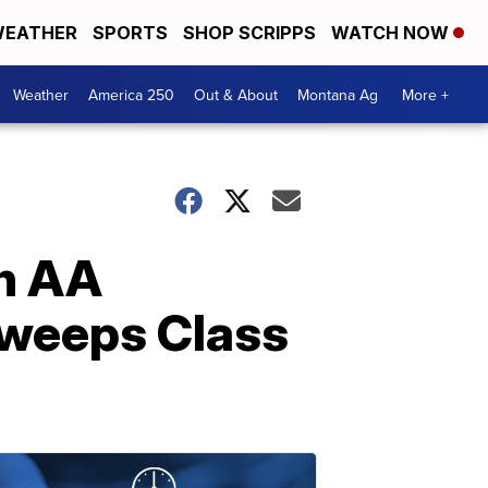
EATHER
SPORTS
SHOP SCRIPPS
WATCH NOW
Weather
America 250
Out & About
Montana Ag
More +
rn AA
 sweeps Class