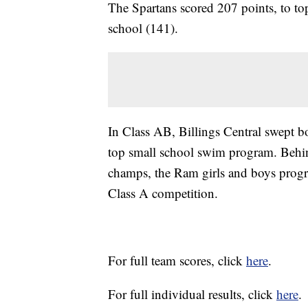
The Spartans scored 207 points, to to
school (141).
In Class AB, Billings Central swept bo
top small school swim program. Behin
champs, the Ram girls and boys progra
Class A competition.
For full team scores, click
here
.
For full individual results, click
here
.