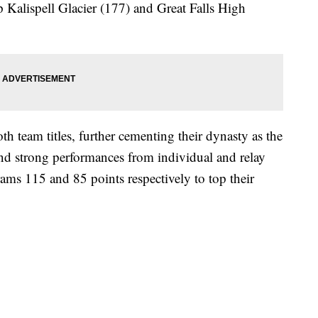
p Kalispell Glacier (177) and Great Falls High
th team titles, further cementing their dynasty as the
d strong performances from individual and relay
ms 115 and 85 points respectively to top their