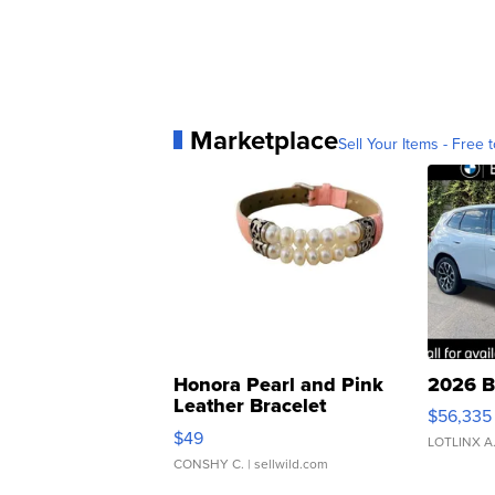
Marketplace
Sell Your Items - Free t
Honora Pearl and Pink
2026 B
Leather Bracelet
$56,335
Adjustable Buckle Clo...
$49
LOTLINX A
CONSHY C.
| sellwild.com