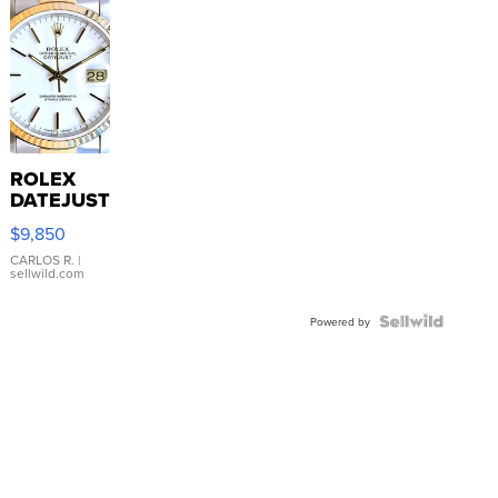
ROLEX
DATEJUST
16233
$9,850
WHITE
DIAL
CARLOS R.
|
sellwild.com
FLUTED
BEZEL
TWO-
Powered by
TONE
JUBILE...