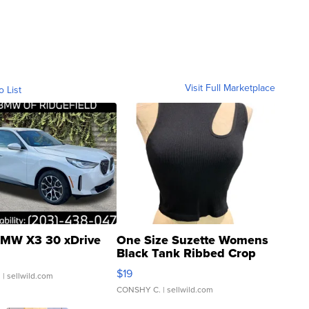
Visit Full Marketplace
o List
MW X3 30 xDrive
One Size Suzette Womens
Black Tank Ribbed Crop
Asymmetrical ...
$19
.
| sellwild.com
CONSHY C.
| sellwild.com