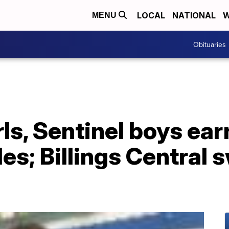
LOCAL
NATIONAL
W
MENU
Obituaries
irls, Sentinel boys ea
es; Billings Central