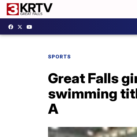
SPORTS
Great Falls g
swimming titl
A