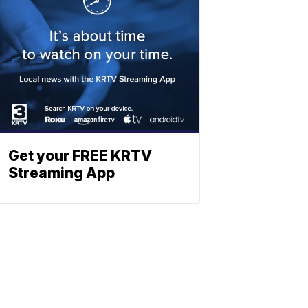
Get your FREE KRTV
Streaming App