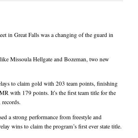
in Great Falls was a changing of the guard in
 like Missoula Hellgate and Bozeman, two new
elays to claim gold with 203 team points, finishing
R with 179 points. It’s the first team title for the
 records.
sed a strong performance from freestyle and
y wins to claim the program’s first ever state title.