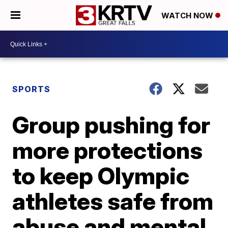
WATCH NOW
SPORTS
Group pushing for
more protections
to keep Olympic
athletes safe from
abuse and mental