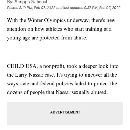
By:
Scripps National
Posted
8:10 PM, Feb 07, 2022
and last updated
9:37 PM, Feb 07, 2022
With the Winter Olympics underway, there's new
attention on how athletes who start training at a
young age are protected from abuse.
CHILD USA, a nonprofit, took a deeper look into
the Larry Nassar case. It's trying to uncover all the
ways state and federal policies failed to protect the
dozens of people that Nassar sexually abused.