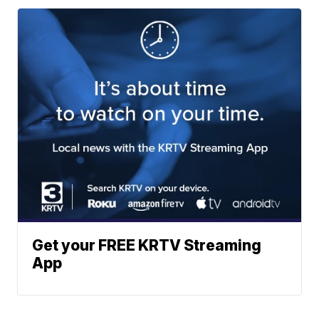
Get your FREE KRTV Streaming
App