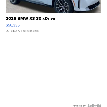
2026 BMW X3 30 xDrive
$56,335
LOTLINX A.
| sellwild.com
Powered by