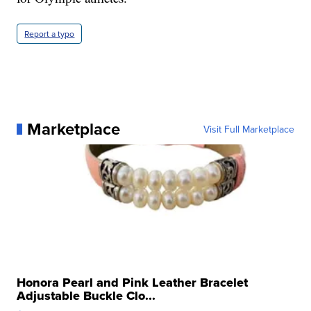
Report a typo
Marketplace
Visit Full Marketplace
Honora Pearl and Pink Leather Bracelet
Adjustable Buckle Clo...