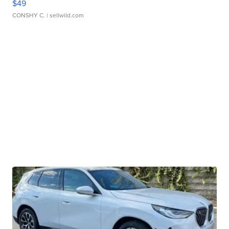
$49
CONSHY C.
| sellwild.com