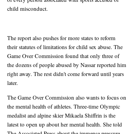
child misconduct.
The report also pushes for more states to reform
their statutes of limitations for child sex abuse. The
Game Over Commission found that only three of
the dozens of people abused by Nassar reported him
right away. The rest didn't come forward until years
later.
The Game Over Commission also wants to focus on
the mental health of athletes. Three-time Olympic
medalist and alpine skier Mikaela Shiffrin is the
latest to open up about her mental health. She told
The Associated Press about the immense pressure