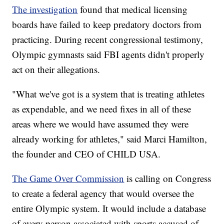
The investigation
found that medical licensing
boards have failed to keep predatory doctors from
practicing. During recent congressional testimony,
Olympic gymnasts said FBI agents didn't properly
act on their allegations.
"What we've got is a system that is treating athletes
as expendable, and we need fixes in all of these
areas where we would have assumed they were
already working for athletes," said Marci Hamilton,
the founder and CEO of CHILD USA.
The Game Over Commission
is calling on Congress
to create a federal agency that would oversee the
entire Olympic system. It would include a database
of every person associated with sports accused of