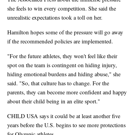
she feels to win every competition. She said the
unrealistic expectations took a toll on her.
Hamilton hopes some of the pressure will go away
if the recommended policies are implemented.
"For the future athletes, they won't feel like their
spot on the team is contingent on hiding injury,
hiding emotional burdens and hiding abuse," she
said. "So, that culture has to change. For the
parents, they can become more confident and happy
about their child being in an elite sport."
CHILD USA says it could be at least another five
years before the U.S. begins to see more protections
for Olympic athletes.