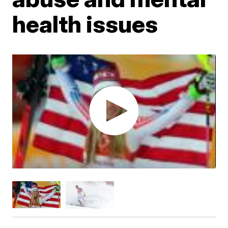
health issues