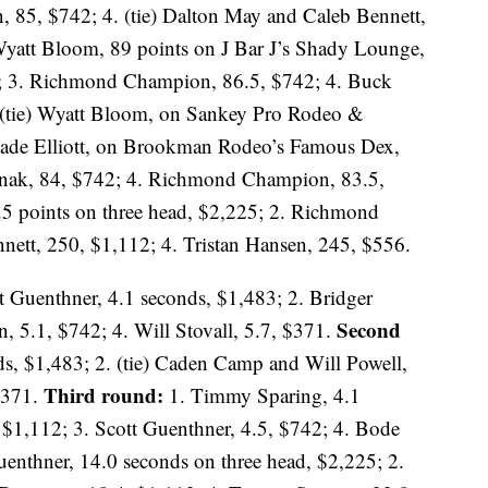
n, 85, $742; 4. (tie) Dalton May and Caleb Bennett,
yatt Bloom, 89 points on J Bar J’s Shady Lounge,
2; 3. Richmond Champion, 86.5, $742; 4. Buck
(tie) Wyatt Bloom, on Sankey Pro Rodeo &
lade Elliott, on Brookman Rodeo’s Famous Dex,
unak, 84, $742; 4. Richmond Champion, 83.5,
5 points on three head, $2,225; 2. Richmond
ett, 250, $1,112; 4. Tristan Hansen, 245, $556.
t Guenthner, 4.1 seconds, $1,483; 2. Bridger
Second
, 5.1, $742; 4. Will Stovall, 5.7, $371.
s, $1,483; 2. (tie) Caden Camp and Will Powell,
Third round:
 $371.
1. Timmy Sparing, 4.1
 $1,112; 3. Scott Guenthner, 4.5, $742; 4. Bode
uenthner, 14.0 seconds on three head, $2,225; 2.