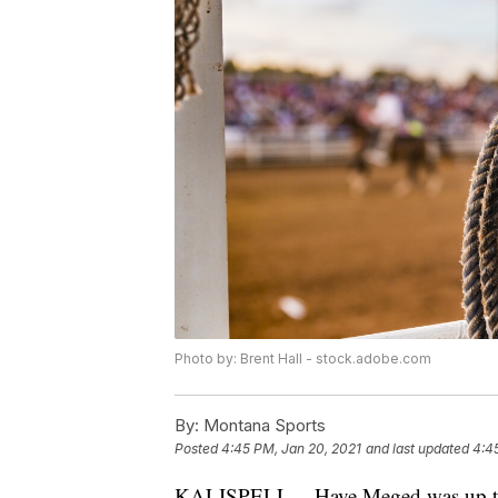
Photo by: Brent Hall - stock.adobe.com
By:
Montana Sports
Posted
4:45 PM, Jan 20, 2021
and last updated
4:4
KALISPELL -- Have Meged was up to h