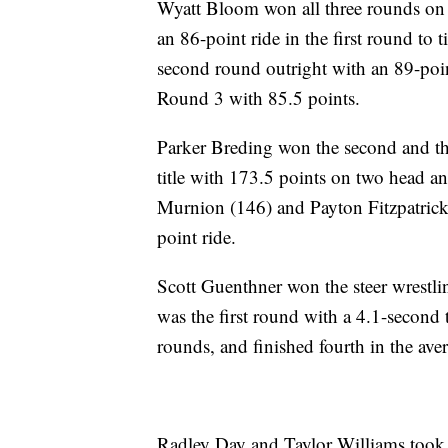
Wyatt Bloom won all three rounds on h
an 86-point ride in the first round to
second round outright with an 89-point
Round 3 with 85.5 points.
Parker Breding won the second and thi
title with 173.5 points on two head 
Murnion (146) and Payton Fitzpatrick 
point ride.
Scott Guenthner won the steer wrestli
was the first round with a 4.1-secon
rounds, and finished fourth in the ave
Radley Day and Taylor Williams took t