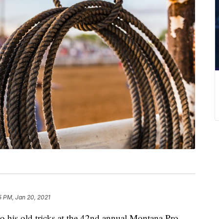
5 PM, Jan 20, 2021
is old tricks at the 42nd annual Montana Pro