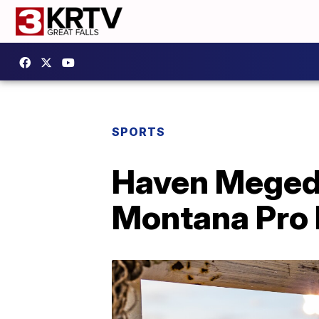
SPORTS
Haven Meged,
Montana Pro 