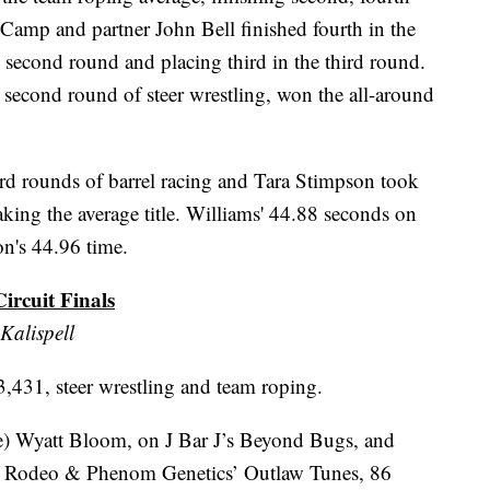
 Camp and partner John Bell finished fourth in the
the second round and placing third in the third round.
 second round of steer wrestling, won the all-around
ird rounds of barrel racing and Tara Stimpson took
aking the average title. Williams' 44.88 seconds on
on's 44.96 time.
rcuit Finals
Kalispell
431, steer wrestling and team roping.
ie) Wyatt Bloom, on J Bar J’s Beyond Bugs, and
Rodeo & Phenom Genetics’ Outlaw Tunes, 86