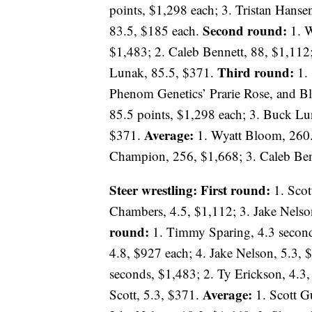
points, $1,298 each; 3. Tristan Hanse
Second round:
83.5, $185 each.
1. W
$1,483; 2. Caleb Bennett, 88, $1,11
Third round:
Lunak, 85.5, $371.
1. 
Phenom Genetics’ Prarie Rose, and B
85.5 points, $1,298 each; 3. Buck L
Average:
$371.
1. Wyatt Bloom, 260.
Champion, 256, $1,668; 3. Caleb Benn
Steer wrestling: First round:
1. Scot
Chambers, 4.5, $1,112; 3. Jake Nelson
round:
1. Timmy Sparing, 4.3 second
4.8, $927 each; 4. Jake Nelson, 5.3,
seconds, $1,483; 2. Ty Erickson, 4.3,
Average:
Scott, 5.3, $371.
1. Scott G