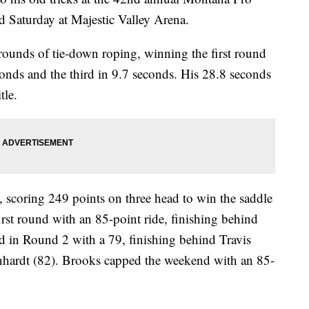
 Saturday at Majestic Valley Arena.
rounds of tie-down roping, winning the first round
conds and the third in 9.7 seconds. His 28.8 seconds
tle.
 scoring 249 points on three head to win the saddle
rst round with an 85-point ride, finishing behind
 in Round 2 with a 79, finishing behind Travis
nhardt (82). Brooks capped the weekend with an 85-