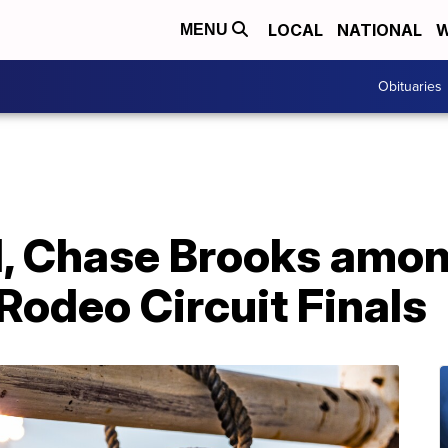
LOCAL
NATIONAL
W
MENU
Obituaries
 Chase Brooks amon
Rodeo Circuit Finals