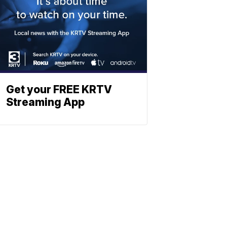
Get your FREE KRTV
Streaming App