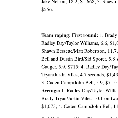
Jake Nelson, 18.2, $1,668; 3. Shawn
$556.
Team roping: First round:
1. Brady 
Radley Day/Taylor Williams, 6.6, $1,
Shawn Bessette/Matt Robertson, 11.7
Bell and Dustin Bird/Sid Sporer, 5.8
Gauger, 5.9, $715; 4. Radley Day/Tay
Tryan/Justin Viles, 4.7 seconds, $1,4
3. Caden Camp/John Bell, 5.9, $715; 
Average:
1. Radley Day/Taylor Willia
Brady Tryan/Justin Viles, 10.1 on tw
$1,073; 4. Caden Camp/John Bell, 11