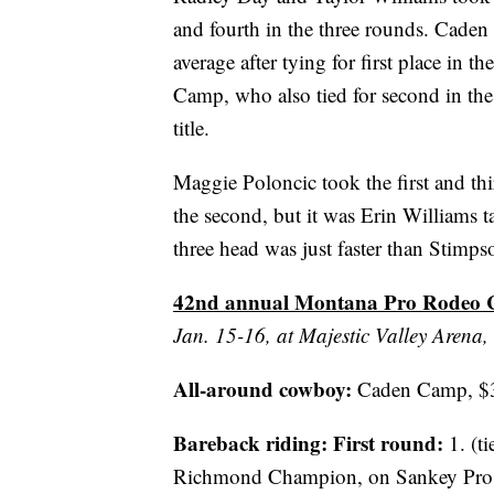
and fourth in the three rounds. Caden
average after tying for first place in 
Camp, who also tied for second in the
title.
Maggie Poloncic took the first and th
the second, but it was Erin Williams t
three head was just faster than Stimps
42nd annual Montana Pro Rodeo Ci
Jan. 15-16, at Majestic Valley Arena, 
All-around cowboy:
Caden Camp, $3,
Bareback riding:
First round:
1. (t
Richmond Champion, on Sankey Pro 