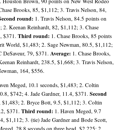
. Houston Brown, 90 points on New West Rodeo
Chase Brooks, 85, $1,112; 3. Travis Nelson, 84,
Second round:
1. Travis Nelson, 84.5 points on
2. Keenan Reinhardt, 82, $1,112; 3. Chase
Third round:
8, $371.
1. Chase Brooks, 85 points
it World, $1,483; 2. Sage Newman, 80.5, $1,112;
Average:
C DeSaveur, 79, $371.
1. Chase Brooks,
Keenan Reinhardt, 238.5, $1,668; 3. Travis Nelson,
 Newman, 164, $556.
ven Meged, 10.1 seconds, $1,483; 2. Coltin
Second
10.8, $742; 4. Jade Gardner, 11.4, $371.
$1,483; 2. Bryce Bott, 9.5, $1,112; 3. Coltin
Third round:
1.2, $371.
1. Haven Meged, 9.7
4, $1,112; 3. (tie) Jade Gardner and Bode Scott,
eged, 28.8 seconds on three head, $2,225; 2.