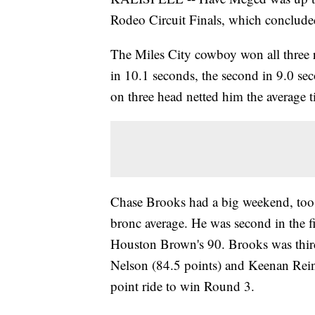
Rodeo Circuit Finals, which concluded
The Miles City cowboy won all three 
in 10.1 seconds, the second in 9.0 se
on three head netted him the average ti
Chase Brooks had a big weekend, too,
bronc average. He was second in the fi
Houston Brown's 90. Brooks was third
Nelson (84.5 points) and Keenan Rei
point ride to win Round 3.