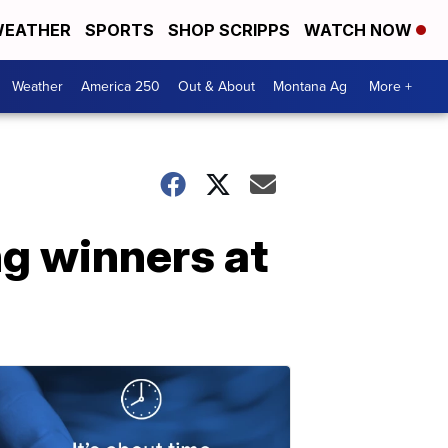
EATHER
SPORTS
SHOP SCRIPPS
WATCH NOW
Weather
America 250
Out & About
Montana Ag
More +
g winners at