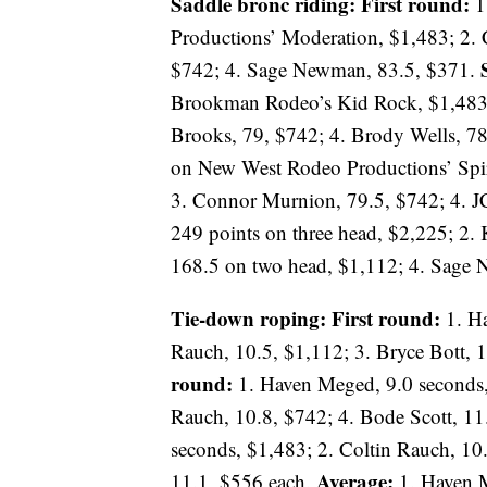
Saddle bronc riding: First round:
1
Productions’ Moderation, $1,483; 2. 
$742; 4. Sage Newman, 83.5, $371.
Brookman Rodeo’s Kid Rock, $1,483; 
Brooks, 79, $742; 4. Brody Wells, 7
on New West Rodeo Productions’ Spir
3. Connor Murnion, 79.5, $742; 4. J
249 points on three head, $2,225; 2. 
168.5 on two head, $1,112; 4. Sage
Tie-down roping: First round:
1. Ha
Rauch, 10.5, $1,112; 3. Bryce Bott, 
round:
1. Haven Meged, 9.0 seconds, 
Rauch, 10.8, $742; 4. Bode Scott, 1
seconds, $1,483; 2. Coltin Rauch, 10.
Average:
11.1, $556 each.
1. Haven M