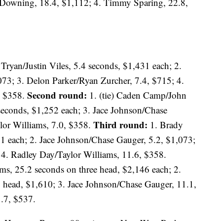
 Downing, 18.4, $1,112; 4. Timmy Sparing, 22.8,
Tryan/Justin Viles, 5.4 seconds, $1,431 each; 2.
073; 3. Delon Parker/Ryan Zurcher, 7.4, $715; 4.
Second round:
, $358.
1. (tie) Caden Camp/John
 seconds, $1,252 each; 3. Jace Johnson/Chase
Third round:
lor Williams, 7.0, $358.
1. Brady
31 each; 2. Jace Johnson/Chase Gauger, 5.2, $1,073;
4. Radley Day/Taylor Williams, 11.6, $358.
ms, 25.2 seconds on three head, $2,146 each; 2.
o head, $1,610; 3. Jace Johnson/Chase Gauger, 11.1,
.7, $537.