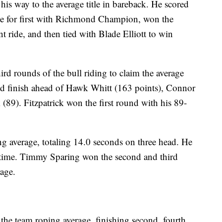
is way to the average title in bareback. He scored
 tie for first with Richmond Champion, won the
 ride, and then tied with Blade Elliott to win
rd rounds of the bull riding to claim the average
and finish ahead of Hawk Whitt (163 points), Connor
(89). Fitzpatrick won the first round with his 89-
ng average, totaling 14.0 seconds on three head. He
d time. Timmy Sparing won the second and third
rage.
he team roping average, finishing second, fourth