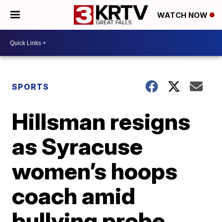
WATCH NOW
SPORTS
Hillsman resigns
as Syracuse
women’s hoops
coach amid
bullying probe