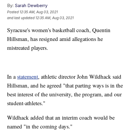
By:
Sarah Dewberry
Posted
12:35 AM, Aug 03, 2021
and last updated
12:35 AM, Aug 03, 2021
Syracuse's women's basketball coach, Quentin
Hillsman, has resigned amid allegations he
mistreated players.
In a
statement
, athletic director John Wildhack said
Hillsman, and he agreed "that parting ways is in the
best interest of the university, the program, and our
student-athletes."
Wildhack added that an interim coach would be
named "in the coming days."