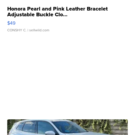
Honora Pearl and Pink Leather Bracelet
Adjustable Buckle Clo...
$49
CONSHY C.
| sellwild.com