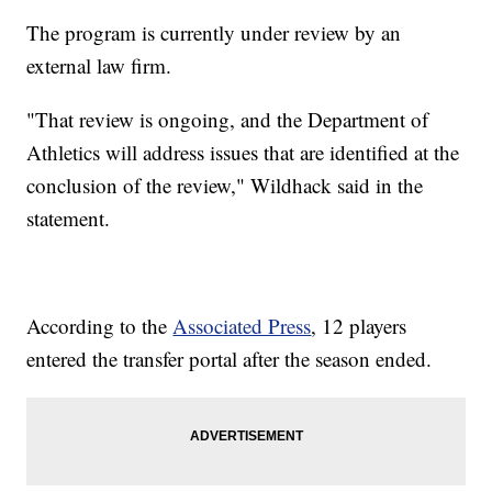
The program is currently under review by an
external law firm.
"That review is ongoing, and the Department of
Athletics will address issues that are identified at the
conclusion of the review," Wildhack said in the
statement.
According to the
Associated Press
, 12 players
entered the transfer portal after the season ended.