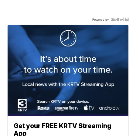
Powered by
Get your FREE KRTV Streaming
App