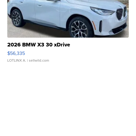
2026 BMW X3 30 xDrive
$56,335
LOTLINX A.
| sellwild.com