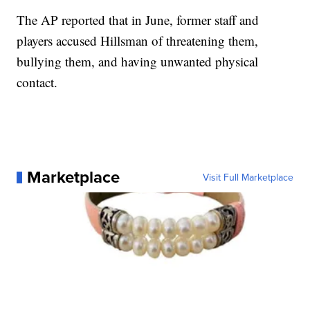
The AP reported that in June, former staff and
players accused Hillsman of threatening them,
bullying them, and having unwanted physical
contact.
Marketplace
Visit Full Marketplace