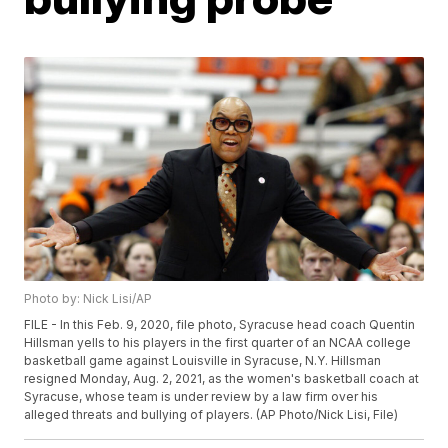
Photo by: Nick Lisi/AP
FILE - In this Feb. 9, 2020, file photo, Syracuse head coach Quentin
Hillsman yells to his players in the first quarter of an NCAA college
basketball game against Louisville in Syracuse, N.Y. Hillsman
resigned Monday, Aug. 2, 2021, as the women's basketball coach at
Syracuse, whose team is under review by a law firm over his
alleged threats and bullying of players. (AP Photo/Nick Lisi, File)