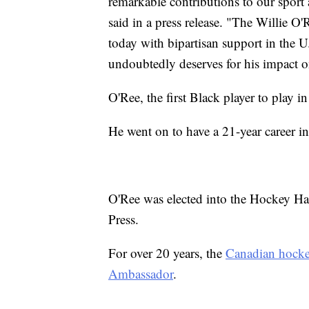
remarkable contributions to our spo
said in a press release. "The Willie 
today with bipartisan support in the U
undoubtedly deserves for his impact on
O'Ree, the first Black player to play
He went on to have a 21-year career in 
O'Ree was elected into the Hockey Ha
Press.
For over 20 years, the
Canadian hocke
Ambassador
.