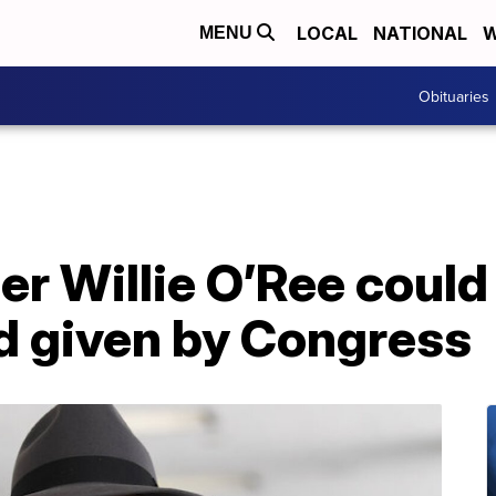
LOCAL
NATIONAL
W
MENU
Obituaries
r Willie O’Ree could
d given by Congress