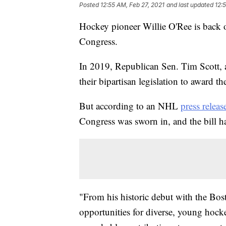
Posted
12:55 AM, Feb 27, 2021
and last updated
12:
Hockey pioneer Willie O'Ree is back o
Congress.
In 2019, Republican Sen. Tim Scott,
their bipartisan legislation to award 
But according to an NHL
press releas
Congress was sworn in, and the bill h
"From his historic debut with the Bost
opportunities for diverse, young hock