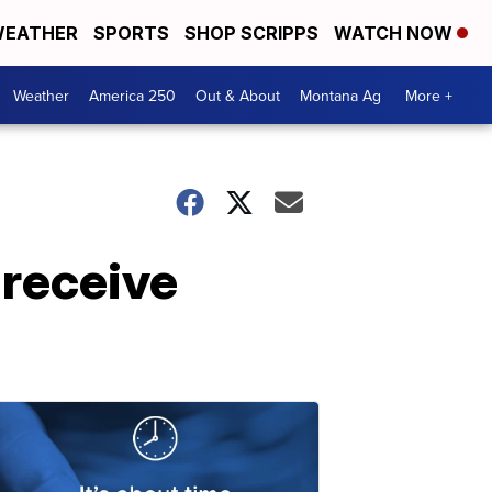
EATHER
SPORTS
SHOP SCRIPPS
WATCH NOW
Weather
America 250
Out & About
Montana Ag
More +
 receive