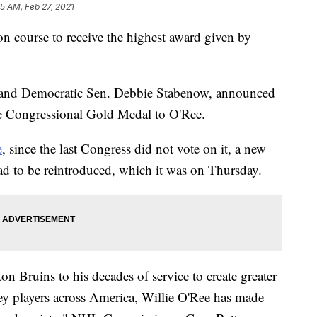
55 AM, Feb 27, 2021
n course to receive the highest award given by
 and Democratic Sen. Debbie Stabenow, announced
the Congressional Gold Medal to O'Ree.
e
, since the last Congress did not vote on it, a new
ad to be reintroduced, which it was on Thursday.
on Bruins to his decades of service to create greater
ey players across America, Willie O'Ree has made