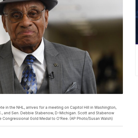
ete in the NHL, arrives for a meeting on Capitol Hill in Washington,
S.C., and Sen. Debbie Stabenow, D-Michigan. Scott and Stabenow
the Congressional Gold Medal to O'Ree. (AP Photo/Susan Walsh)