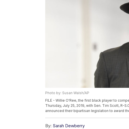
Photo by: Susan Walsh/AP
FILE - Willie O'Ree, the first black player to comp
Thursday, July 25, 2019, with Sen. Tim Scott, R-
announced their bipartisan legislation to award 
By:
Sarah Dewberry