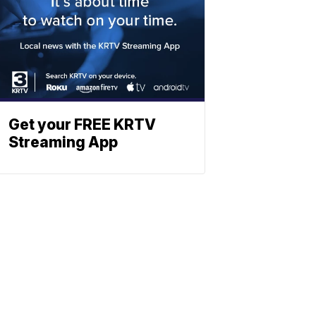
Get your FREE KRTV
Streaming App