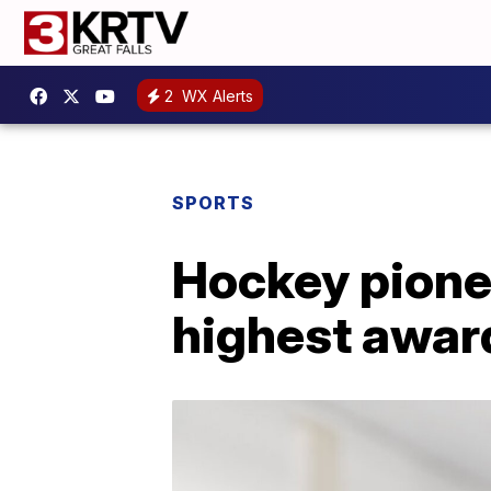
2
WX Alerts
SPORTS
Hockey pionee
highest awar