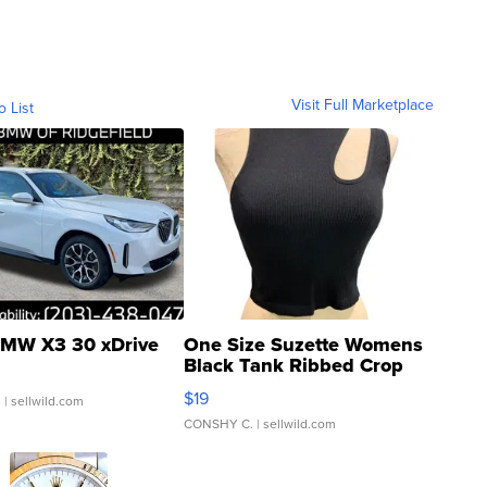
Visit Full Marketplace
o List
MW X3 30 xDrive
One Size Suzette Womens
Black Tank Ribbed Crop
Asymmetrical ...
$19
.
| sellwild.com
CONSHY C.
| sellwild.com