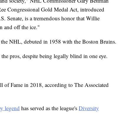
rt and society," NHL Commissioner Gary Bettman
O'Ree Congressional Gold Medal Act, introduced
.S. Senate, is a tremendous honor that Willie
 and off the ice."
 in the NHL, debuted in 1958 with the Boston Bruins.
the pros, despite being legally blind in one eye.
ll of Fame in 2018, according to The Associated
y legend
has served as the league's
Diversity