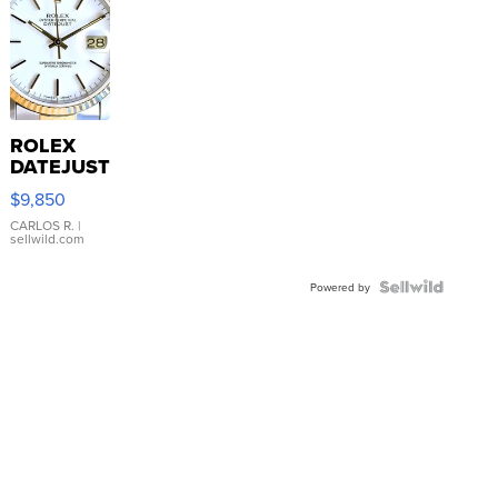
ROLEX
DATEJUST
16233
$9,850
WHITE
DIAL
CARLOS R.
|
sellwild.com
FLUTED
BEZEL
TWO-
Powered by
TONE
JUBILE...