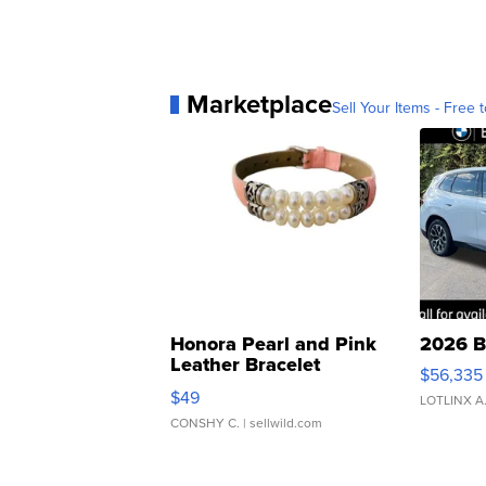
Marketplace
Sell Your Items - Free t
Honora Pearl and Pink
2026 B
Leather Bracelet
$56,335
Adjustable Buckle Clo...
$49
LOTLINX A
CONSHY C.
| sellwild.com