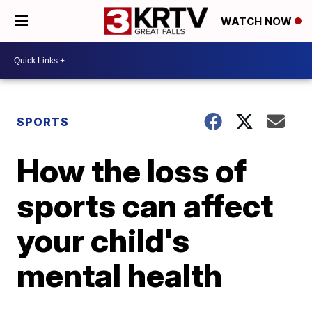
WATCH NOW
SPORTS
How the loss of
sports can affect
your child's
mental health