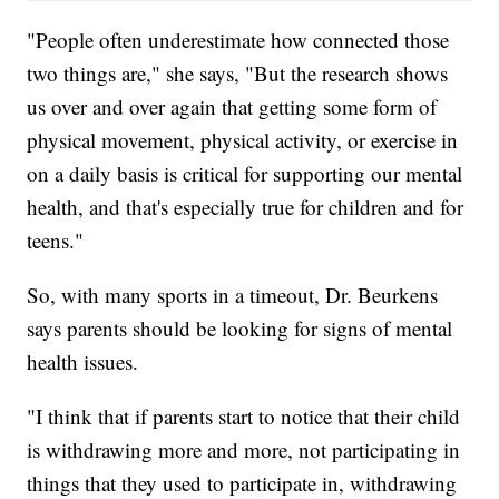
"People often underestimate how connected those
two things are," she says, "But the research shows
us over and over again that getting some form of
physical movement, physical activity, or exercise in
on a daily basis is critical for supporting our mental
health, and that's especially true for children and for
teens."
So, with many sports in a timeout, Dr. Beurkens
says parents should be looking for signs of mental
health issues.
"I think that if parents start to notice that their child
is withdrawing more and more, not participating in
things that they used to participate in, withdrawing