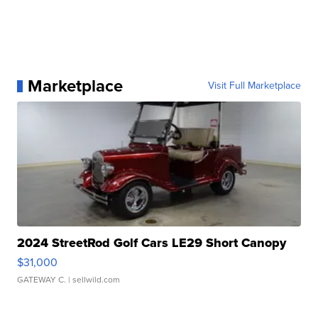
Marketplace
Visit Full Marketplace
2024 StreetRod Golf Cars LE29 Short Canopy
$31,000
GATEWAY C.
| sellwild.com