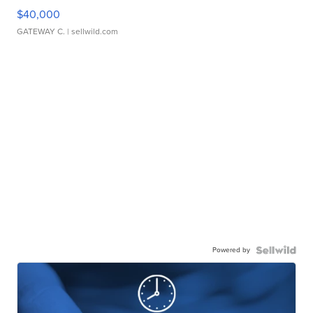
$40,000
GATEWAY C.
| sellwild.com
Powered by