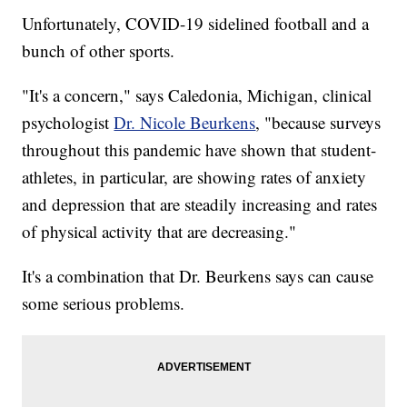
Unfortunately, COVID-19 sidelined football and a
bunch of other sports.
"It's a concern," says Caledonia, Michigan, clinical
psychologist
Dr. Nicole Beurkens
, "because surveys
throughout this pandemic have shown that student-
athletes, in particular, are showing rates of anxiety
and depression that are steadily increasing and rates
of physical activity that are decreasing."
It's a combination that Dr. Beurkens says can cause
some serious problems.