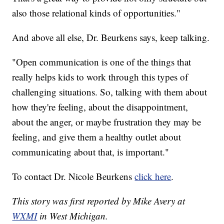
also those relational kinds of opportunities."
And above all else, Dr. Beurkens says, keep talking.
"Open communication is one of the things that
really helps kids to work through this types of
challenging situations. So, talking with them about
how they're feeling, about the disappointment,
about the anger, or maybe frustration they may be
feeling, and give them a healthy outlet about
communicating about that, is important."
To contact Dr. Nicole Beurkens
click here
.
This story was first reported by Mike Avery at
WXMI
in West Michigan.