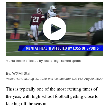
Mental health affected by loss of high school sports
By:
WXMI Staff
Posted
4:31 PM, Aug 20, 2020
and last updated
4:33 PM, Aug 20, 2020
This is typically one of the most exciting times of
the year, with high school football getting close to
kicking off the season.