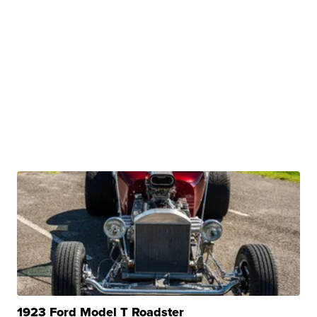
1923 Ford Model T Roadster