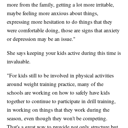
more from the family, getting a lot more irritable,
maybe feeling more anxious about things,
expressing more hesitation to do things that they
were comfortable doing, those are signs that anxiety
or depression may be an issue."
She says keeping your kids active during this time is
invaluable.
"For kids still to be involved in physical activities
around weight training practice, many of the
schools are working on how to safely have kids
together to continue to participate in drill training,
in working on things that they work during the
season, even though they won't be competing.
That's a great way to provide not only structure but