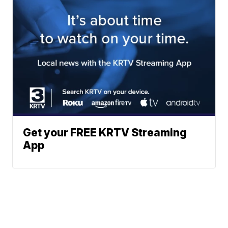
Get your FREE KRTV Streaming
App