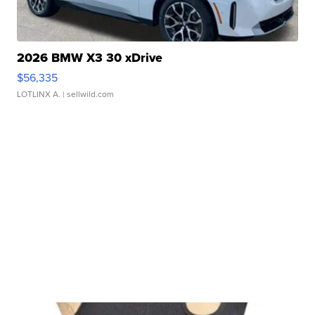
2026 BMW X3 30 xDrive
$56,335
LOTLINX A.
| sellwild.com