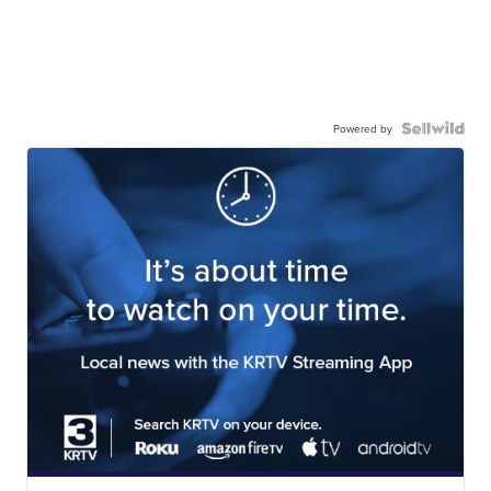
Powered by