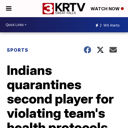
WATCH NOW
2
WX Alerts
SPORTS
Indians
quarantines
second player for
violating team's
health protocols