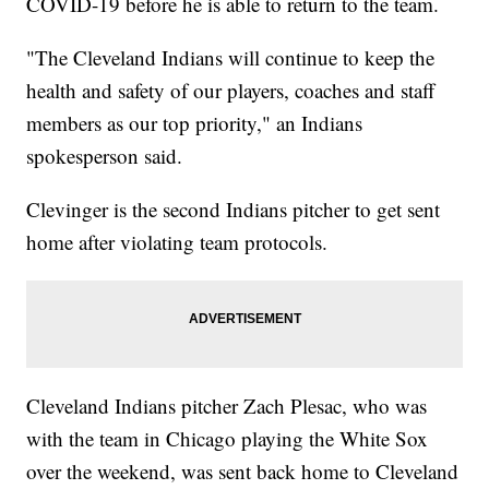
COVID-19 before he is able to return to the team.
"The Cleveland Indians will continue to keep the
health and safety of our players, coaches and staff
members as our top priority," an Indians
spokesperson said.
Clevinger is the second Indians pitcher to get sent
home after violating team protocols.
Cleveland Indians pitcher Zach Plesac, who was
with the team in Chicago playing the White Sox
over the weekend, was sent back home to Cleveland