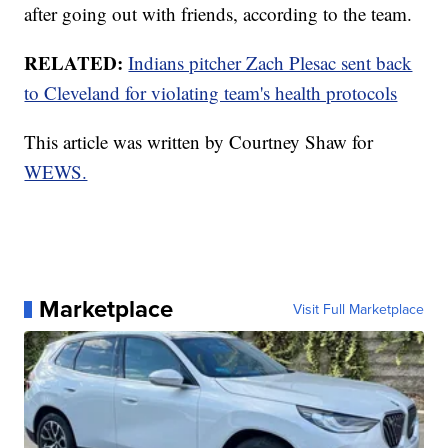
after going out with friends, according to the team.
RELATED:
Indians pitcher Zach Plesac sent back
to Cleveland for violating team's health protocols
This article was written by Courtney Shaw for
WEWS.
Marketplace
Visit Full Marketplace