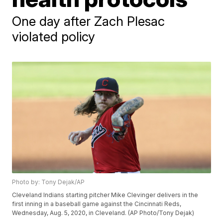
One day after Zach Plesac
violated policy
Photo by: Tony Dejak/AP
Cleveland Indians starting pitcher Mike Clevinger delivers in the
first inning in a baseball game against the Cincinnati Reds,
Wednesday, Aug. 5, 2020, in Cleveland. (AP Photo/Tony Dejak)