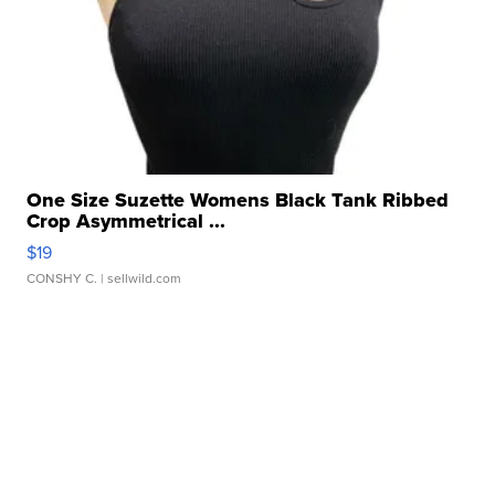
One Size Suzette Womens Black Tank Ribbed
Crop Asymmetrical ...
$19
CONSHY C.
| sellwild.com