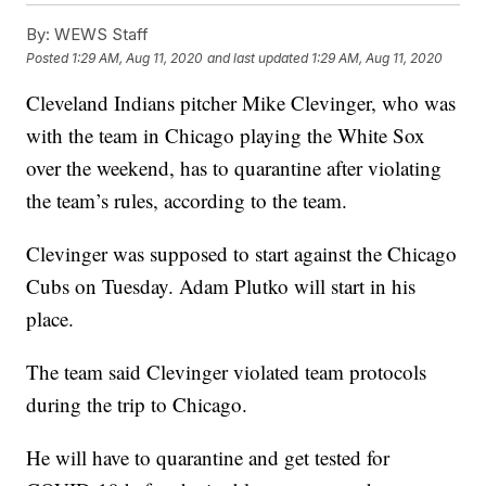
By:
WEWS Staff
Posted
1:29 AM, Aug 11, 2020
and last updated
1:29 AM, Aug 11, 2020
Cleveland Indians pitcher Mike Clevinger, who was
with the team in Chicago playing the White Sox
over the weekend, has to quarantine after violating
the team’s rules, according to the team.
Clevinger was supposed to start against the Chicago
Cubs on Tuesday. Adam Plutko will start in his
place.
The team said Clevinger violated team protocols
during the trip to Chicago.
He will have to quarantine and get tested for