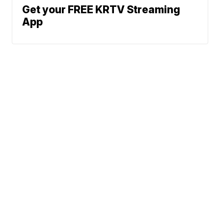
Get your FREE KRTV Streaming
App