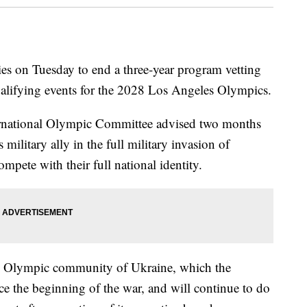
s on Tuesday to end a three-year program vetting
qualifying events for the 2028 Los Angeles Olympics.
ernational Olympic Committee advised two months
 military ally in the full military invasion of
mpete with their full national identity.
he Olympic community of Ukraine, which the
 the beginning of the war, and will continue to do