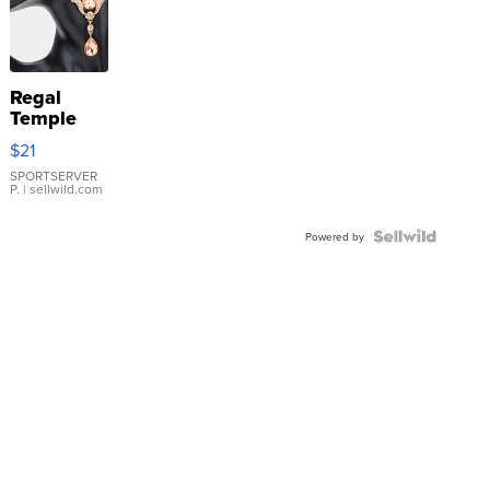
Regal
Temple
Droplet
$21
Earrings
SPORTSERVER
P.
| sellwild.com
Powered by