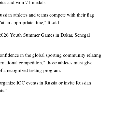
pics and won 71 medals.
ussian athletes and teams compete with their flag
t an appropriate time," it said.
e 2026 Youth Summer Games in Dakar, Senegal
confidence in the global sporting community relating
ternational competition," those athletes must give
of a recognized testing program.
organize IOC events in Russia or invite Russian
nts."