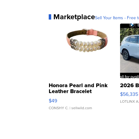
Marketplace
Sell Your Items - Free t
Honora Pearl and Pink
2026 B
Leather Bracelet
$56,335
Adjustable Buckle Clo...
$49
LOTLINX A
CONSHY C.
| sellwild.com