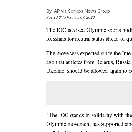
By:
AP via Scripps News Group
Posted
3:45 PM, Jul 07, 2026
The IOC advised Olympic sports bodie
Russians for neutral status ahead of 
The move was expected since the Int
ago that athletes from Belarus, Russia's
Ukraine, should be allowed again to co
"The IOC stands in solidarity with t
Olympic movement has supported since