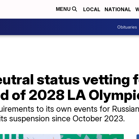
LOCAL
NATIONAL
W
MENU
Obituaries
utral status vetting 
ad of 2028 LA Olympi
irements to its own events for Russia
ng its suspension since October 2023.