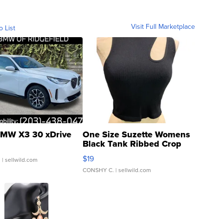
Visit Full Marketplace
o List
MW X3 30 xDrive
One Size Suzette Womens
Black Tank Ribbed Crop
Asymmetrical ...
$19
.
| sellwild.com
CONSHY C.
| sellwild.com