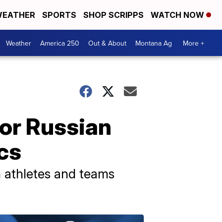
EATHER
SPORTS
SHOP SCRIPPS
WATCH NOW
Weather
America 250
Out & About
Montana Ag
More +
for Russian
cs
n athletes and teams