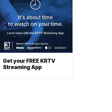
Get your FREE KRTV
Streaming App