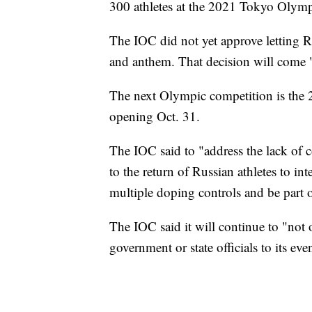
300 athletes at the 2021 Tokyo Olym
The IOC did not yet approve letting R
and anthem. That decision will come "a
The next Olympic competition is th
opening Oct. 31.
The IOC said to "address the lack of 
to the return of Russian athletes to in
multiple doping controls and be part 
The IOC said it will continue to "not 
government or state officials to its eve