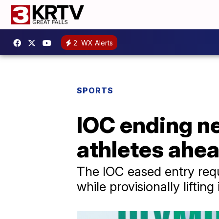
2
WX Alerts
SPORTS
IOC ending ne
athletes ahe
The IOC eased entry requ
while provisionally lifti