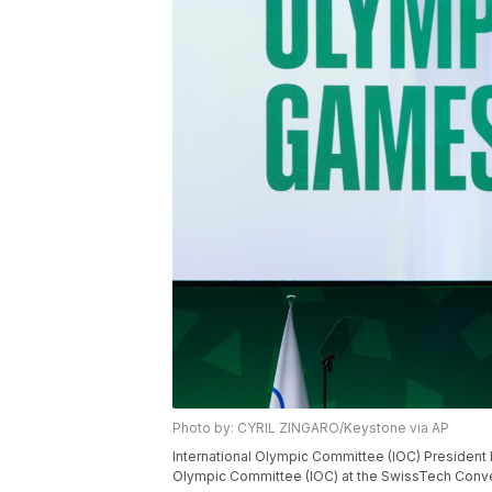
Photo by: CYRIL ZINGARO/Keystone via AP
International Olympic Committee (IOC) President K
Olympic Committee (IOC) at the SwissTech Conven