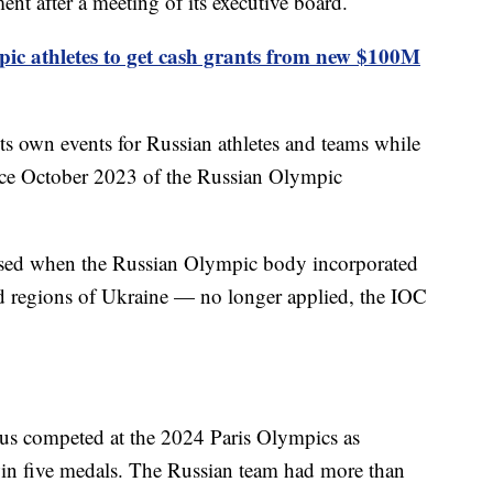
ent after a meeting of its executive board.
ic athletes to get cash grants from new $100M
ts own events for Russian athletes and teams while
since October 2023 of the Russian Olympic
sed when the Russian Olympic body incorporated
ed regions of Ukraine — no longer applied, the IOC
rus competed at the 2024 Paris Olympics as
in five medals. The Russian team had more than