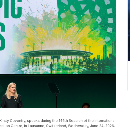
irsty Coventry, speaks during the 146th Session of the International
tion Centre, in Lausanne, Switzerland, Wednesday, June 24, 2026.