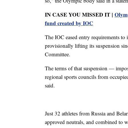
so," the Olympic body said in a statem
IN CASE YOU MISSED IT |
Olymp
fund created by IOC
The IOC eased entry requirements to i
provisionally lifting its suspension 
Committee.
The terms of that suspension — impo
regional sports councils from occupi
said.
Just 32 athletes from Russia and Bela
approved neutrals, and combined to w