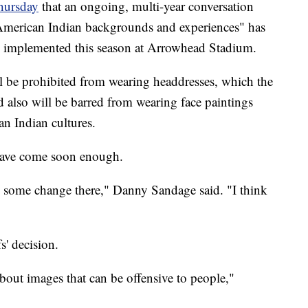
hursday
that an ongoing, multi-year conversation
American Indian backgrounds and experiences" has
 be implemented this season at Arrowhead Stadium.
ll be prohibited from wearing headdresses, which the
 also will be barred from wearing face paintings
an Indian cultures.
 have come soon enough.
e some change there," Danny Sandage said. "I think
s' decision.
bout images that can be offensive to people,"