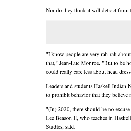
Nor do they think it will detract fro
"I know people are very rah-rah about
that," Jean-Luc Monroe. "But to be hon
could really care less about head dress
Leaders and students Haskell Indian N
to prohibit behavior that they believe 
"(In) 2020, there should be no excuse t
Lee Beason II, who teaches in Haskel
Studies, said.