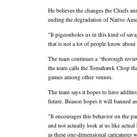
He believes the changes the Chiefs ann
ending the degradation of Native Ame
"It pigeonholes us in this kind of sav
that is not a lot of people know about
The team continues a “thorough revi
the team calls the Tomahawk Chop that
games among other venues.
The team says it hopes to have additi
future. Beason hopes it will banned as
"It encourages this behavior on the par
and not actually look at us like actu
as these one-dimensional caricatures 