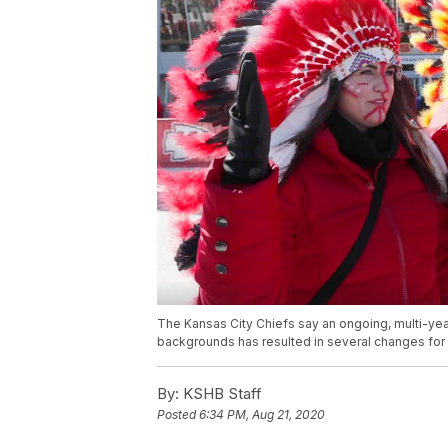
The Kansas City Chiefs say an ongoing, multi-yea
backgrounds has resulted in several changes for f
By:
KSHB Staff
Posted
6:34 PM, Aug 21, 2020