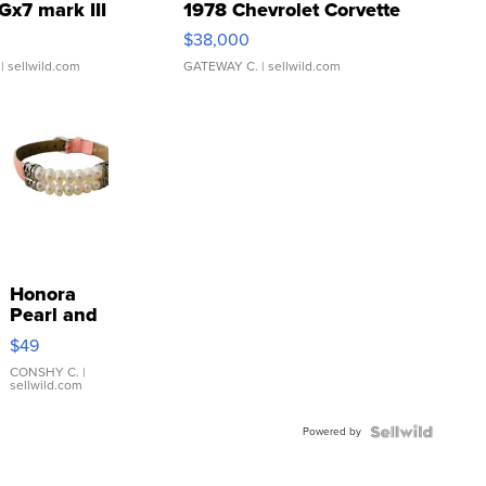
Gx7 mark III
1978 Chevrolet Corvette
$38,000
| sellwild.com
GATEWAY C.
| sellwild.com
Honora
Pearl and
Pink
$49
Leather
Bracelet
CONSHY C.
|
sellwild.com
Adjustable
Buckle
Powered by
Clo...