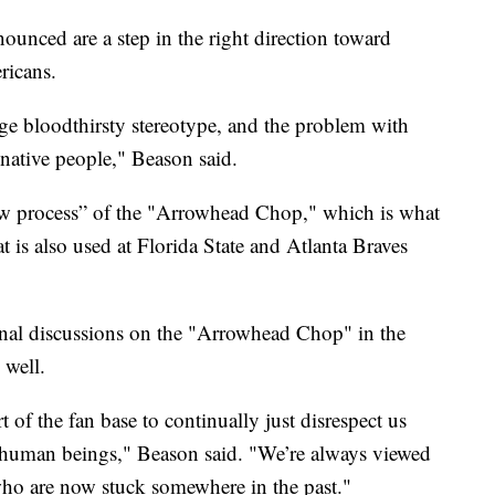
ounced are a step in the right direction toward
ricans.
age bloodthirsty stereotype, and the problem with
 native people," Beason said.
ew process” of the "Arrowhead Chop," which is what
 is also used at Florida State and Atlanta Braves
onal discussions on the "Arrowhead Chop" in the
 well.
t of the fan base to continually just disrespect us
al human beings," Beason said. "We’re always viewed
who are now stuck somewhere in the past."