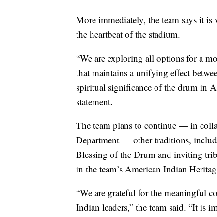
More immediately, the team says it is 
the heartbeat of the stadium.
“We are exploring all options for a
that maintains a unifying effect betwee
spiritual significance of the drum in A
statement.
The team plans to continue — in colla
Department — other traditions, includ
Blessing of the Drum and inviting tribe
in the team’s American Indian Herit
“We are grateful for the meaningful c
Indian leaders,” the team said. “It is 