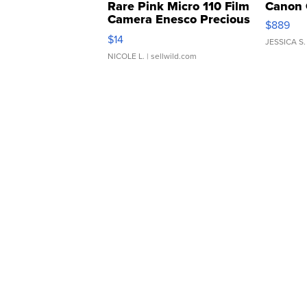
Rare Pink Micro 110 Film
Canon 
Camera Enesco Precious
$889
Moments TD4
$14
JESSICA S.
NICOLE L.
| sellwild.com