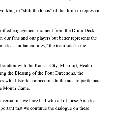
working to “shift the focus” of the drum to represent
 modified engagement moment from the Drum Deck
n our fans and our players but better represents the
merican Indian cultures,” the team said in the
boration with the Kansas City, Missouri, Health
ing the Blessing of the Four Directions, the
s with historic connections in the area to participate
age Month Game.
onversations we have had with all of these American
important that we continue the dialogue on these