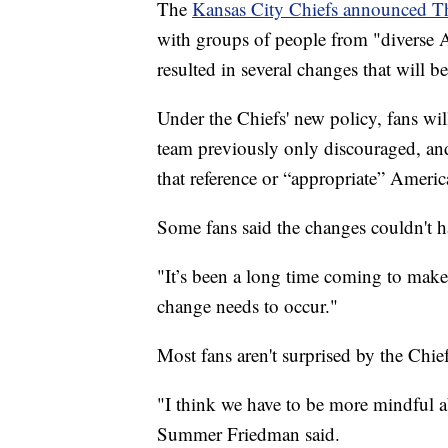
The
Kansas City Chiefs announced T
with groups of people from "diverse 
resulted in several changes that will
Under the Chiefs' new policy, fans wi
team previously only discouraged, and
that reference or “appropriate” Americ
Some fans said the changes couldn't
"It’s been a long time coming to mak
change needs to occur."
Most fans aren't surprised by the Chief
"I think we have to be more mindful a
Summer Friedman said.