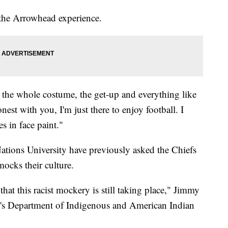
m the Arrowhead experience.
 the whole costume, the get-up and everything like
est with you, I'm just there to enjoy football. I
es in face paint."
ations University have previously asked the Chiefs
mocks their culture.
hat this racist mockery is still taking place," Jimmy
l's Department of Indigenous and American Indian