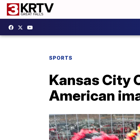
SPORTS
Kansas City 
American im