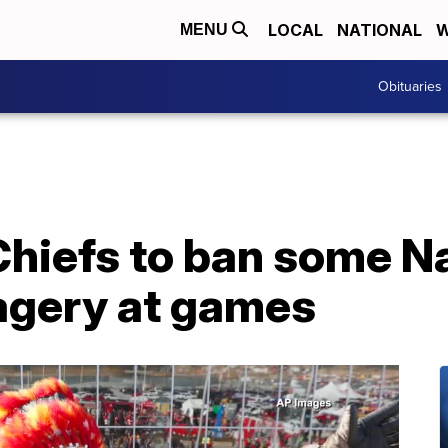
LOCAL
NATIONAL
W
MENU
Obituaries
Chiefs to ban some N
agery at games