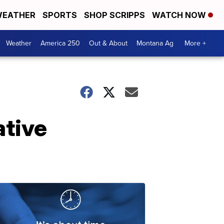
EATHER
SPORTS
SHOP SCRIPPS
WATCH NOW
Weather
America 250
Out & About
Montana Ag
More +
ative