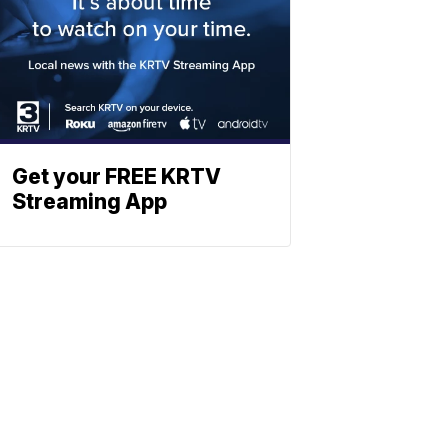
Get your FREE KRTV
Streaming App