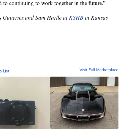
d to continuing to work together in the future.”
es Gutierrez and Sam Hartle at
KSHB
in Kansas
Visit Full Marketplace
o List