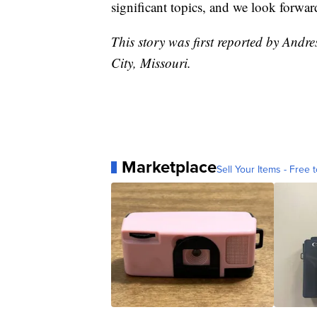
significant topics, and we look forwar
This story was first reported by Andr
City, Missouri.
Marketplace
Sell Your Items - Free t