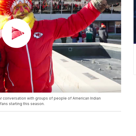
r conversation with groups of people of American Indian
ans starting this season.