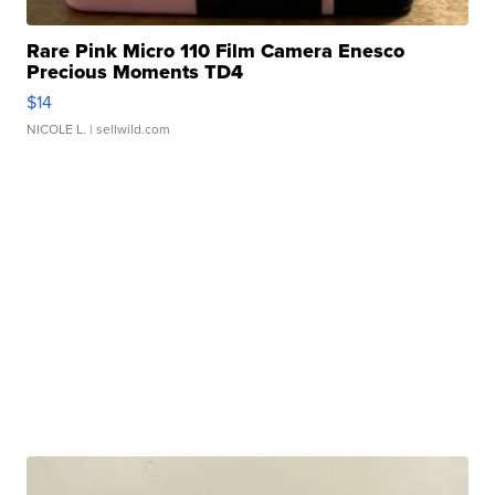
Rare Pink Micro 110 Film Camera Enesco
Precious Moments TD4
$14
NICOLE L.
| sellwild.com