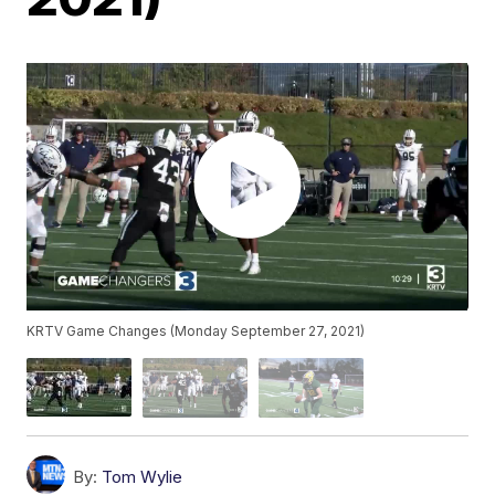
KRTV Game Changes (Monday September 27, 2021)
By:
Tom Wylie