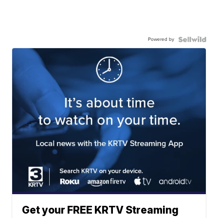
Powered by
Get your FREE KRTV Streaming