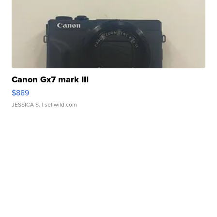
Canon Gx7 mark III
$889
JESSICA S.
| sellwild.com