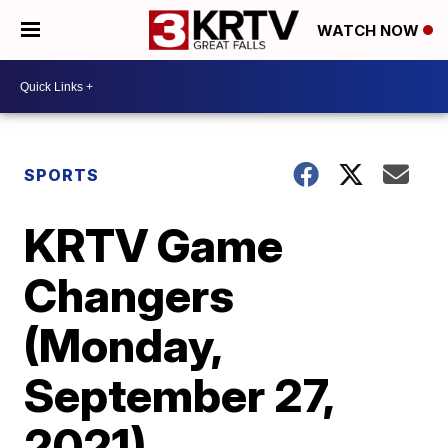
WATCH NOW
SPORTS
KRTV Game
Changers
(Monday,
September 27,
2021)