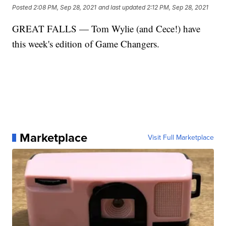
Posted
2:08 PM, Sep 28, 2021
and last updated
2:12 PM, Sep 28, 2021
GREAT FALLS — Tom Wylie (and Cece!) have
this week's edition of Game Changers.
Marketplace
Visit Full Marketplace