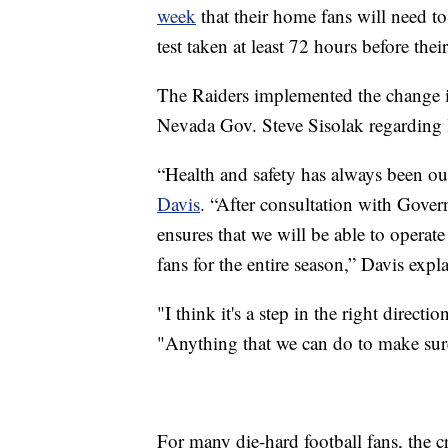
week
that their home fans will need 
test taken at least 72 hours before thei
The Raiders implemented the change i
Nevada Gov. Steve Sisolak regarding l
“Health and safety has always been o
Davis
. “After consultation with Gover
ensures that we will be able to operate
fans for the entire season,” Davis expl
"I think it's a step in the right direct
"Anything that we can do to make sure 
For many die-hard football fans, the cr