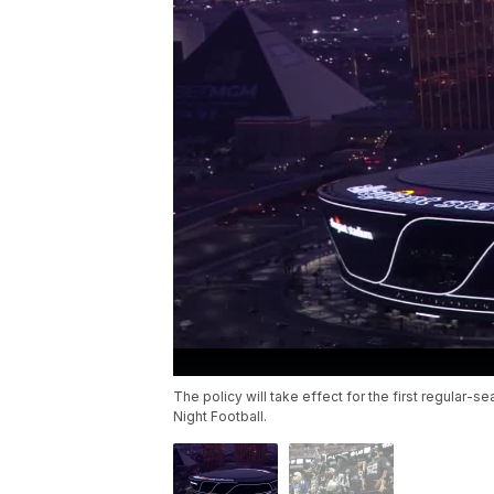
The policy will take effect for the first regula
Night Football.