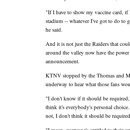
"If I have to show my vaccine card, if I
stadium -- whatever I've got to do to g
he said.
And it is not just the Raiders that cou
around the valley now have the power 
announcement.
KTNV stopped by the Thomas and M
underway to hear what those fans wou
"I don't know if it should be required
think it's everybody's personal choice.
not, I don't think it should be required
"I mean, everyone's entitled to their 