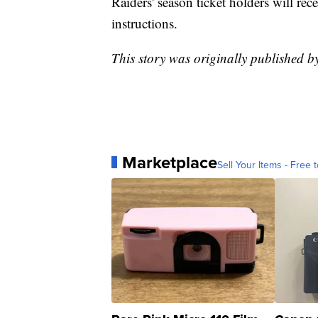
Raiders' season ticket holders will re
instructions.
This story was originally published 
Marketplace
Sell Your Items - Free t