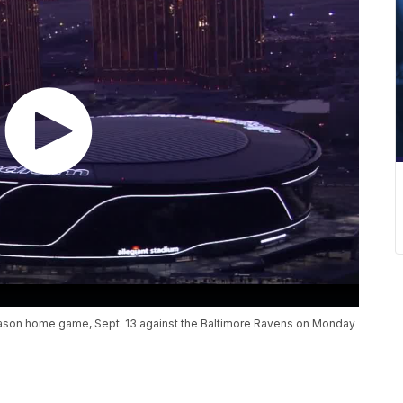
r-season home game, Sept. 13 against the Baltimore Ravens on Monday