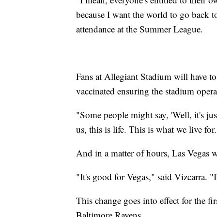
because I want the world to go back to
attendance at the Summer League.
Fans at Allegiant Stadium will have to
vaccinated ensuring the stadium operate
"Some people might say, 'Well, it's jus
us, this is life. This is what we live for
And in a matter of hours, Las Vegas 
"It's good for Vegas," said Vizcarra. "
This change goes into effect for the fi
Baltimore Ravens.