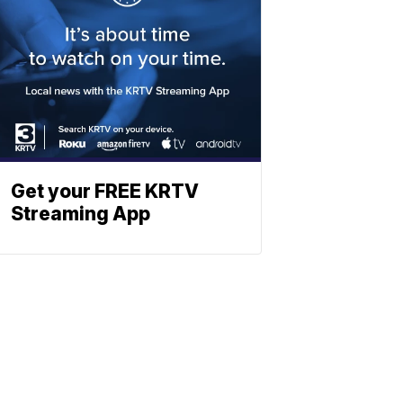
Get your FREE KRTV
Streaming App