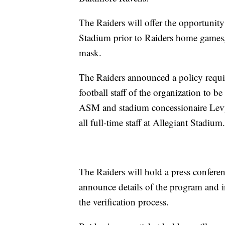
The Raiders will offer the opportunity 
Stadium prior to Raiders home games, 
mask.
The Raiders announced a policy requir
football staff of the organization t
ASM and stadium concessionaire Levy
all full-time staff at Allegiant Stadium.
The Raiders will hold a press confere
announce details of the program and 
the verification process.