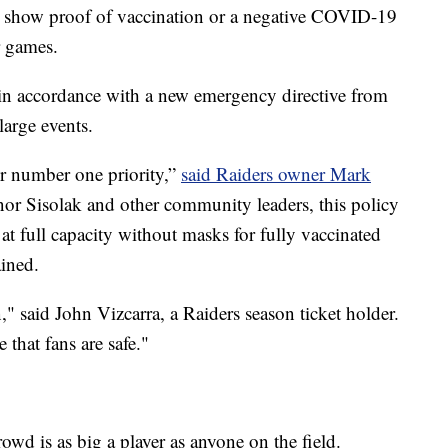
to show proof of vaccination or a negative COVID-19
r games.
n accordance with a new emergency directive from
arge events.
ur number one priority,”
said Raiders owner Mark
nor Sisolak and other community leaders, this policy
 at full capacity without masks for fully vaccinated
ained.
ion," said John Vizcarra, a Raiders season ticket holder.
that fans are safe."
owd is as big a player as anyone on the field.