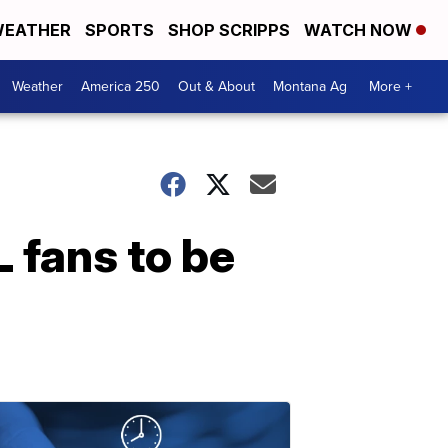
EATHER
SPORTS
SHOP SCRIPPS
WATCH NOW
Weather
America 250
Out & About
Montana Ag
More +
L fans to be