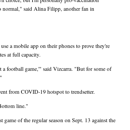
 normal," said Alina Filipp, another fan in
 use a mobile app on their phones to prove they're
s at full capacity.
t a football game,'" said Vizcarra. "But for some of
."
went from COVID-19 hotspot to trendsetter.
Bottom line."
rst game of the regular season on Sept. 13 against the