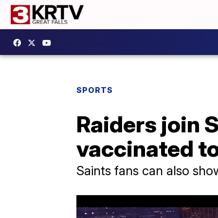
SPORTS
Raiders join S
vaccinated t
Saints fans can also sho