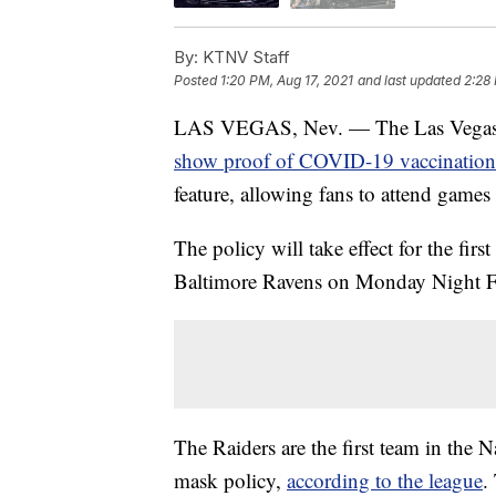
By:
KTNV Staff
Posted
1:20 PM, Aug 17, 2021
and last updated
2:28 
LAS VEGAS, Nev. — The Las Vegas Rai
show proof of COVID-19 vaccination
feature, allowing fans to attend game
The policy will take effect for the fir
Baltimore Ravens on Monday Night F
The Raiders are the first team in the
mask policy,
according to the league
.