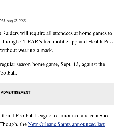
PM, Aug 17, 2021
ders will require all attendees at home games to
through CLEAR’s free mobile app and Health Pass
s without wearing a mask.
st regular-season home game, Sept. 13, against the
ootball.
 National Football League to announce a vaccine/no
 Though, the
New Orleans Saints announced last