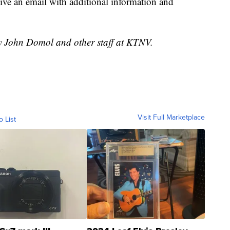
ceive an email with additional information and
by John Domol and other staff at KTNV.
Visit Full Marketplace
o List