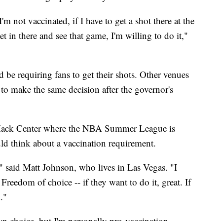
'm not vaccinated, if I have to get a shot there at the
et in there and see that game, I'm willing to do it,"
ld be requiring fans to get their shots. Other venues
to make the same decision after the governor's
ack Center where the NBA Summer League is
ld think about a vaccination requirement.
," said Matt Johnson, who lives in Las Vegas. "I
 Freedom of choice -- if they want to do it, great. If
."
own choice, but I'm personally pro-vaccination