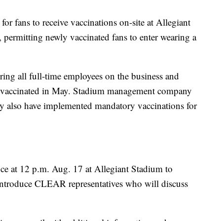
for fans to receive vaccinations on-site at Allegiant
permitting newly vaccinated fans to enter wearing a
ing all full-time employees on the business and
o be vaccinated in May. Stadium management company
 also have implemented mandatory vaccinations for
nce at 12 p.m. Aug. 17 at Allegiant Stadium to
introduce CLEAR representatives who will discuss