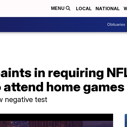
LOCAL
NATIONAL
W
MENU
Obituaries
aints in requiring NF
o attend home games
w negative test