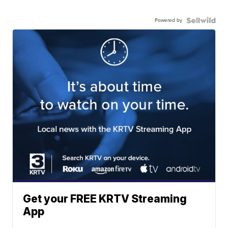
Powered by
Get your FREE KRTV Streaming
App