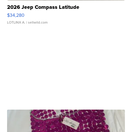
2026 Jeep Compass Latitude
$34,280
LOTLINX A.
| sellwild.com