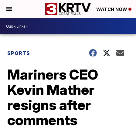
WATCH NOW
SPORTS
Mariners CEO
Kevin Mather
resigns after
comments