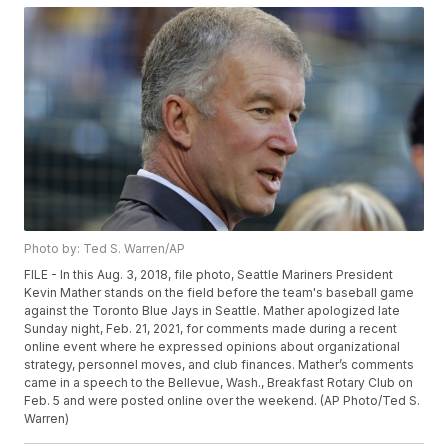
Photo by: Ted S. Warren/AP
FILE - In this Aug. 3, 2018, file photo, Seattle Mariners President
Kevin Mather stands on the field before the team's baseball game
against the Toronto Blue Jays in Seattle. Mather apologized late
Sunday night, Feb. 21, 2021, for comments made during a recent
online event where he expressed opinions about organizational
strategy, personnel moves, and club finances. Mather’s comments
came in a speech to the Bellevue, Wash., Breakfast Rotary Club on
Feb. 5 and were posted online over the weekend. (AP Photo/Ted S.
Warren)