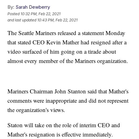
By:
Sarah Dewberry
Posted
10:32 PM, Feb 22, 2021
and last updated
10:43 PM, Feb 22, 2021
The Seattle Mariners released a statement Monday
that stated CEO Kevin Mather had resigned after a
video surfaced of him going on a tirade about
almost every member of the Mariners organization.
Mariners Chairman John Stanton said that Mather's
comments were inappropriate and did not represent
the organization's views.
Staton will take on the role of interim CEO and
Mather's resignation is effective immediately.