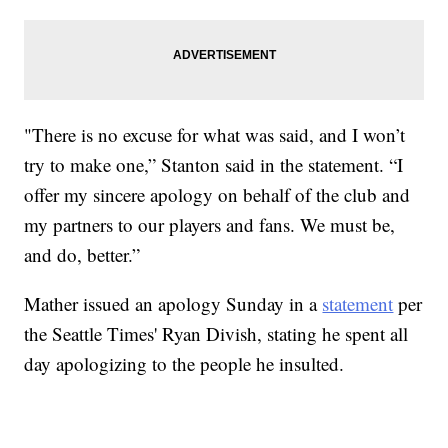
"There is no excuse for what was said, and I won’t
try to make one,” Stanton said in the statement. “I
offer my sincere apology on behalf of the club and
my partners to our players and fans. We must be,
and do, better.”
Mather issued an apology Sunday in a
statement
per
the Seattle Times' Ryan Divish, stating he spent all
day apologizing to the people he insulted.