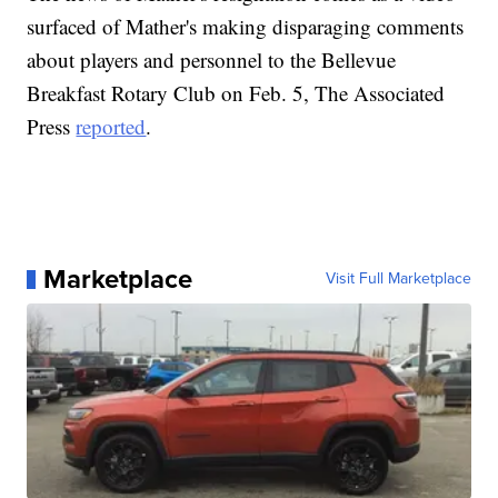
surfaced of Mather's making disparaging comments
about players and personnel to the Bellevue
Breakfast Rotary Club on Feb. 5, The Associated
Press
reported
.
Marketplace
Visit Full Marketplace