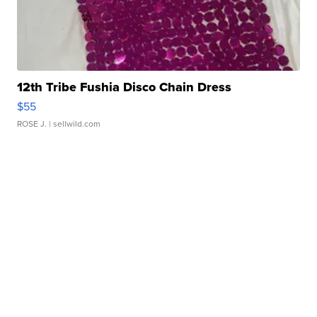
12th Tribe Fushia Disco Chain Dress
$55
ROSE J.
| sellwild.com