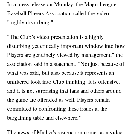
In a press release on Monday, the Major League
Baseball Players Association called the video
"highly disturbing."
"The Club’s video presentation is a highly
disturbing yet critically important window into how
Players are genuinely viewed by management," the
association said in a statement. "Not just because of
what was said, but also because it represents an
unfiltered look into Club thinking. It is offensive,
and it is not surprising that fans and others around
the game are offended as well. Players remain
committed to confronting these issues at the
bargaining table and elsewhere."
The news of Mather's resignation comes as a video