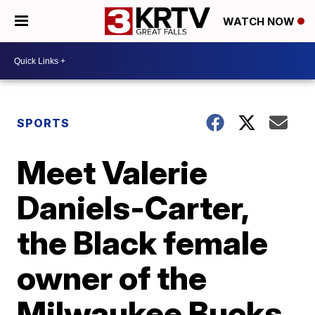
WATCH NOW
SPORTS
Meet Valerie
Daniels-Carter,
the Black female
owner of the
Milwaukee Bucks