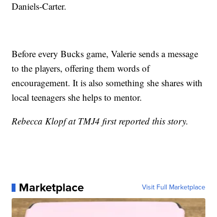
Daniels-Carter.
Before every Bucks game, Valerie sends a message
to the players, offering them words of
encouragement. It is also something she shares with
local teenagers she helps to mentor.
Rebecca Klopf at TMJ4 first reported this story.
Marketplace
Visit Full Marketplace