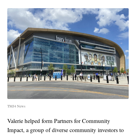
TMJ4 News
Valerie helped form Partners for Community
Impact, a group of diverse community investors to