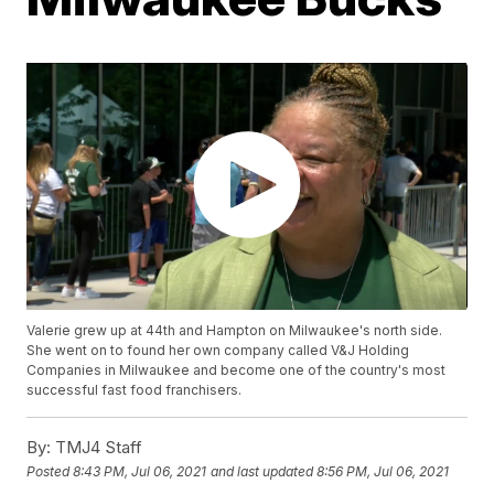
Valerie grew up at 44th and Hampton on Milwaukee's north side.
She went on to found her own company called V&J Holding
Companies in Milwaukee and become one of the country's most
successful fast food franchisers.
By:
TMJ4 Staff
Posted
8:43 PM, Jul 06, 2021
and last updated
8:56 PM, Jul 06, 2021