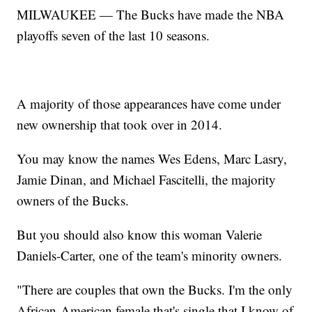
MILWAUKEE — The Bucks have made the NBA
playoffs seven of the last 10 seasons.
A majority of those appearances have come under
new ownership that took over in 2014.
You may know the names Wes Edens, Marc Lasry,
Jamie Dinan, and Michael Fascitelli, the majority
owners of the Bucks.
But you should also know this woman Valerie
Daniels-Carter, one of the team's minority owners.
"There are couples that own the Bucks. I'm the only
African-American female that's single that I know of