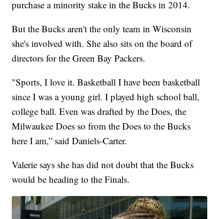
purchase a minority stake in the Bucks in 2014.
But the Bucks aren't the only team in Wisconsin
she's involved with. She also sits on the board of
directors for the Green Bay Packers.
"Sports, I love it. Basketball I have been basketball
since I was a young girl. I played high school ball,
college ball. Even was drafted by the Does, the
Milwaukee Does so from the Does to the Bucks
here I am,” said Daniels-Carter.
Valerie says she has did not doubt that the Bucks
would be heading to the Finals.