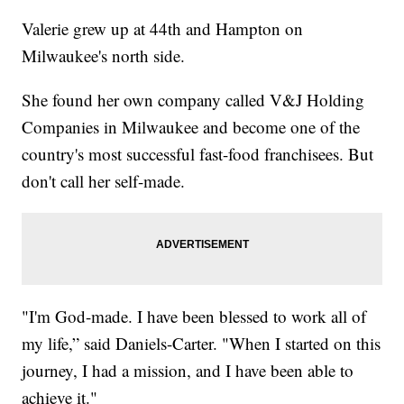
Valerie grew up at 44th and Hampton on
Milwaukee's north side.
She found her own company called V&J Holding
Companies in Milwaukee and become one of the
country's most successful fast-food franchisees. But
don't call her self-made.
"I'm God-made. I have been blessed to work all of
my life,” said Daniels-Carter. "When I started on this
journey, I had a mission, and I have been able to
achieve it."