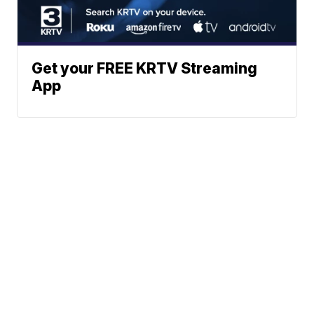
Get your FREE KRTV Streaming
App