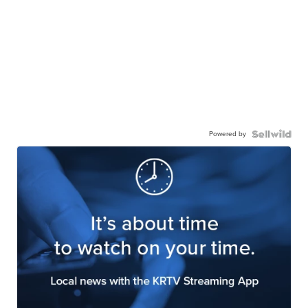
Powered by