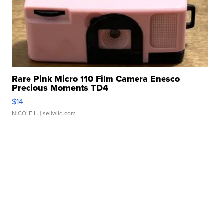
Rare Pink Micro 110 Film Camera Enesco
Precious Moments TD4
$14
NICOLE L.
| sellwild.com