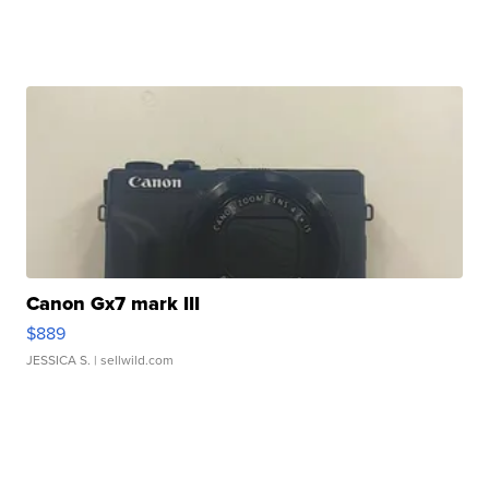
Canon Gx7 mark III
$889
JESSICA S.
| sellwild.com