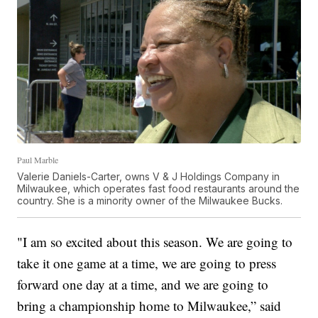
Paul Marble
Valerie Daniels-Carter, owns V & J Holdings Company in
Milwaukee, which operates fast food restaurants around the
country. She is a minority owner of the Milwaukee Bucks.
"I am so excited about this season. We are going to
take it one game at a time, we are going to press
forward one day at a time, and we are going to
bring a championship home to Milwaukee,” said