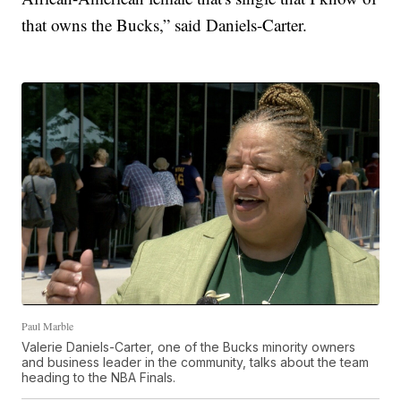
that owns the Bucks,” said Daniels-Carter.
Paul Marble
Valerie Daniels-Carter, one of the Bucks minority owners
and business leader in the community, talks about the team
heading to the NBA Finals.