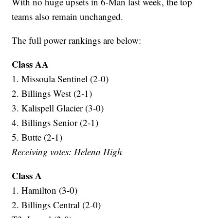
With no huge upsets in 6-Man last week, the top
teams also remain unchanged.
The full power rankings are below:
Class AA
1. Missoula Sentinel (2-0)
2. Billings West (2-1)
3. Kalispell Glacier (3-0)
4. Billings Senior (2-1)
5. Butte (2-1)
Receiving votes: Helena High
Class A
1. Hamilton (3-0)
2. Billings Central (2-0)