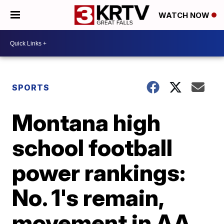
WATCH NOW
SPORTS
Montana high
school football
power rankings:
No. 1's remain,
movement in AA