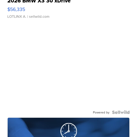
2026 BMW X3 30 xDrive
$56,335
LOTLINX A.
| sellwild.com
Powered by