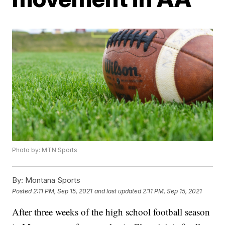
Photo by: MTN Sports
By:
Montana Sports
Posted
2:11 PM, Sep 15, 2021
and last updated
2:11 PM, Sep 15, 2021
After three weeks of the high school football season