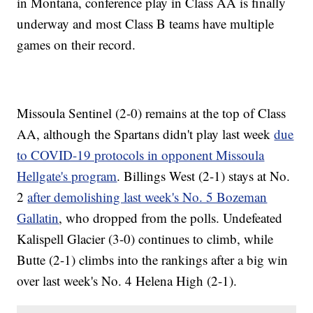
in Montana, conference play in Class AA is finally
underway and most Class B teams have multiple
games on their record.
Missoula Sentinel (2-0) remains at the top of Class
AA, although the Spartans didn't play last week
due
to COVID-19 protocols in opponent Missoula
Hellgate's program
. Billings West (2-1) stays at No.
2
after demolishing last week's No. 5 Bozeman
Gallatin
, who dropped from the polls. Undefeated
Kalispell Glacier (3-0) continues to climb, while
Butte (2-1) climbs into the rankings after a big win
over last week's No. 4 Helena High (2-1).