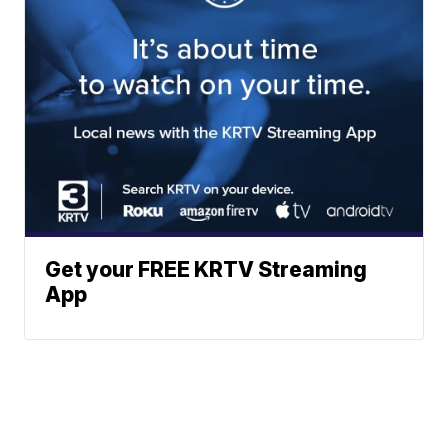
Get your FREE KRTV Streaming
App