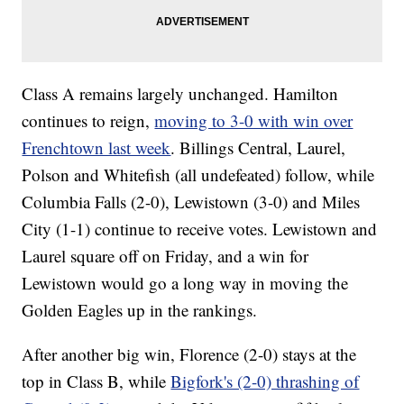
Class A remains largely unchanged. Hamilton
continues to reign,
moving to 3-0 with win over
Frenchtown last week
. Billings Central, Laurel,
Polson and Whitefish (all undefeated) follow, while
Columbia Falls (2-0), Lewistown (3-0) and Miles
City (1-1) continue to receive votes. Lewistown and
Laurel square off on Friday, and a win for
Lewistown would go a long way in moving the
Golden Eagles up in the rankings.
After another big win, Florence (2-0) stays at the
top in Class B, while
Bigfork's (2-0) thrashing of