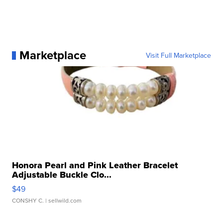
Marketplace
Visit Full Marketplace
Honora Pearl and Pink Leather Bracelet
Adjustable Buckle Clo...
$49
CONSHY C.
| sellwild.com