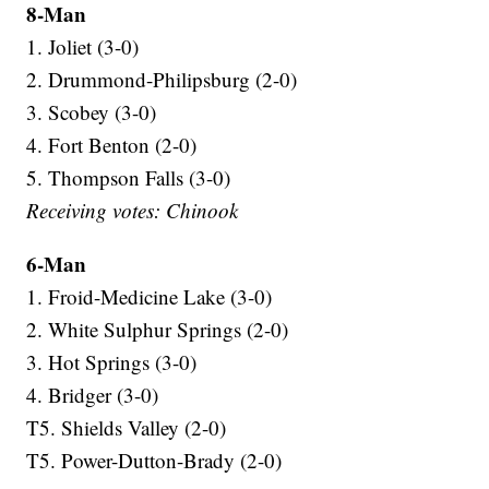
8-Man
1. Joliet (3-0)
2. Drummond-Philipsburg (2-0)
3. Scobey (3-0)
4. Fort Benton (2-0)
5. Thompson Falls (3-0)
Receiving votes: Chinook
6-Man
1. Froid-Medicine Lake (3-0)
2. White Sulphur Springs (2-0)
3. Hot Springs (3-0)
4. Bridger (3-0)
T5. Shields Valley (2-0)
T5. Power-Dutton-Brady (2-0)