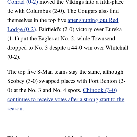
Conrad (0-2)
moved the Vikings into a fifth-place
tie with Columbus (2-0). The Cougars also find
themselves in the top five
after shutting out Red
Lodge (0-2)
. Fairfield's (2-0) victory over Eureka
(1-1) put the Eagles at No. 2, while Townsend
dropped to No. 3 despite a 44-0 win over Whitehall
(0-2).
The top five 8-Man teams stay the same, although
Scobey (3-0) swapped places with Fort Benton (2-
0) at the No. 3 and No. 4 spots.
Chinook (3-0)
continues to receive votes after a strong start to the
season.