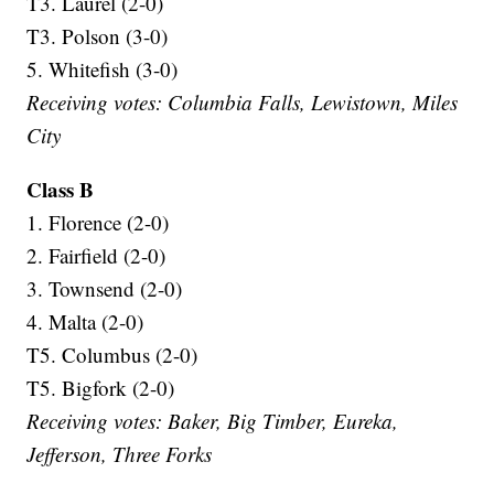
T3. Laurel (2-0)
T3. Polson (3-0)
5. Whitefish (3-0)
Receiving votes: Columbia Falls, Lewistown, Miles
City
Class B
1. Florence (2-0)
2. Fairfield (2-0)
3. Townsend (2-0)
4. Malta (2-0)
T5. Columbus (2-0)
T5. Bigfork (2-0)
Receiving votes: Baker, Big Timber, Eureka,
Jefferson, Three Forks