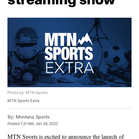
Photo by: MTN Sports
MTN Sports Extra
By:
Montana Sports
Posted
1:31 AM, Jan 29, 2022
MTN Sports is excited to announce the launch of