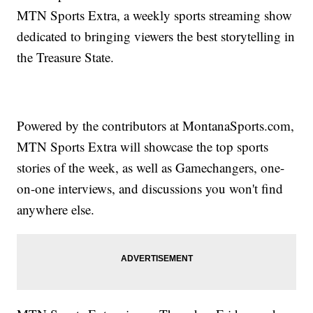
MTN Sports Extra, a weekly sports streaming show
dedicated to bringing viewers the best storytelling in
the Treasure State.
Powered by the contributors at MontanaSports.com,
MTN Sports Extra will showcase the top sports
stories of the week, as well as Gamechangers, one-
on-one interviews, and discussions you won't find
anywhere else.