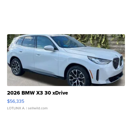
2026 BMW X3 30 xDrive
$56,335
LOTLINX A.
| sellwild.com