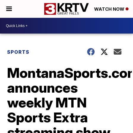
WATCH NOW
SPORTS
MontanaSports.co
announces
weekly MTN
Sports Extra
streaming show