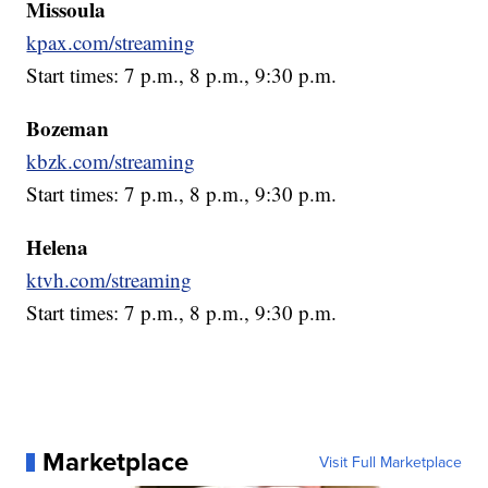
Missoula
kpax.com/streaming
Start times: 7 p.m., 8 p.m., 9:30 p.m.
Bozeman
kbzk.com/streaming
Start times: 7 p.m., 8 p.m., 9:30 p.m.
Helena
ktvh.com/streaming
Start times: 7 p.m., 8 p.m., 9:30 p.m.
Marketplace
Visit Full Marketplace