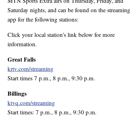
MTN Sports Extra airs on Thursday, Friday, and
Saturday nights, and can be found on the streaming
app for the following stations:
Click your local station's link below for more
information.
Great Falls
krtv.com/streaming
Start times 7 p.m., 8 p.m., 9:30 p.m.
Billings
ktvq.com/streaming
Start times: 7 p.m., 8 p.m., 9:30 p.m.