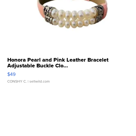
Honora Pearl and Pink Leather Bracelet
Adjustable Buckle Clo...
$49
CONSHY C.
| sellwild.com