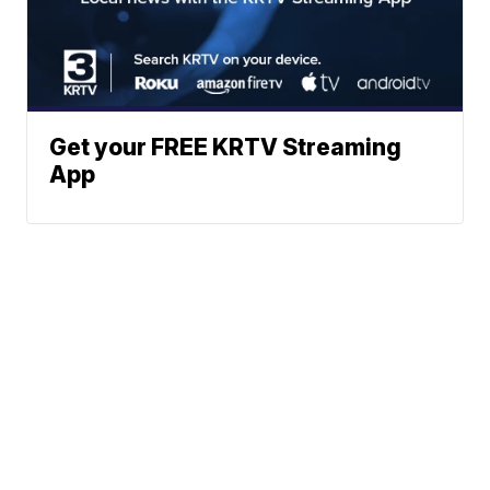
Get your FREE KRTV Streaming
App