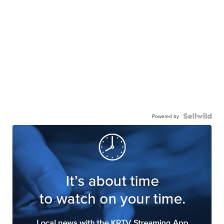
Powered by