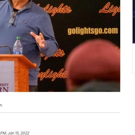
n.
 PM, Jan 15, 2022