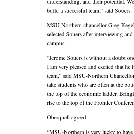
understanding, and their potential. We’
build a successful team,” said Souers.
MSU-Northern chancellor Greg Kegel a
selected Souers after interviewing an
campus.
“Jerome Souers is without a doubt one
I am very pleased and excited that he 
team,” said MSU-Northern Chancellor 
take students who are often at the bo
the top of the economic ladder. Bringi
rise to the top of the Frontier Confere
Oberquell agreed.
“MSU-Northern is very lucky to have 