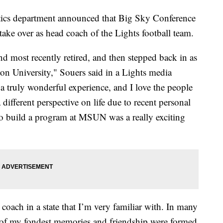
s department announced that Big Sky Conference
ake over as head coach of the Lights football team.
nd most recently retired, and then stepped back in as
on University," Souers said in a Lights media
 truly wonderful experience, and I love the people
 different perspective on life due to recent personal
 to build a program at MSUN was a really exciting
 coach in a state that I’m very familiar with. In many
 of my fondest memories and friendship were formed