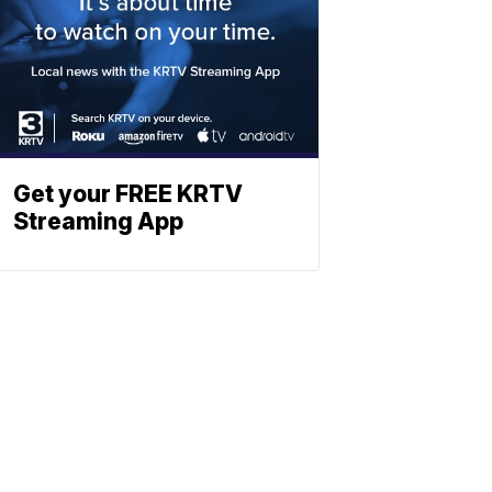
Get your FREE KRTV
Streaming App