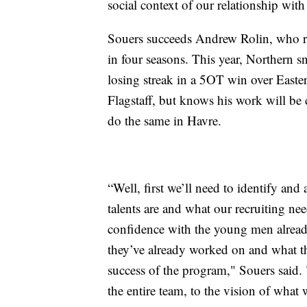
social context of our relationship wit
Souers succeeds Andrew Rolin, who r
in four seasons. This year, Northern 
losing streak in a 5OT win over East
Flagstaff, but knows his work will be 
do the same in Havre.
“Well, first we’ll need to identify and
talents are and what our recruiting nee
confidence with the young men already
they’ve already worked on and what the
success of the program," Souers said.
the entire team, to the vision of what