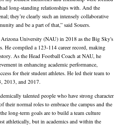
 had long-standing relationships with. And the
; they’re clearly such an intensely collaborative
munity and be a part of that,” said Souers.
n Arizona University (NAU) in 2018 as the Big Sky's
ries. He compiled a 123-114 career record, making
istory. As the Head Football Coach at NAU, he
ievement in enhancing academic performance,
ccess for their student athletes. He led their team to
3, 2013, and 2017.
ademically talented people who have strong character
e of their normal roles to embrace the campus and the
he long-term goals are to build a team culture
st athletically, but in academics and within the