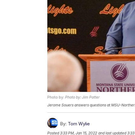
Photo by:
Photo by: Jim Potter
Jerome Souers answers questions at MSU-Norther
By:
Tom Wylie
Posted
3:33 PM, Jan 15, 2022
and last updated
3:33