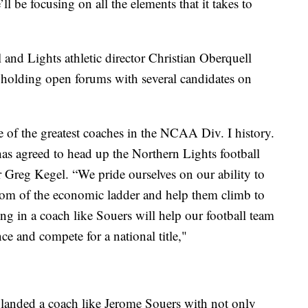
ll be focusing on all the elements that it takes to
nd Lights athletic director Christian Oberquell
d holding open forums with several candidates on
 of the greatest coaches in the NCAA Div. I history.
has agreed to head up the Northern Lights football
Greg Kegel. “We pride ourselves on our ability to
ttom of the economic ladder and help them climb to
ng in a coach like Souers will help our football team
nce and compete for a national title,"
landed a coach like Jerome Souers with not only