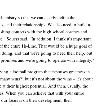
hemistry so that we can clearly define the
es, and their relationships. We also need to build a
lishing contacts with the high school coaches and
e," Souers said. "In addition, I think it’s important
 of the entire Hi-Line. That would be a huge goal of
 doing, and that we’re going to need their help, but
promises and we’re going to operate with integrity."
ving a football program that espouses greatness in
many wins?', but it’s not about the wins – it’s about
t their highest potential. And then, usually, the
ves. When you can achieve that with your entire
our focus is on their development, their