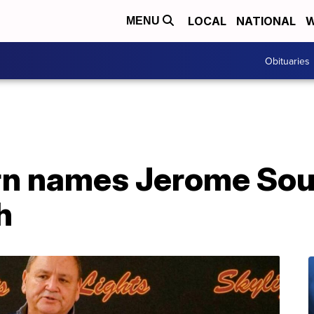
LOCAL
NATIONAL
W
MENU
Obituaries
n names Jerome Sou
h