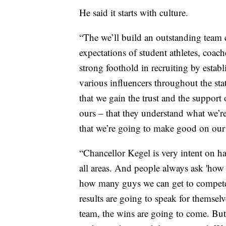
He said it starts with culture.
“The we’ll build an outstanding team c
expectations of student athletes, coach
strong foothold in recruiting by estab
various influencers throughout the stat
that we gain the trust and the support
ours – that they understand what we’re
that we’re going to make good on our 
“Chancellor Kegel is very intent on ha
all areas. And people always ask 'how 
how many guys we can get to compete a
results are going to speak for themsel
team, the wins are going to come. But 