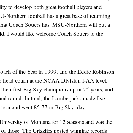
ity to develop both great football players and
U-Northern football has a great base of returning
ty that Coach Souers has, MSU-Northern will put a
ield. I would like welcome Coach Souers to the
oach of the Year in 1999, and the Eddie Robinson
op head coach at the NCAA Division I-AA level,
their first Big Sky championship in 25 years, and
inal round. In total, the Lumberjacks made five
ction and went 85-77 in Big Sky play.
University of Montana for 12 seasons and was the
ht of those. The Grizzlies posted winning records