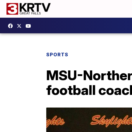
SPORTS
MSU-Norther
football coac