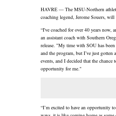
HAVRE — The MSU-Northern athletic
coaching legend, Jerome Souers, will t
“I've coached for over 40 years now, a
an assistant coach with Southern Oreg
release. "My time with SOU has been a
and the program, but I’ve just gotten a
events, and I decided that the chance
opportunity for me."
“I’m excited to have an opportunity to
ways, it is like coming home as some