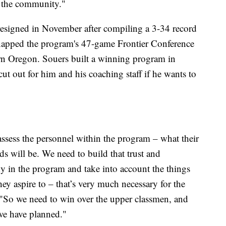
h the community."
esigned in November after compiling a 3-34 record
snapped the program's 47-game Frontier Conference
ern Oregon. Souers built a winning program in
cut out for him and his coaching staff if he wants to
 assess the personnel within the program – what their
ds will be. We need to build that trust and
 in the program and take into account the things
y aspire to – that’s very much necessary for the
 "So we need to win over the upper classmen, and
 we have planned."