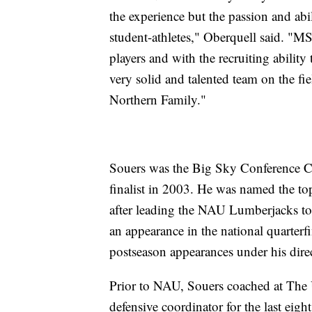
the experience but the passion and abil
student-athletes," Oberquell said. "MS
players and with the recruiting abili
very solid and talented team on the f
Northern Family."
Souers was the Big Sky Conference C
finalist in 2003. He was named the t
after leading the NAU Lumberjacks to 
an appearance in the national quarterf
postseason appearances under his dire
Prior to NAU, Souers coached at The 
defensive coordinator for the last eig