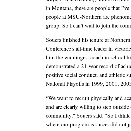
in Montana, these are people that I’ve
people at MSU-Northern are phenomenal
group. So I can’t wait to join the com
Souers finished his tenure at Norther
Conference’s all-time leader in victo
him the winningest coach in school h
demonstrated a 21-year record of ach
positive social conduct, and athletic su
National Playoffs in 1999, 2001, 200
“We want to recruit physically and ac
and are clearly willing to step outsid
community," Souers said. "So I think t
where our program is successful not ju