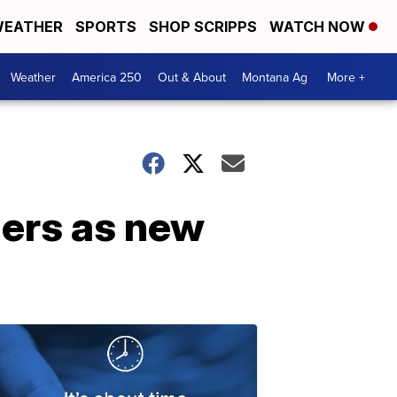
EATHER
SPORTS
SHOP SCRIPPS
WATCH NOW
Weather
America 250
Out & About
Montana Ag
More +
ers as new