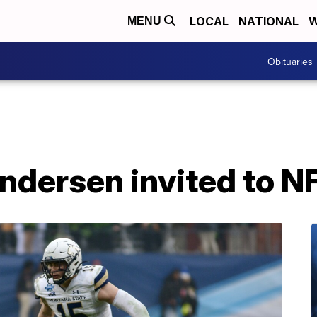
LOCAL
NATIONAL
W
MENU
Obituaries
ndersen invited to 