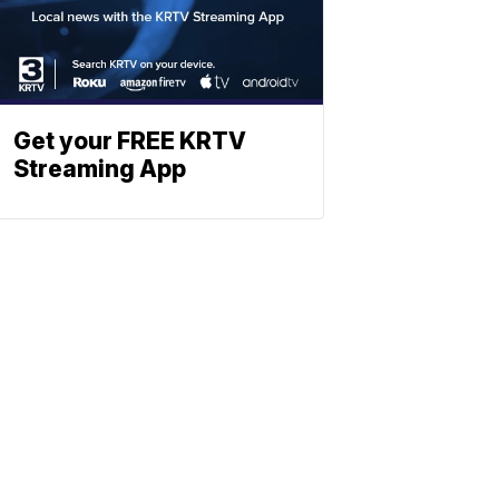
Get your FREE KRTV
Streaming App