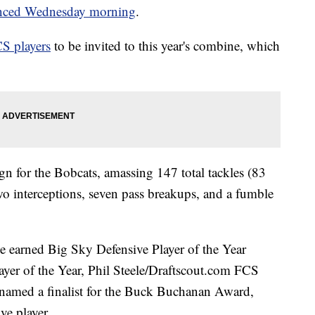
nced Wednesday morning
.
S players
to be invited to this year's combine, which
gn for the Bobcats, amassing 147 total tackles (83
 two interceptions, seven pass breakups, and a fumble
ve earned Big Sky Defensive Player of the Year
er of the Year, Phil Steele/Draftscout.com FCS
 named a finalist for the Buck Buchanan Award,
ve player.