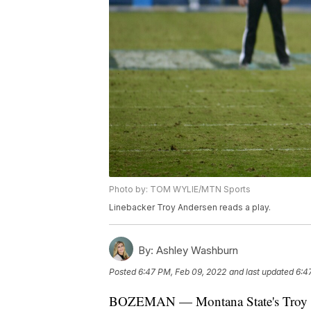
Photo by: TOM WYLIE/MTN Sports
Linebacker Troy Andersen reads a play.
By:
Ashley Washburn
Posted
6:47 PM, Feb 09, 2022
and last updated
6:4
BOZEMAN — Montana State's Troy An