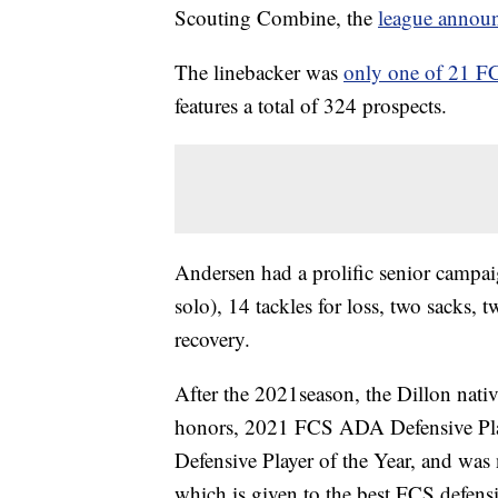
Scouting Combine, the
league annou
The linebacker was
only one of 21 FC
features a total of 324 prospects.
Andersen had a prolific senior campai
solo), 14 tackles for loss, two sacks,
recovery.
After the 2021season, the Dillon nati
honors, 2021 FCS ADA Defensive Play
Defensive Player of the Year, and was
which is given to the best FCS defensi