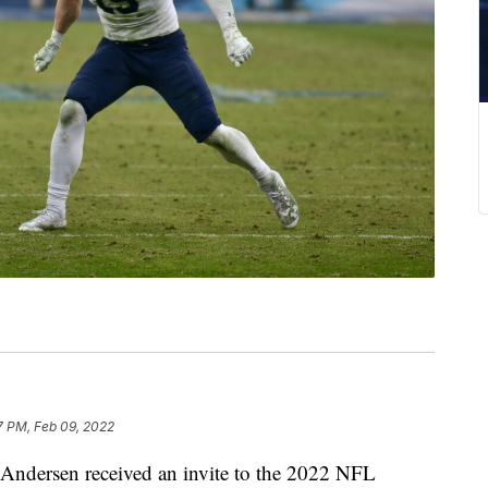
7 PM, Feb 09, 2022
dersen received an invite to the 2022 NFL