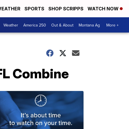
EATHER
SPORTS
SHOP SCRIPPS
WATCH NOW
Weather
America 250
Out & About
Montana Ag
More +
NFL Combine