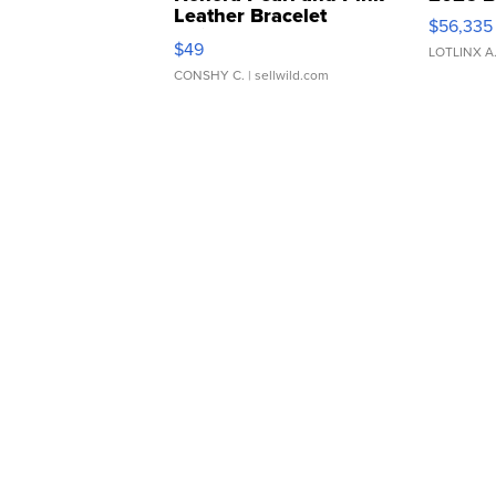
Leather Bracelet
$56,335
Adjustable Buckle Clo...
$49
LOTLINX A
CONSHY C.
| sellwild.com