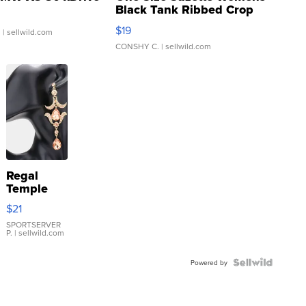
Black Tank Ribbed Crop
Asymmetrical ...
$19
.
| sellwild.com
CONSHY C.
| sellwild.com
Regal
Temple
Droplet
$21
Earrings
SPORTSERVER
P.
| sellwild.com
Powered by