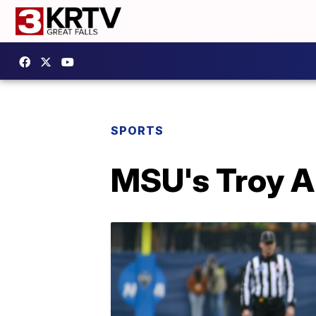
SPORTS
MSU's Troy A