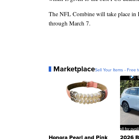
The NFL Combine will take place in 
through March 7.
Marketplace
Sell Your Items - Free t
Honora Pearl and Pink
2026 B