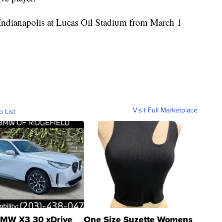
Indianapolis at Lucas Oil Stadium from March 1
Visit Full Marketplace
o List
MW X3 30 xDrive
One Size Suzette Womens