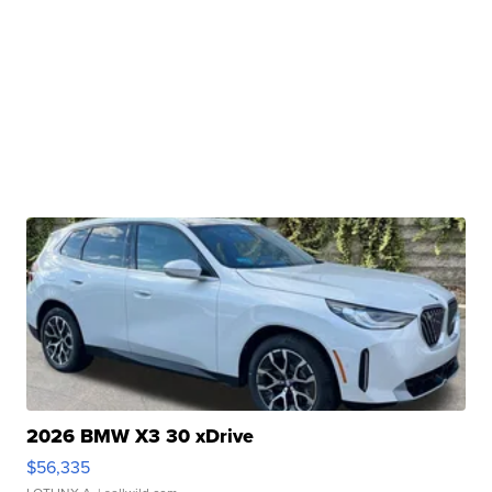
2026 BMW X3 30 xDrive
$56,335