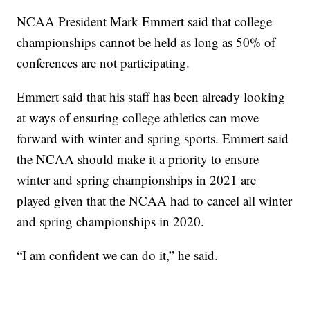
NCAA President Mark Emmert said that college
championships cannot be held as long as 50% of
conferences are not participating.
Emmert said that his staff has been already looking
at ways of ensuring college athletics can move
forward with winter and spring sports. Emmert said
the NCAA should make it a priority to ensure
winter and spring championships in 2021 are
played given that the NCAA had to cancel all winter
and spring championships in 2020.
“I am confident we can do it,” he said.