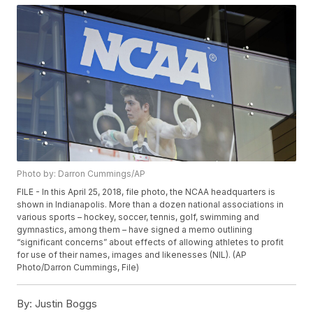
Photo by: Darron Cummings/AP
FILE - In this April 25, 2018, file photo, the NCAA headquarters is
shown in Indianapolis. More than a dozen national associations in
various sports – hockey, soccer, tennis, golf, swimming and
gymnastics, among them – have signed a memo outlining
“significant concerns” about effects of allowing athletes to profit
for use of their names, images and likenesses (NIL). (AP
Photo/Darron Cummings, File)
By:
Justin Boggs