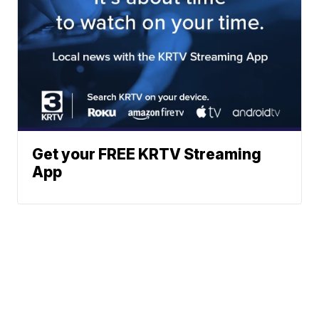
Get your FREE KRTV Streaming
App