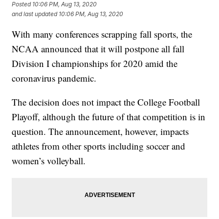
Posted
10:06 PM, Aug 13, 2020
and last updated
10:06 PM, Aug 13, 2020
With many conferences scrapping fall sports, the
NCAA announced that it will postpone all fall
Division I championships for 2020 amid the
coronavirus pandemic.
The decision does not impact the College Football
Playoff, although the future of that competition is in
question. The announcement, however, impacts
athletes from other sports including soccer and
women’s volleyball.