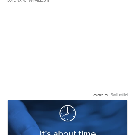
LOTLINX A.
| sellwild.com
Powered by