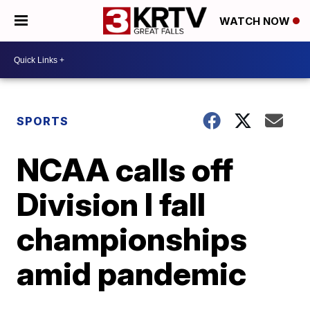
WATCH NOW
SPORTS
NCAA calls off
Division I fall
championships
amid pandemic