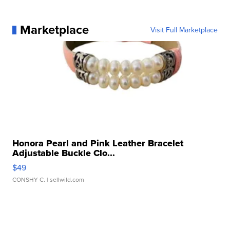
Marketplace
Visit Full Marketplace
Honora Pearl and Pink Leather Bracelet
Adjustable Buckle Clo...
$49
CONSHY C.
| sellwild.com