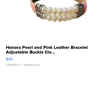
Honora Pearl and Pink Leather Bracelet
Adjustable Buckle Clo...
$49
CONSHY C.
| sellwild.com