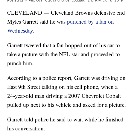
Posted
12:17 PM, Oct 17, 2019
and last updated
12:17 PM, Oct 17, 2019
CLEVELAND — Cleveland Browns defensive end
Myles Garrett said he was
punched by a fan on
Wednesday.
Garrett tweeted that a fan hopped out of his car to
take a picture with the NFL star and proceeded to
punch him.
According to a police report, Garrett was driving on
East 9th Street talking on his cell phone, when a
24-year-old man driving a 2007 Chevrolet Cobalt
pulled up next to his vehicle and asked for a picture.
Garrett told police he said to wait while he finished
his conversation.