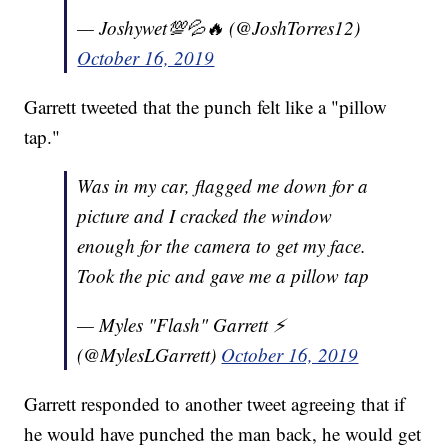
— Joshywet💯💦🔥 (@JoshTorres12)
October 16, 2019
Garrett tweeted that the punch felt like a "pillow
tap."
Was in my car, flagged me down for a
picture and I cracked the window
enough for the camera to get my face.
Took the pic and gave me a pillow tap
— Myles "Flash" Garrett ⚡️
(@MylesLGarrett)
October 16, 2019
Garrett responded to another tweet agreeing that if
he would have punched the man back, he would get