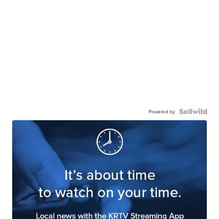
Powered by