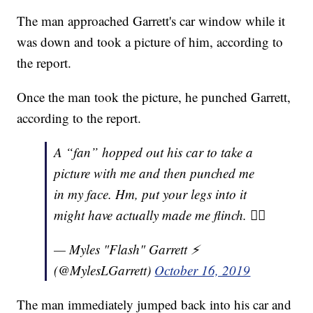
The man approached Garrett's car window while it
was down and took a picture of him, according to
the report.
Once the man took the picture, he punched Garrett,
according to the report.
A “fan” hopped out his car to take a
picture with me and then punched me
in my face. Hm, put your legs into it
might have actually made me flinch. 👍🏾
— Myles "Flash" Garrett ⚡️
(@MylesLGarrett)
October 16, 2019
The man immediately jumped back into his car and