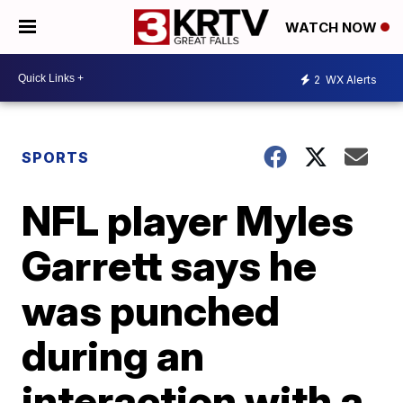
WATCH NOW
2
WX Alerts
SPORTS
NFL player Myles
Garrett says he
was punched
during an
interaction with a