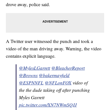
drove away, police said.
A Twitter user witnessed the punch and took a
video of the man driving away. Warning, the video
contains explicit language.
@MylesLGarrett
@BleacherReport
@Browns
@bakermayfield
@ESPNNFL
@NFLonFOX
video of
the the dude taking off after punching
Myles Garrett
pic.twitter.com/XN7NWmSQJJ