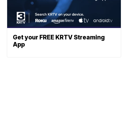
Get your FREE KRTV Streaming
App