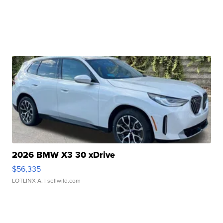
2026 BMW X3 30 xDrive
$56,335
LOTLINX A.
| sellwild.com