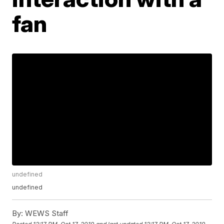
fan
undefined
undefined
By:
WEWS Staff