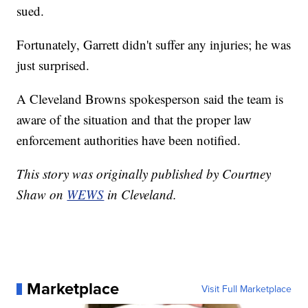
sued.
Fortunately, Garrett didn't suffer any injuries; he was
just surprised.
A Cleveland Browns spokesperson said the team is
aware of the situation and that the proper law
enforcement authorities have been notified.
This story was originally published by Courtney
Shaw on
WEWS
in Cleveland.
Marketplace
Visit Full Marketplace