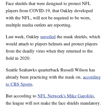
Face shields that were designed to protect NFL
players from COVID-19, that Oakley developed
with the NFL, will not be required to be worn,
multiple media outlets are reporting.
Last week, Oakley
unveiled
the mask shields, which
would attach to players helmets and protect players
from the deadly virus when they returned to the
field in 2020.
Seattle Seahawks quarterback Russell Wilson has
already been practicing with the mask on,
according
to CBS Sports
.
But according to
NFL Network's Mike Garofolo
,
the league will not make the face shields mandatory.