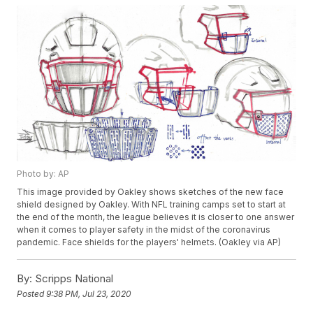
Photo by: AP
This image provided by Oakley shows sketches of the new face
shield designed by Oakley. With NFL training camps set to start at
the end of the month, the league believes it is closer to one answer
when it comes to player safety in the midst of the coronavirus
pandemic. Face shields for the players' helmets. (Oakley via AP)
By:
Scripps National
Posted
9:38 PM, Jul 23, 2020