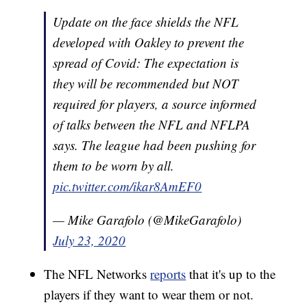
Update on the face shields the NFL
developed with Oakley to prevent the
spread of Covid: The expectation is
they will be recommended but NOT
required for players, a source informed
of talks between the NFL and NFLPA
says. The league had been pushing for
them to be worn by all.
pic.twitter.com/ikar8AmEF0
— Mike Garafolo (@MikeGarafolo)
July 23, 2020
The NFL Networks
reports
that it's up to the
players if they want to wear them or not.