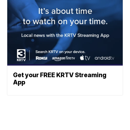
Get your FREE KRTV Streaming
App