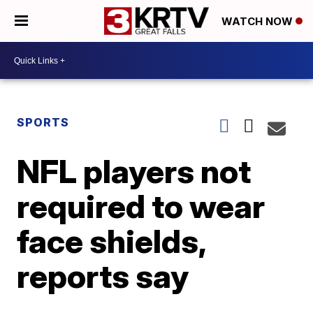
WATCH NOW
SPORTS
NFL players not
required to wear
face shields,
reports say