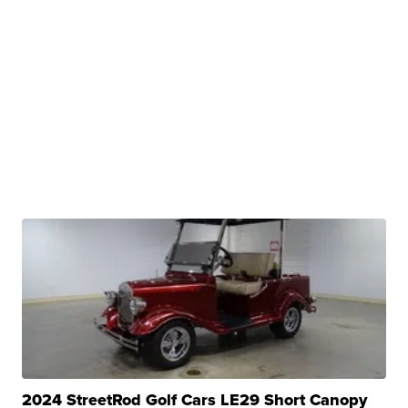
2024 StreetRod Golf Cars LE29 Short Canopy