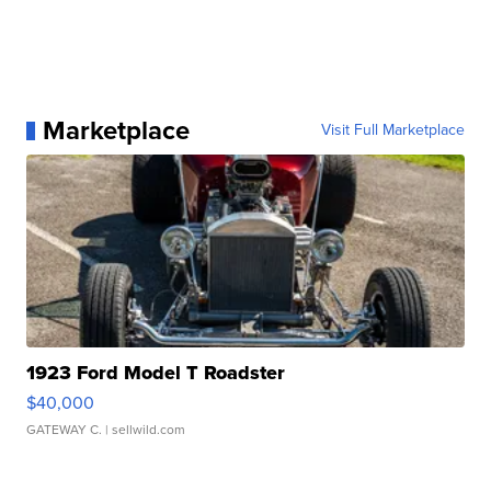
Marketplace
Visit Full Marketplace
1923 Ford Model T Roadster
$40,000
GATEWAY C.
| sellwild.com