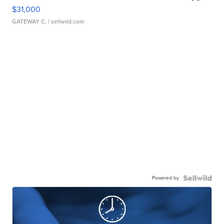
$31,000
GATEWAY C.
| sellwild.com
Powered by