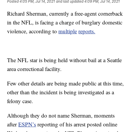
Posted
4:05 PM, Jul 14, 2021
and last updated
4:09 PM, Jul 14, 2021
Richard Sherman, currently a free-agent cornerback
in the NFL, is facing a charge of burglary domestic
violence, according to
multiple
reports.
The NFL star is being held without bail at a Seattle
area correctional facility.
Few other details are being made public at this time,
other than the incident is being investigated as a
felony case.
Although they do not name Sherman, moments
after
ESPN’s
reporting of his arrest posted online