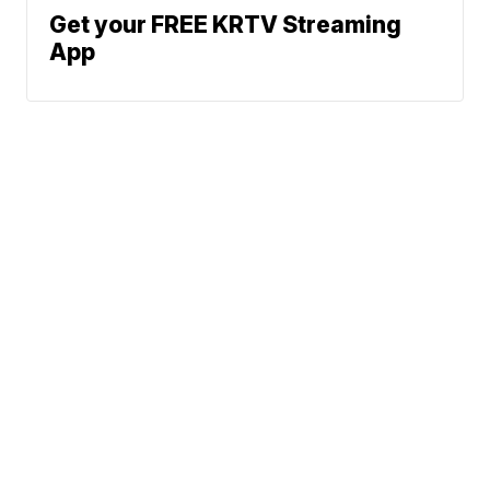
Get your FREE KRTV Streaming
App