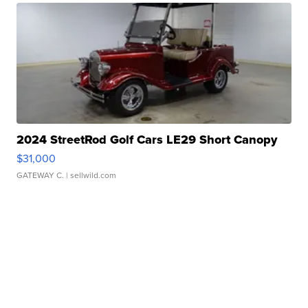
2024 StreetRod Golf Cars LE29 Short Canopy
$31,000
GATEWAY C.
| sellwild.com