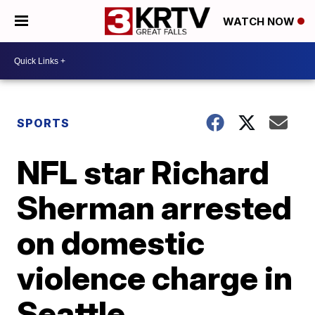
WATCH NOW
SPORTS
NFL star Richard
Sherman arrested
on domestic
violence charge in
Seattle