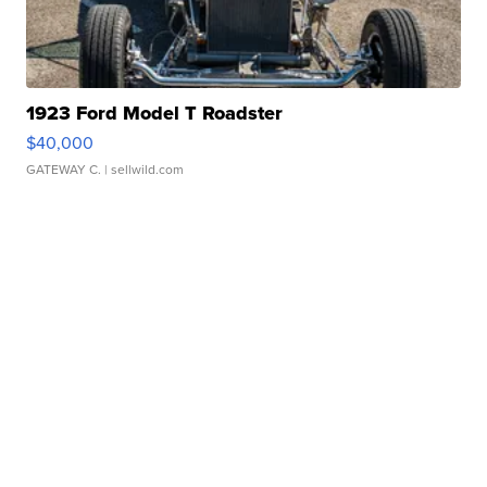
1923 Ford Model T Roadster
$40,000
GATEWAY C.
| sellwild.com