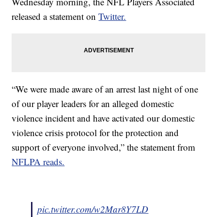
Wednesday morning, the NFL Players Associated
released a statement on
Twitter.
“We were made aware of an arrest last night of one
of our player leaders for an alleged domestic
violence incident and have activated our domestic
violence crisis protocol for the protection and
support of everyone involved,” the statement from
NFLPA reads.
pic.twitter.com/w2Mar8Y7LD