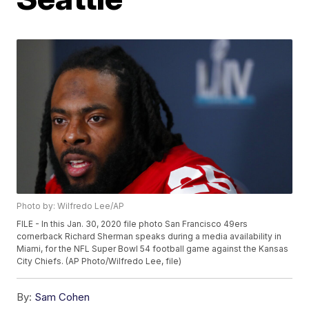
Photo by: Wilfredo Lee/AP
FILE - In this Jan. 30, 2020 file photo San Francisco 49ers
cornerback Richard Sherman speaks during a media availability in
Miami, for the NFL Super Bowl 54 football game against the Kansas
City Chiefs. (AP Photo/Wilfredo Lee, file)
By:
Sam Cohen