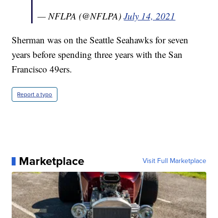
— NFLPA (@NFLPA)
July 14, 2021
Sherman was on the Seattle Seahawks for seven
years before spending three years with the San
Francisco 49ers.
Report a typo
Marketplace
Visit Full Marketplace