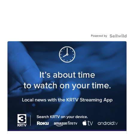
Powered by